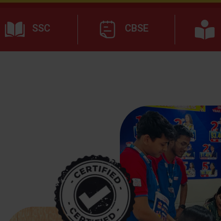
SSC
CBSE