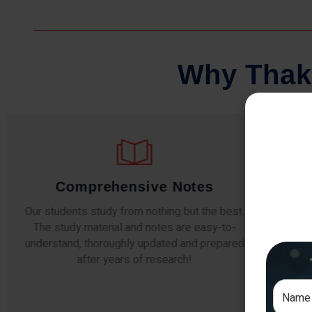
W
h
y
T
h
a
k
Comprehensive Notes
Our students study from nothing but the best.
The study material and notes are easy-to-
The i
understand, thoroughly updated and prepared
topic
after years of research!
any e
si