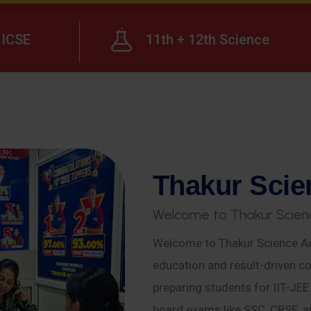
ICSE
11th + 12th Science
T
h
a
k
u
r
S
c
i
e
W
e
l
c
o
m
e
t
o
T
h
a
k
u
r
S
c
i
e
n
Welcome to Thakur Science Ac
education and result-driven co
preparing students for IIT-JE
board exams like SSC, CBSE, a