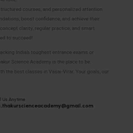
structured courses, and personalized attention
ndations, boost confidence, and achieve their
ncept clarity, regular practice, and smart
eed to succeed!
acking India’s toughest entrance exams or
hakur Science Academy is the place to be.
h the best classes in Vasai-Virar. Your goals, our
l Us Anytime
o.thakurscienceacademy@gmail.com