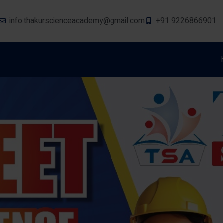
info.thakurscienceacademy@gmail.com
+91 9226866901