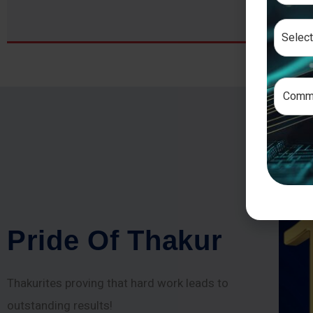
P
r
i
d
e
O
f
T
h
a
k
u
r
Thakurites proving that hard work leads to
outstanding results!