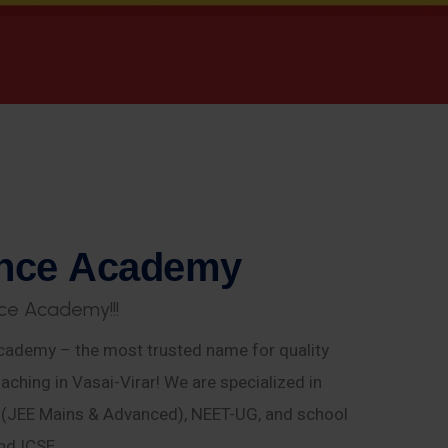
n
c
e
A
c
a
d
e
m
y
c
e
A
c
a
d
e
m
y
!
!
!
ademy – the most trusted name for quality
aching in Vasai-Virar! We are specialized in
E (JEE Mains & Advanced), NEET-UG, and school
nd ICSE.