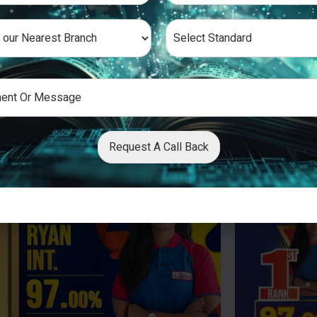
Request A Call Back