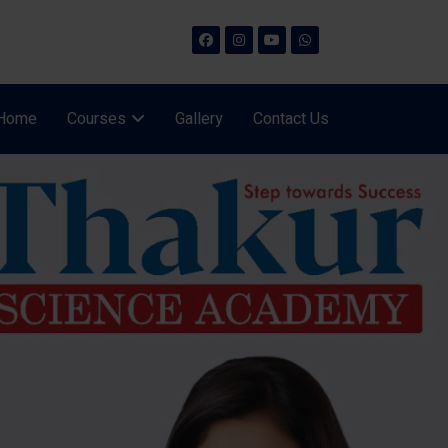
Home
Courses
Gallery
Contact Us