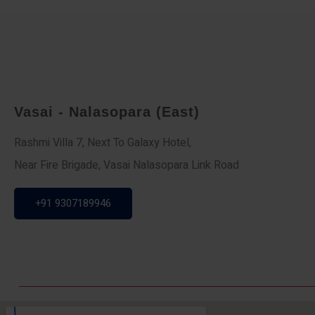
Vasai - Nalasopara (East)
Rashmi Villa 7, Next To Galaxy Hotel,
Near Fire Brigade, Vasai Nalasopara Link Road
+91 9307189946