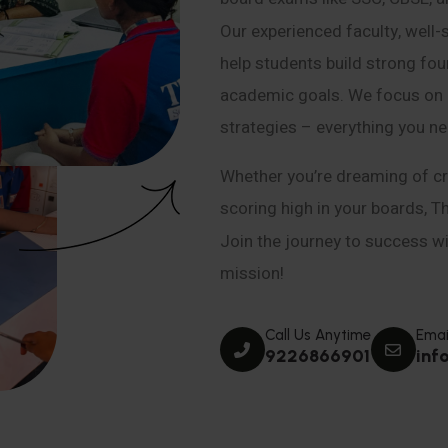
Our experienced faculty, well-
help students build strong fou
academic goals. We focus on co
strategies – everything you n
Whether you’re dreaming of cr
scoring high in your boards, T
Join the journey to success wit
mission!
Call Us Anytime
Emai
9226866901
inf