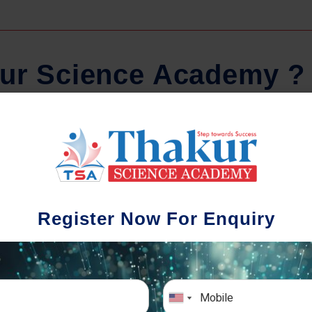
u
r
S
c
i
e
n
c
e
A
c
a
d
e
m
y
?
Regular Tests And Doubt
Schoo
Solving
We understa
Register Now For Enquiry
different a
mportance of periodic assessments, both
completion timin
-wise and subject-wise is crucial to crack
the school activ
xam successfully. We also conduct mock
sch
mulative exams closer to the big day!