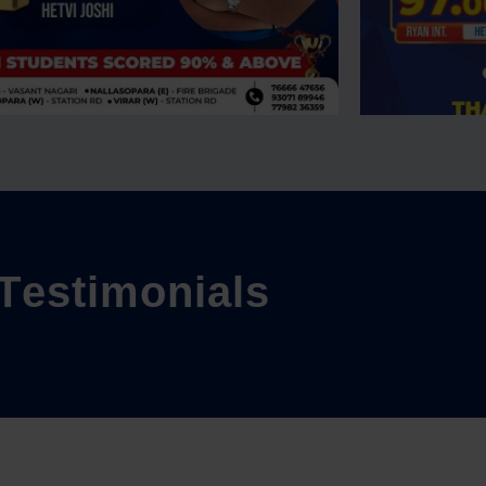
T
e
s
t
i
m
o
n
i
a
l
s