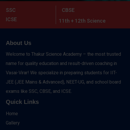
SSC
CBSE
ICSE
11th + 12th Science
About Us
Welcome to Thakur Science Academy – the most trusted
name for quality education and result-driven coaching in
Vasai-Virar! We specialize in preparing students for IIT-
JEE (JEE Mains & Advanced), NEET-UG, and school board
exams like SSC, CBSE, and ICSE.
Quick Links
Home
Gallery