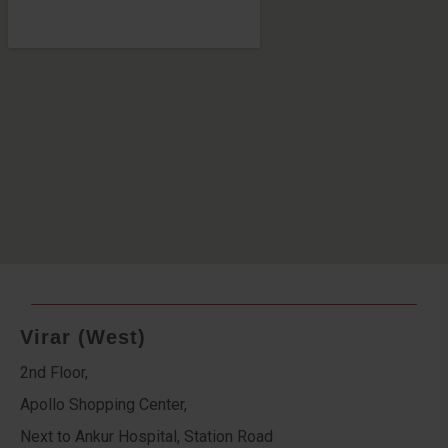
Virar (West)
2nd Floor,
Apollo Shopping Center,
Next to Ankur Hospital, Station Road