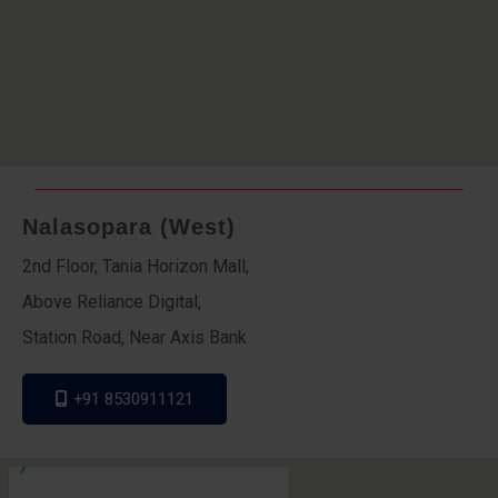
Nalasopara (West)
2nd Floor, Tania Horizon Mall,
Above Reliance Digital,
Station Road, Near Axis Bank
+91 8530911121