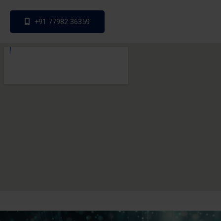
+91 77982 36359