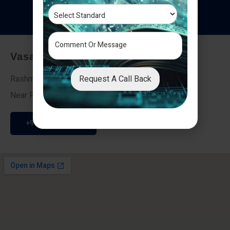
T
e
s
t
i
m
o
n
i
a
l
s
Vasai - Nalasopara (East)
Request A Call Back
Rashmi Villa 7, Next To Galaxy Hotel,
Near Fire Brigade, Vasai Nalasopara Link Road
+91 9307189946