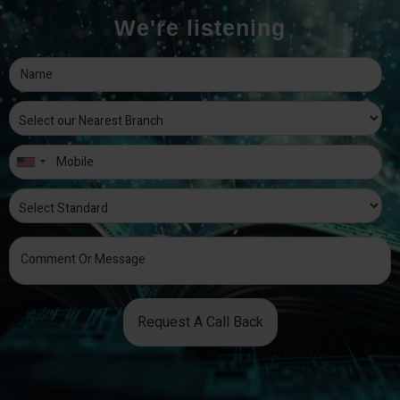
We're listening
Request A Call Back