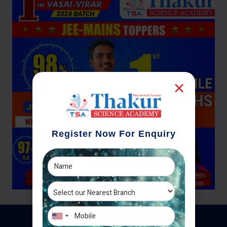
Register Now For Enquiry