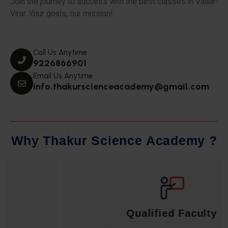
Join the journey to success with the best classes in Vasai-
Virar. Your goals, our mission!
Call Us Anytime
9226866901
Email Us Anytime
info.thakurscienceacademy@gmail.com
W
h
y
T
h
a
k
u
r
S
c
i
e
n
c
e
A
c
a
d
e
m
y
?
Qualified Faculty