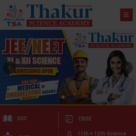
SSC
CBSE
11th + 12th Science