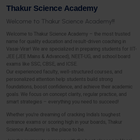
T
h
a
k
u
r
S
c
i
e
n
c
e
A
c
a
d
e
m
y
W
e
l
c
o
m
e
t
o
T
h
a
k
u
r
S
c
i
e
n
c
e
A
c
a
d
e
m
y
!
!
!
Welcome to Thakur Science Academy – the most trusted
name for quality education and result-driven coaching in
Vasai-Virar! We are specialized in preparing students for IIT-
JEE (JEE Mains & Advanced), NEET-UG, and school board
exams like SSC, CBSE, and ICSE.
Our experienced faculty, well-structured courses, and
personalized attention help students build strong
foundations, boost confidence, and achieve their academic
goals. We focus on concept clarity, regular practice, and
smart strategies – everything you need to succeed!
Whether you’re dreaming of cracking India’s toughest
entrance exams or scoring high in your boards, Thakur
Science Academy is the place to be.