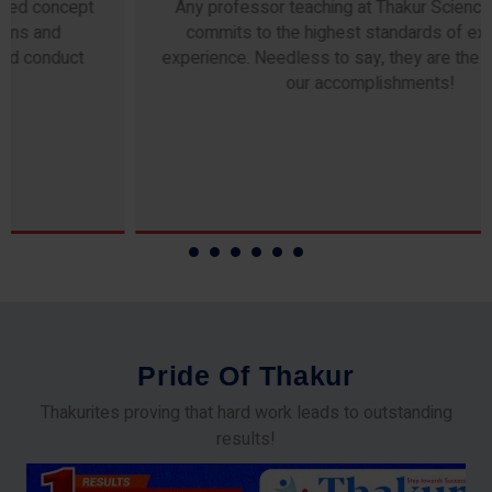
Any professor teaching at Thakur Science Academy
commits to the highest standards of expertise &
experience. Needless to say, they are the backbone of
our accomplishments!
P
r
i
d
e
O
f
T
h
a
k
u
r
Thakurites proving that hard work leads to outstanding
results!