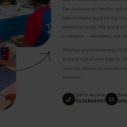
Our experienced faculty, well-
help students build strong fou
academic goals. We focus on co
strategies – everything you n
Whether you’re dreaming of cr
scoring high in your boards, T
Join the journey to success wit
mission!
Call Us Anytime
Emai
9226866901
inf