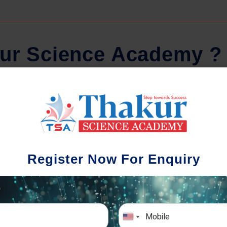
u
r
S
c
i
e
n
c
e
A
c
a
d
e
m
y
?
Comprehensive Notes
Regula
tudents study from nothing but the best.
Register Now For Enquiry
 study material and notes are easy-to-
The importance 
rstand, thoroughly updated and prepared
topic-wise and s
after years of research!
any exam succe
simulative e