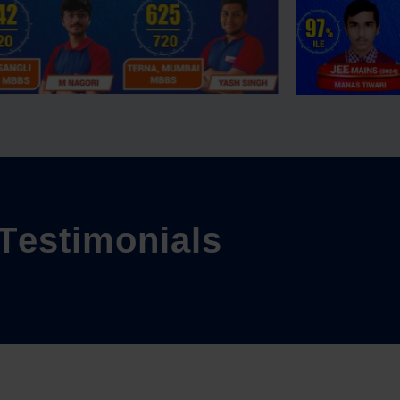
T
e
s
t
i
m
o
n
i
a
l
s