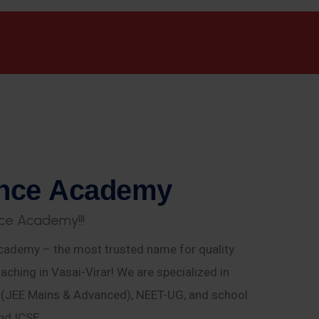
n
c
e
A
c
a
d
e
m
y
c
e
A
c
a
d
e
m
y
!
!
!
ademy – the most trusted name for quality
aching in Vasai-Virar! We are specialized in
E (JEE Mains & Advanced), NEET-UG, and school
nd ICSE.