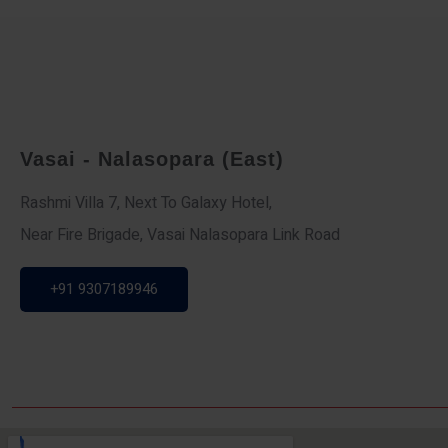
Vasai - Nalasopara (East)
Rashmi Villa 7, Next To Galaxy Hotel,
Near Fire Brigade, Vasai Nalasopara Link Road
+91 9307189946