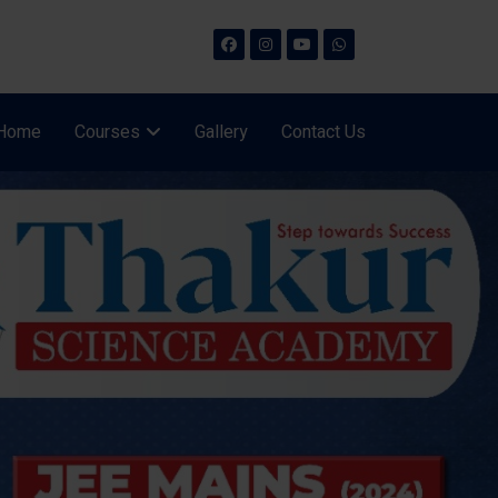
Home
Courses
Gallery
Contact Us