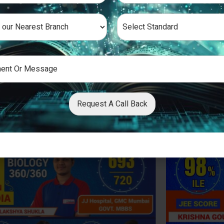
Request A Call Back