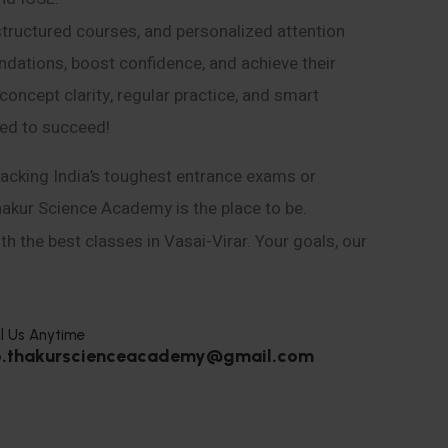
structured courses, and personalized attention
ndations, boost confidence, and achieve their
ncept clarity, regular practice, and smart
eed to succeed!
acking India’s toughest entrance exams or
hakur Science Academy is the place to be.
h the best classes in Vasai-Virar. Your goals, our
l Us Anytime
o.thakurscienceacademy@gmail.com