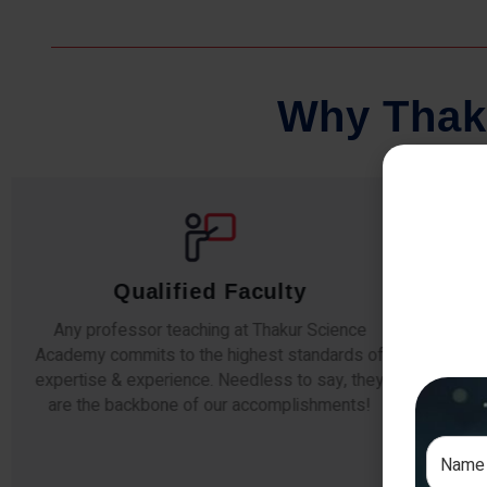
W
h
y
T
h
a
k
Qualified Faculty
Any professor teaching at Thakur Science
Our s
Academy commits to the highest standards of
The
expertise & experience. Needless to say, they
unde
are the backbone of our accomplishments!