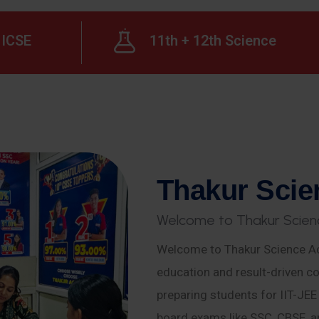
ICSE
11th + 12th Science
T
h
a
k
u
r
S
c
i
e
W
e
l
c
o
m
e
t
o
T
h
a
k
u
r
S
c
i
e
n
Welcome to Thakur Science Ac
education and result-driven co
preparing students for IIT-JE
board exams like SSC, CBSE, a