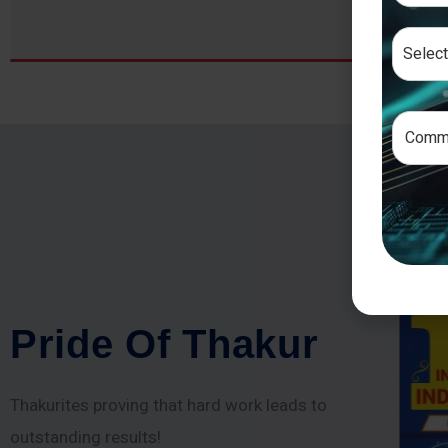
P
r
i
d
e
O
f
T
h
a
k
u
r
Thakurites proving that hard work leads to
outstanding results!