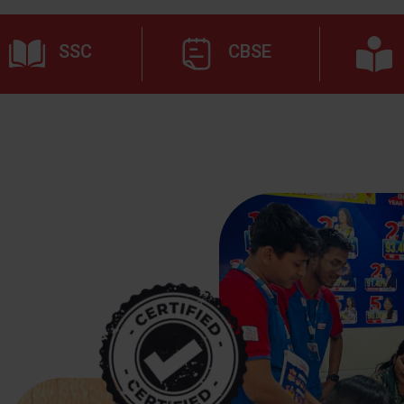
SSC
CBSE