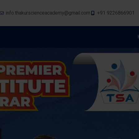
info.thakurscienceacademy@gmail.com
+91 9226866901