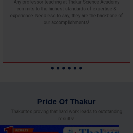
Any professor teaching at Thakur Science Academy
commits to the highest standards of expertise &
experience. Needless to say, they are the backbone of
our accomplishments!
P
r
i
d
e
O
f
T
h
a
k
u
r
Thakurites proving that hard work leads to outstanding
results!