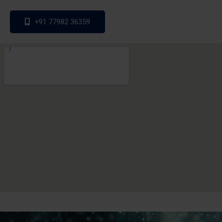
+91 77982 36359