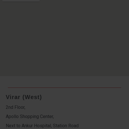
Virar (West)
2nd Floor,
Apollo Shopping Center,
Next to Ankur Hospital, Station Road