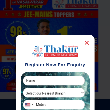
Register Now For Enquiry