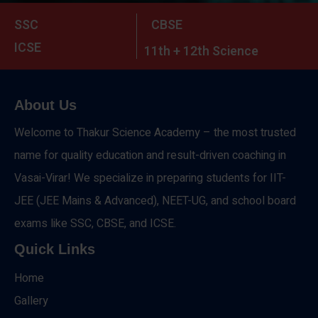
SSC
CBSE
ICSE
11th + 12th Science
About Us
Welcome to Thakur Science Academy – the most trusted
name for quality education and result-driven coaching in
Vasai-Virar! We specialize in preparing students for IIT-
JEE (JEE Mains & Advanced), NEET-UG, and school board
exams like SSC, CBSE, and ICSE.
Quick Links
Home
Gallery