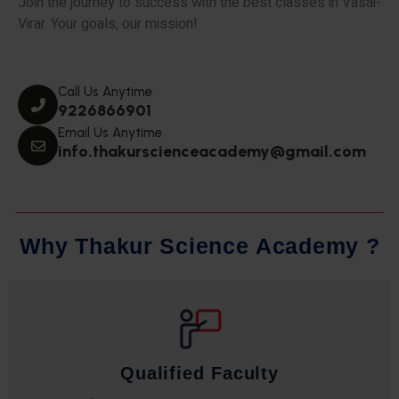
Join the journey to success with the best classes in Vasai-
Virar. Your goals, our mission!
Call Us Anytime
9226866901
Email Us Anytime
info.thakurscienceacademy@gmail.com
W
h
y
T
h
a
k
u
r
S
c
i
e
n
c
e
A
c
a
d
e
m
y
?
Qualified Faculty