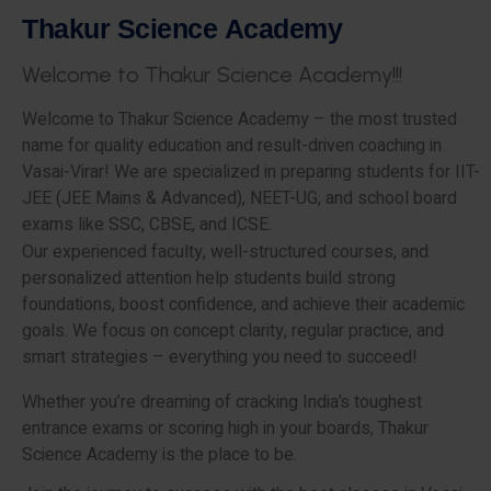
T
h
a
k
u
r
S
c
i
e
n
c
e
A
c
a
d
e
m
y
W
e
l
c
o
m
e
t
o
T
h
a
k
u
r
S
c
i
e
n
c
e
A
c
a
d
e
m
y
!
!
!
Welcome to Thakur Science Academy – the most trusted
name for quality education and result-driven coaching in
Vasai-Virar! We are specialized in preparing students for IIT-
JEE (JEE Mains & Advanced), NEET-UG, and school board
exams like SSC, CBSE, and ICSE.
Our experienced faculty, well-structured courses, and
personalized attention help students build strong
foundations, boost confidence, and achieve their academic
goals. We focus on concept clarity, regular practice, and
smart strategies – everything you need to succeed!
Whether you’re dreaming of cracking India’s toughest
entrance exams or scoring high in your boards, Thakur
Science Academy is the place to be.