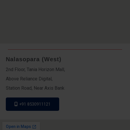
Nalasopara (West)
2nd Floor, Tania Horizon Mall,
Above Reliance Digital,
Station Road, Near Axis Bank
+91 8530911121