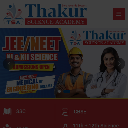
SSC
CBSE
11th + 12th Science