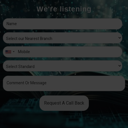
We're listening
Request A Call Back