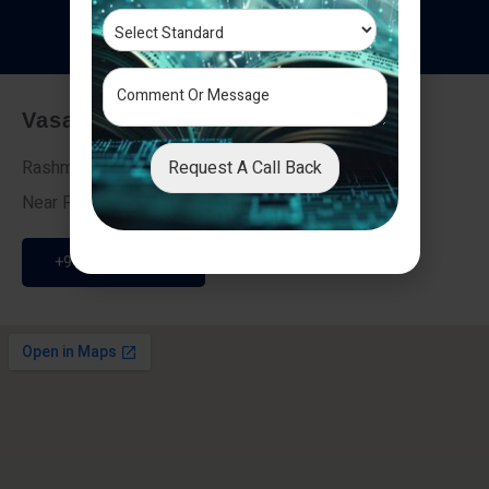
T
e
s
t
i
m
o
n
i
a
l
s
Vasai - Nalasopara (East)
Request A Call Back
Rashmi Villa 7, Next To Galaxy Hotel,
Near Fire Brigade, Vasai Nalasopara Link Road
+91 9307189946