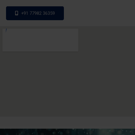
+91 77982 36359