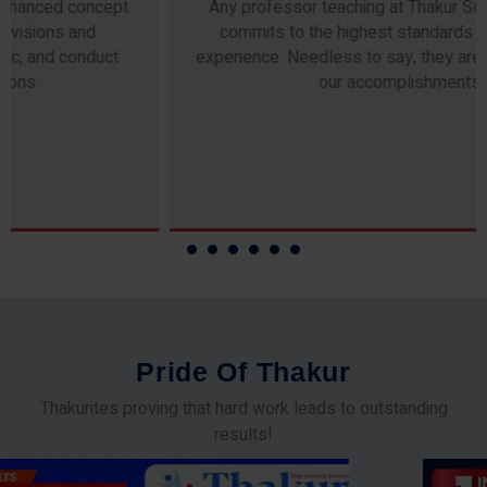
Any professor teaching at Thakur Science Academy
commits to the highest standards of expertise &
experience. Needless to say, they are the backbone of
our accomplishments!
P
r
i
d
e
O
f
T
h
a
k
u
r
Thakurites proving that hard work leads to outstanding
results!