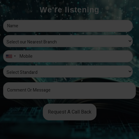
We're listening
Request A Call Back