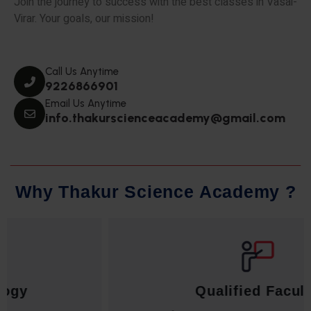
Join the journey to success with the best classes in Vasai-
Virar. Your goals, our mission!
Call Us Anytime
9226866901
Email Us Anytime
info.thakurscienceacademy@gmail.com
W
h
y
T
h
a
k
u
r
S
c
i
e
n
c
e
A
c
a
d
e
m
y
?
Qualified Faculty