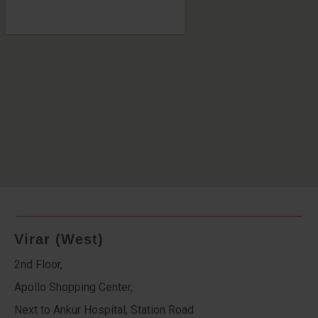
Virar (West)
2nd Floor,
Apollo Shopping Center,
Next to Ankur Hospital, Station Road