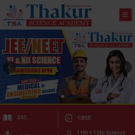
SSC
CBSE
11th + 12th Science