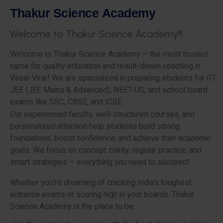
T
h
a
k
u
r
S
c
i
e
n
c
e
A
c
a
d
e
m
y
W
e
l
c
o
m
e
t
o
T
h
a
k
u
r
S
c
i
e
n
c
e
A
c
a
d
e
m
y
!
!
!
Welcome to Thakur Science Academy – the most trusted
name for quality education and result-driven coaching in
Vasai-Virar! We are specialized in preparing students for IIT-
JEE (JEE Mains & Advanced), NEET-UG, and school board
exams like SSC, CBSE, and ICSE.
Our experienced faculty, well-structured courses, and
personalized attention help students build strong
foundations, boost confidence, and achieve their academic
goals. We focus on concept clarity, regular practice, and
smart strategies – everything you need to succeed!
Whether you’re dreaming of cracking India’s toughest
entrance exams or scoring high in your boards, Thakur
Science Academy is the place to be.