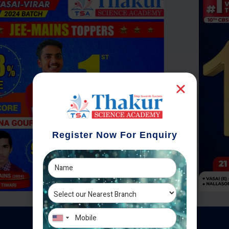
Register Now For Enquiry