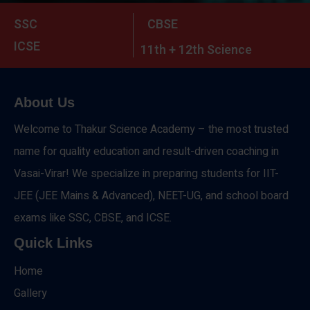
SSC
CBSE
ICSE
11th + 12th Science
About Us
Welcome to Thakur Science Academy – the most trusted
name for quality education and result-driven coaching in
Vasai-Virar! We specialize in preparing students for IIT-
JEE (JEE Mains & Advanced), NEET-UG, and school board
exams like SSC, CBSE, and ICSE.
Quick Links
Home
Gallery