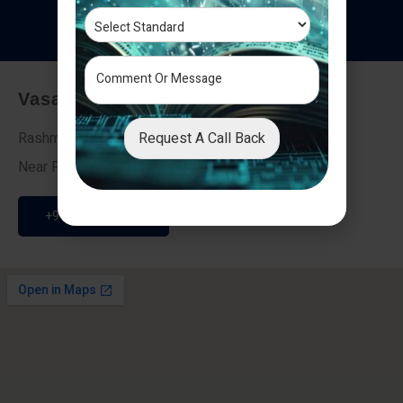
T
e
s
t
i
m
o
n
i
a
l
s
Vasai - Nalasopara (East)
Request A Call Back
Rashmi Villa 7, Next To Galaxy Hotel,
Near Fire Brigade, Vasai Nalasopara Link Road
+91 9307189946