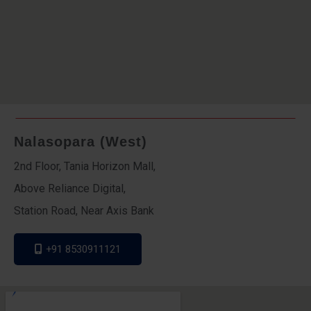
Nalasopara (West)
2nd Floor, Tania Horizon Mall,
Above Reliance Digital,
Station Road, Near Axis Bank
+91 8530911121