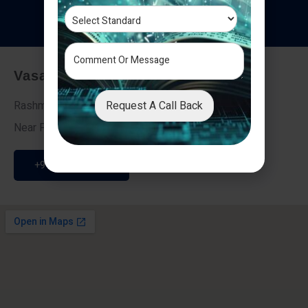
T
e
s
t
i
m
o
n
i
a
l
s
Vasai - Nalasopara (East)
Request A Call Back
Rashmi Villa 7, Next To Galaxy Hotel,
Near Fire Brigade, Vasai Nalasopara Link Road
+91 9307189946