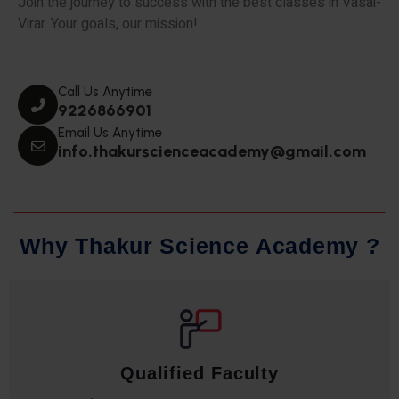
Join the journey to success with the best classes in Vasai-
Virar. Your goals, our mission!
Call Us Anytime
9226866901
Email Us Anytime
info.thakurscienceacademy@gmail.com
W
h
y
T
h
a
k
u
r
S
c
i
e
n
c
e
A
c
a
d
e
m
y
?
Qualified Faculty