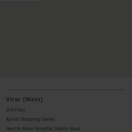
Virar (West)
2nd Floor,
Apollo Shopping Center,
Next to Ankur Hospital, Station Road