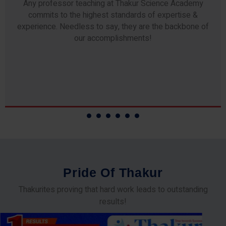
Any professor teaching at Thakur Science Academy
commits to the highest standards of expertise &
experience. Needless to say, they are the backbone of
our accomplishments!
P
r
i
d
e
O
f
T
h
a
k
u
r
Thakurites proving that hard work leads to outstanding
results!