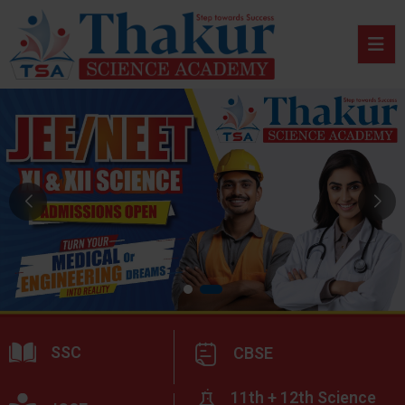
SSC
CBSE
11th + 12th Science