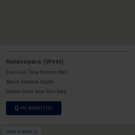
Nalasopara (West)
2nd Floor, Tania Horizon Mall,
Above Reliance Digital,
Station Road, Near Axis Bank
+91 8530911121