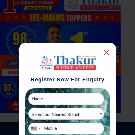
Register Now For Enquiry