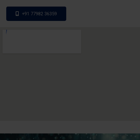
+91 77982 36359