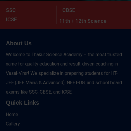
SSC
CBSE
ICSE
11th + 12th Science
About Us
Welcome to Thakur Science Academy – the most trusted
name for quality education and result-driven coaching in
Vasai-Virar! We specialize in preparing students for IIT-
JEE (JEE Mains & Advanced), NEET-UG, and school board
exams like SSC, CBSE, and ICSE.
Quick Links
Home
Gallery