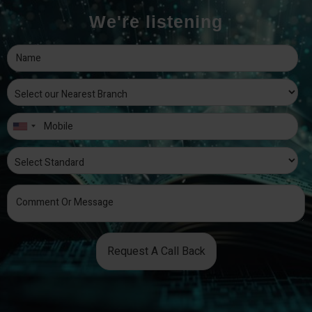
We're listening
Request A Call Back