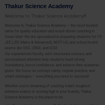
T
h
a
k
u
r
S
c
i
e
n
c
e
A
c
a
d
e
m
y
W
e
l
c
o
m
e
t
o
T
h
a
k
u
r
S
c
i
e
n
c
e
A
c
a
d
e
m
y
!
!
!
Welcome to Thakur Science Academy – the most trusted
name for quality education and result-driven coaching in
Vasai-Virar! We are specialized in preparing students for IIT-
JEE (JEE Mains & Advanced), NEET-UG, and school board
exams like SSC, CBSE, and ICSE.
Our experienced faculty, well-structured courses, and
personalized attention help students build strong
foundations, boost confidence, and achieve their academic
goals. We focus on concept clarity, regular practice, and
smart strategies – everything you need to succeed!
Whether you’re dreaming of cracking India’s toughest
entrance exams or scoring high in your boards, Thakur
Science Academy is the place to be.