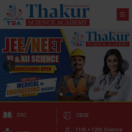
SSC
CBSE
11th + 12th Science