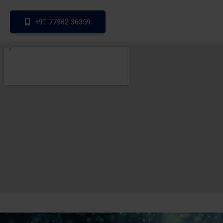
+91 77982 36359