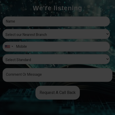
We're listening
Request A Call Back