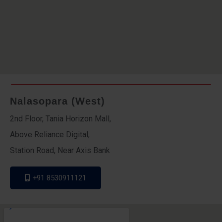
Nalasopara (West)
2nd Floor, Tania Horizon Mall,
Above Reliance Digital,
Station Road, Near Axis Bank
+91 8530911121