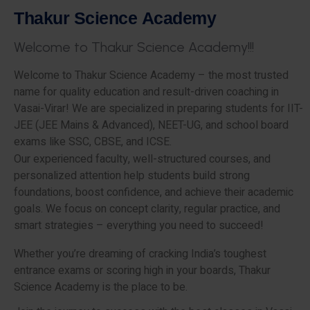
T
h
a
k
u
r
S
c
i
e
n
c
e
A
c
a
d
e
m
y
W
e
l
c
o
m
e
t
o
T
h
a
k
u
r
S
c
i
e
n
c
e
A
c
a
d
e
m
y
!
!
!
Welcome to Thakur Science Academy – the most trusted
name for quality education and result-driven coaching in
Vasai-Virar! We are specialized in preparing students for IIT-
JEE (JEE Mains & Advanced), NEET-UG, and school board
exams like SSC, CBSE, and ICSE.
Our experienced faculty, well-structured courses, and
personalized attention help students build strong
foundations, boost confidence, and achieve their academic
goals. We focus on concept clarity, regular practice, and
smart strategies – everything you need to succeed!
Whether you’re dreaming of cracking India’s toughest
entrance exams or scoring high in your boards, Thakur
Science Academy is the place to be.