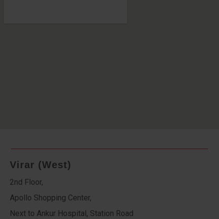
Virar (West)
2nd Floor,
Apollo Shopping Center,
Next to Ankur Hospital, Station Road