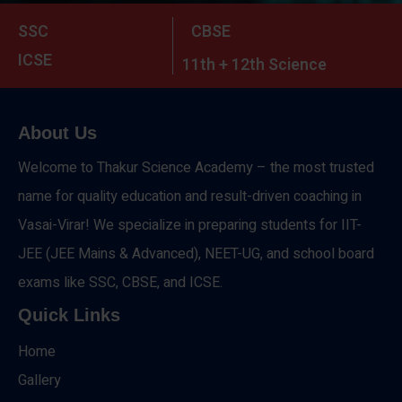
SSC
CBSE
ICSE
11th + 12th Science
About Us
Welcome to Thakur Science Academy – the most trusted
name for quality education and result-driven coaching in
Vasai-Virar! We specialize in preparing students for IIT-
JEE (JEE Mains & Advanced), NEET-UG, and school board
exams like SSC, CBSE, and ICSE.
Quick Links
Home
Gallery