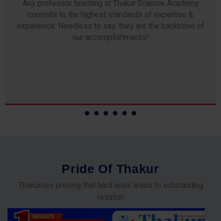
Any professor teaching at Thakur Science Academy
commits to the highest standards of expertise &
experience. Needless to say, they are the backbone of
our accomplishments!
P
r
i
d
e
O
f
T
h
a
k
u
r
Thakurites proving that hard work leads to outstanding
results!