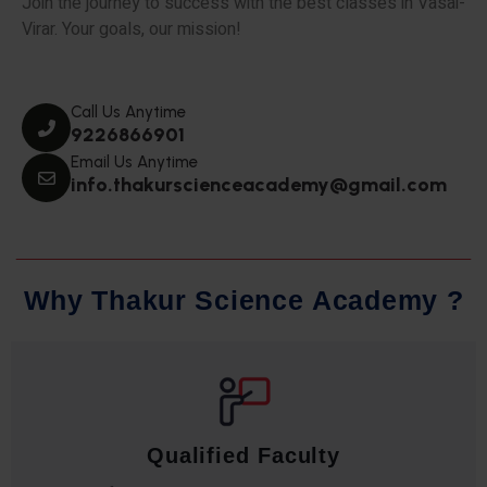
Join the journey to success with the best classes in Vasai-
Virar. Your goals, our mission!
Call Us Anytime
9226866901
Email Us Anytime
info.thakurscienceacademy@gmail.com
W
h
y
T
h
a
k
u
r
S
c
i
e
n
c
e
A
c
a
d
e
m
y
?
Qualified Faculty