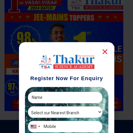
Register Now For Enquiry