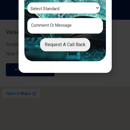
T
e
s
t
i
m
o
n
i
a
l
s
Vasai - Nalasopara (East)
Request A Call Back
Rashmi Villa 7, Next To Galaxy Hotel,
Near Fire Brigade, Vasai Nalasopara Link Road
+91 9307189946