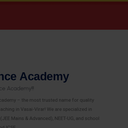
n
c
e
A
c
a
d
e
m
y
c
e
A
c
a
d
e
m
y
!
!
!
ademy – the most trusted name for quality
aching in Vasai-Virar! We are specialized in
E (JEE Mains & Advanced), NEET-UG, and school
nd ICSE.