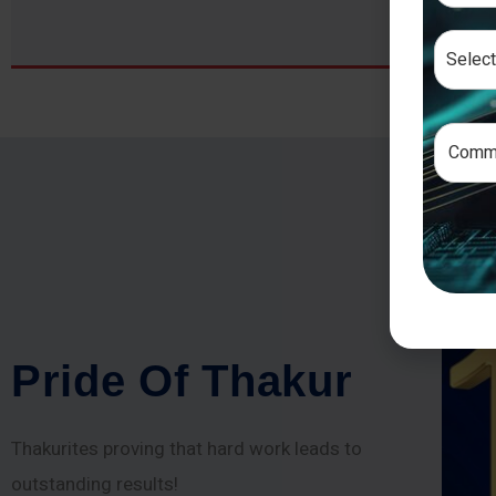
P
r
i
d
e
O
f
T
h
a
k
u
r
Thakurites proving that hard work leads to
outstanding results!