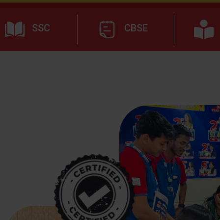
SSC
CBSE