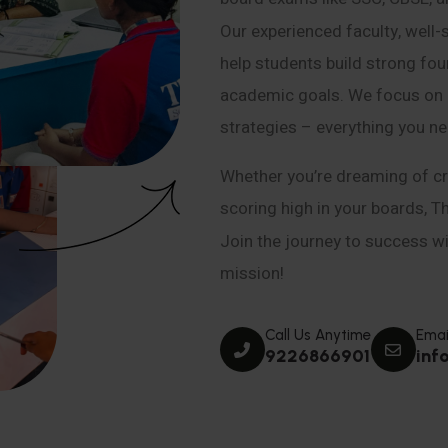
Our experienced faculty, well-
help students build strong fou
academic goals. We focus on co
strategies – everything you n
Whether you’re dreaming of cr
scoring high in your boards, T
Join the journey to success wit
mission!
Call Us Anytime
Emai
9226866901
inf