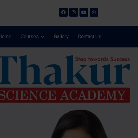
Home
Courses
Gallery
Contact Us