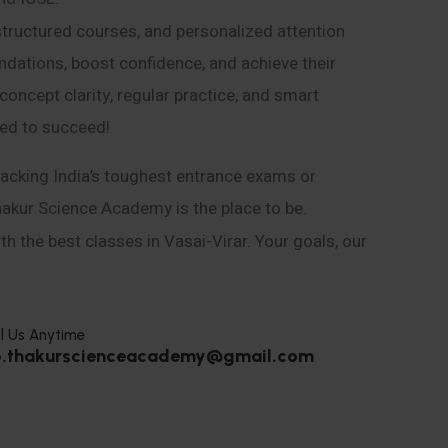
structured courses, and personalized attention
ndations, boost confidence, and achieve their
ncept clarity, regular practice, and smart
eed to succeed!
acking India’s toughest entrance exams or
hakur Science Academy is the place to be.
h the best classes in Vasai-Virar. Your goals, our
l Us Anytime
o.thakurscienceacademy@gmail.com