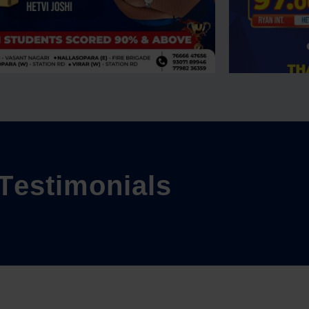
T
e
s
t
i
m
o
n
i
a
l
s