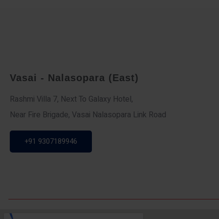
Vasai - Nalasopara (East)
Rashmi Villa 7, Next To Galaxy Hotel,
Near Fire Brigade, Vasai Nalasopara Link Road
+91 9307189946