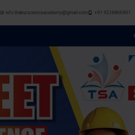
info.thakurscienceacademy@gmail.com
+91 9226866901