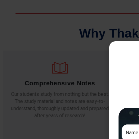
W
h
y
T
h
a
k
Comprehensive Notes
Our students study from nothing but the best.
The study material and notes are easy-to-
The i
understand, thoroughly updated and prepared
topic
after years of research!
any e
si