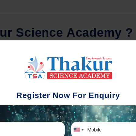
u
r
S
c
i
e
n
c
e
A
c
a
d
e
m
y
?
Regular Tests And Doubt
Schoo
Solving
We understa
Register Now For Enquiry
different a
mportance of periodic assessments, both
completion timin
-wise and subject-wise is crucial to crack
the school activ
xam successfully. We also conduct mock
sch
mulative exams closer to the big day!