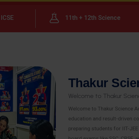
ICSE
11th + 12th Science
T
h
a
k
u
r
S
c
i
e
W
e
l
c
o
m
e
t
o
T
h
a
k
u
r
S
c
i
e
n
Welcome to Thakur Science Ac
education and result-driven co
preparing students for IIT-JE
board exams like SSC, CBSE, a