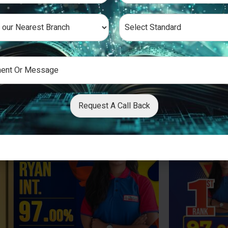
Request A Call Back