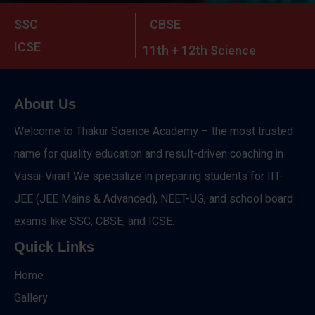
SSC
CBSE
ICSE
11th + 12th Science
About Us
Welcome to Thakur Science Academy – the most trusted
name for quality education and result-driven coaching in
Vasai-Virar! We specialize in preparing students for IIT-
JEE (JEE Mains & Advanced), NEET-UG, and school board
exams like SSC, CBSE, and ICSE.
Quick Links
Home
Gallery