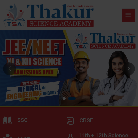
SSC
CBSE
11th + 12th Science