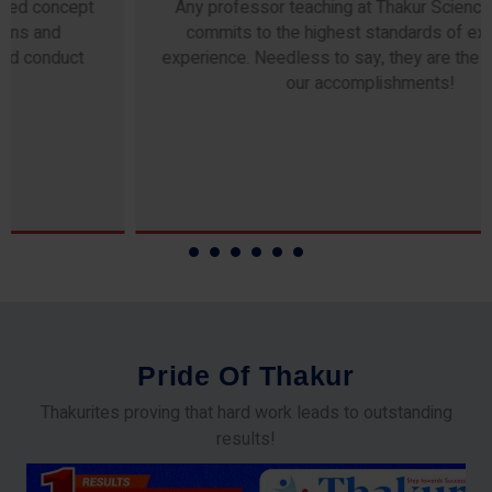
Any professor teaching at Thakur Science Academy
commits to the highest standards of expertise &
experience. Needless to say, they are the backbone of
our accomplishments!
P
r
i
d
e
O
f
T
h
a
k
u
r
Thakurites proving that hard work leads to outstanding
results!