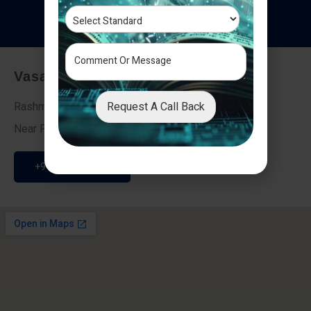
T
e
s
t
i
m
o
n
i
a
l
s
Vasai - Nalasopara (East)
Request A Call Back
Rashmi Villa 7, Next To Galaxy Hotel,
Near Fire Brigade, Vasai Nalasopara Link Road
+91 9307189946