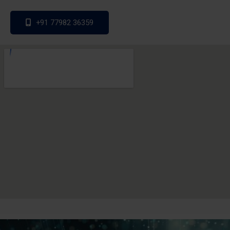
+91 77982 36359