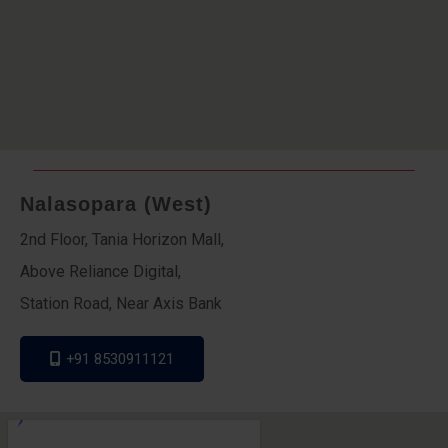
Nalasopara (West)
2nd Floor, Tania Horizon Mall,
Above Reliance Digital,
Station Road, Near Axis Bank
+91 8530911121