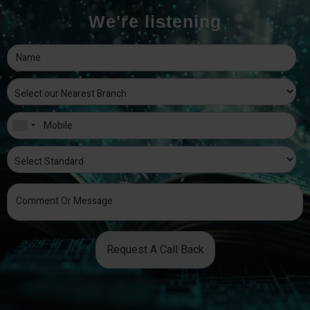
We're listening
Request A Call Back