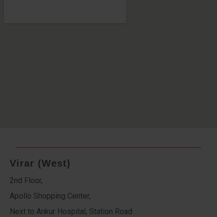
Virar (West)
2nd Floor,
Apollo Shopping Center,
Next to Ankur Hospital, Station Road