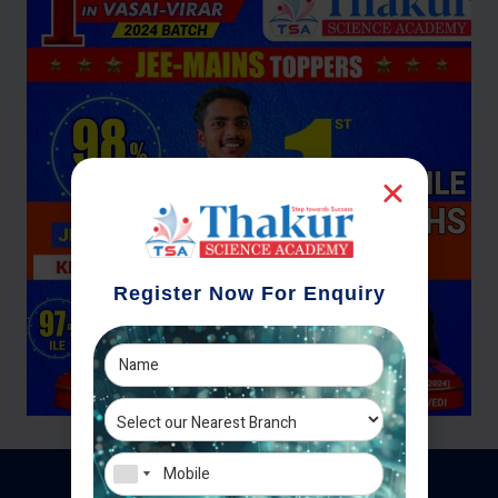
Register Now For Enquiry