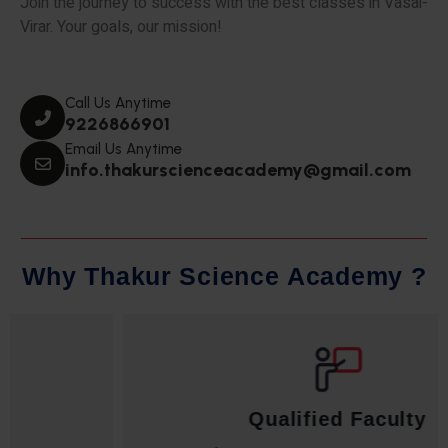
Join the journey to success with the best classes in Vasai-
Virar. Your goals, our mission!
Call Us Anytime
9226866901
Email Us Anytime
info.thakurscienceacademy@gmail.com
W
h
y
T
h
a
k
u
r
S
c
i
e
n
c
e
A
c
a
d
e
m
y
?
Qualified Faculty