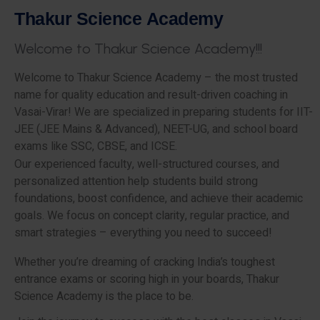
T
h
a
k
u
r
S
c
i
e
n
c
e
A
c
a
d
e
m
y
W
e
l
c
o
m
e
t
o
T
h
a
k
u
r
S
c
i
e
n
c
e
A
c
a
d
e
m
y
!
!
!
Welcome to Thakur Science Academy – the most trusted
name for quality education and result-driven coaching in
Vasai-Virar! We are specialized in preparing students for IIT-
JEE (JEE Mains & Advanced), NEET-UG, and school board
exams like SSC, CBSE, and ICSE.
Our experienced faculty, well-structured courses, and
personalized attention help students build strong
foundations, boost confidence, and achieve their academic
goals. We focus on concept clarity, regular practice, and
smart strategies – everything you need to succeed!
Whether you’re dreaming of cracking India’s toughest
entrance exams or scoring high in your boards, Thakur
Science Academy is the place to be.