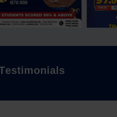
T
e
s
t
i
m
o
n
i
a
l
s