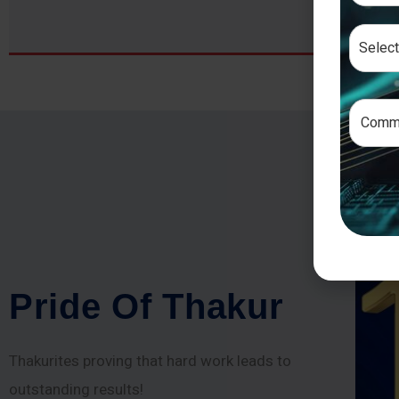
P
r
i
d
e
O
f
T
h
a
k
u
r
Thakurites proving that hard work leads to
outstanding results!