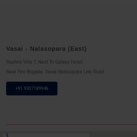
Vasai - Nalasopara (East)
Rashmi Villa 7, Next To Galaxy Hotel,
Near Fire Brigade, Vasai Nalasopara Link Road
+91 9307189946