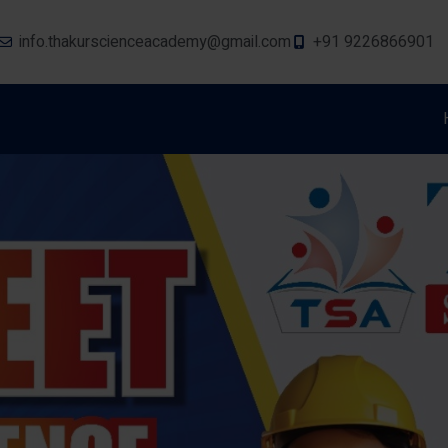
info.thakurscienceacademy@gmail.com
+91 9226866901