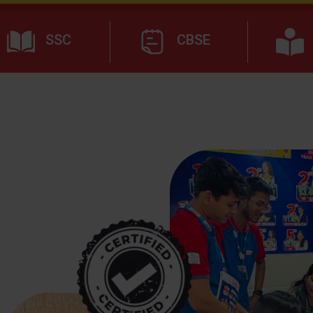
SSC
CBSE