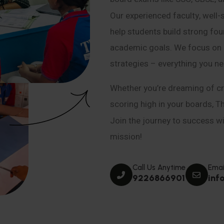
Our experienced faculty, well-
help students build strong fou
academic goals. We focus on co
strategies – everything you n
Whether you’re dreaming of cr
scoring high in your boards, T
Join the journey to success wit
mission!
Call Us Anytime
Emai
9226866901
inf