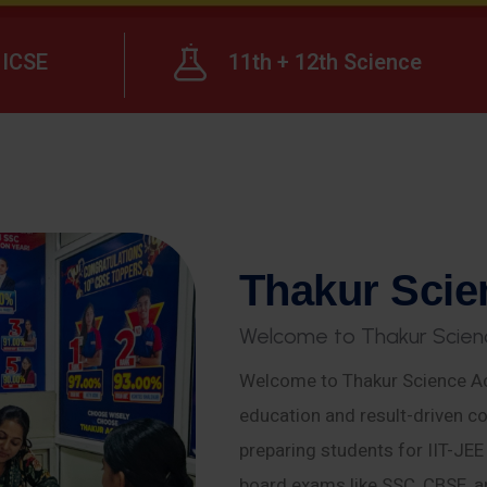
ICSE
11th + 12th Science
T
h
a
k
u
r
S
c
i
e
W
e
l
c
o
m
e
t
o
T
h
a
k
u
r
S
c
i
e
n
Welcome to Thakur Science Ac
education and result-driven co
preparing students for IIT-JE
board exams like SSC, CBSE, a