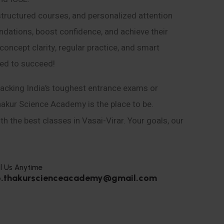
structured courses, and personalized attention
ndations, boost confidence, and achieve their
ncept clarity, regular practice, and smart
eed to succeed!
acking India’s toughest entrance exams or
hakur Science Academy is the place to be.
h the best classes in Vasai-Virar. Your goals, our
l Us Anytime
o.thakurscienceacademy@gmail.com