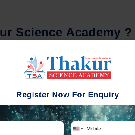
u
r
S
c
i
e
n
c
e
A
c
a
d
e
m
y
?
Regular Tests And Doubt
Schoo
Solving
We understa
Register Now For Enquiry
different a
mportance of periodic assessments, both
completion timin
-wise and subject-wise is crucial to crack
the school activ
xam successfully. We also conduct mock
sch
mulative exams closer to the big day!