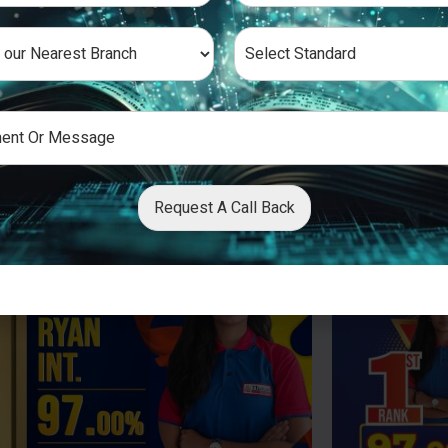
Request A Call Back