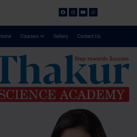
Home
Courses
Gallery
Contact Us