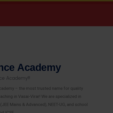
n
c
e
A
c
a
d
e
m
y
c
e
A
c
a
d
e
m
y
!
!
!
ademy – the most trusted name for quality
aching in Vasai-Virar! We are specialized in
E (JEE Mains & Advanced), NEET-UG, and school
nd ICSE.