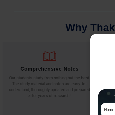
W
h
y
T
h
a
k
Comprehensive Notes
Our students study from nothing but the best.
The study material and notes are easy-to-
The i
understand, thoroughly updated and prepared
topic
after years of research!
any e
si