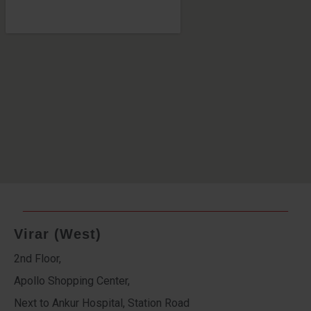
Virar (West)
2nd Floor,
Apollo Shopping Center,
Next to Ankur Hospital, Station Road