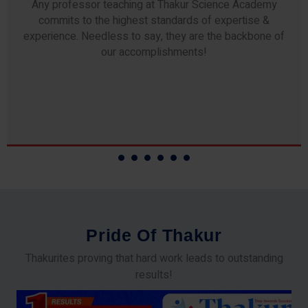
Any professor teaching at Thakur Science Academy
commits to the highest standards of expertise &
experience. Needless to say, they are the backbone of
our accomplishments!
P
r
i
d
e
O
f
T
h
a
k
u
r
Thakurites proving that hard work leads to outstanding
results!