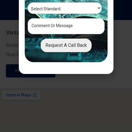
T
e
s
t
i
m
o
n
i
a
l
s
Vasai - Nalasopara (East)
Request A Call Back
Rashmi Villa 7, Next To Galaxy Hotel,
Near Fire Brigade, Vasai Nalasopara Link Road
+91 9307189946