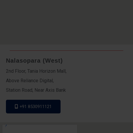
Nalasopara (West)
2nd Floor, Tania Horizon Mall,
Above Reliance Digital,
Station Road, Near Axis Bank
+91 8530911121