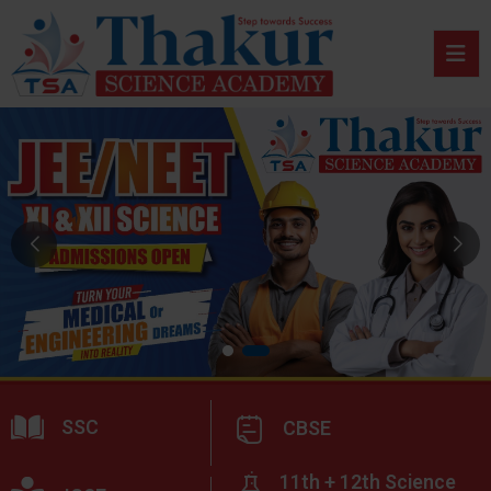
SSC
CBSE
11th + 12th Science