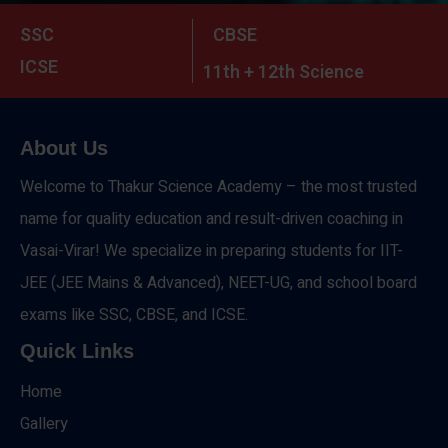
SSC
CBSE
ICSE
11th + 12th Science
About Us
Welcome to Thakur Science Academy – the most trusted
name for quality education and result-driven coaching in
Vasai-Virar! We specialize in preparing students for IIT-
JEE (JEE Mains & Advanced), NEET-UG, and school board
exams like SSC, CBSE, and ICSE.
Quick Links
Home
Gallery