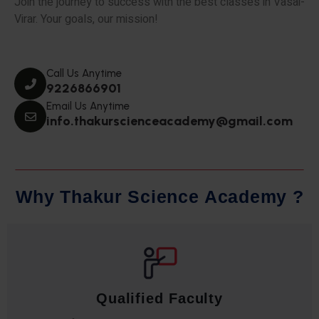
Join the journey to success with the best classes in Vasai-
Virar. Your goals, our mission!
Call Us Anytime
9226866901
Email Us Anytime
info.thakurscienceacademy@gmail.com
W
h
y
T
h
a
k
u
r
S
c
i
e
n
c
e
A
c
a
d
e
m
y
?
Qualified Faculty