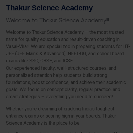
T
h
a
k
u
r
S
c
i
e
n
c
e
A
c
a
d
e
m
y
W
e
l
c
o
m
e
t
o
T
h
a
k
u
r
S
c
i
e
n
c
e
A
c
a
d
e
m
y
!
!
!
Welcome to Thakur Science Academy – the most trusted
name for quality education and result-driven coaching in
Vasai-Virar! We are specialized in preparing students for IIT-
JEE (JEE Mains & Advanced), NEET-UG, and school board
exams like SSC, CBSE, and ICSE.
Our experienced faculty, well-structured courses, and
personalized attention help students build strong
foundations, boost confidence, and achieve their academic
goals. We focus on concept clarity, regular practice, and
smart strategies – everything you need to succeed!
Whether you’re dreaming of cracking India’s toughest
entrance exams or scoring high in your boards, Thakur
Science Academy is the place to be.