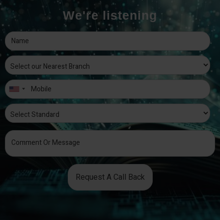
We're listening
Request A Call Back