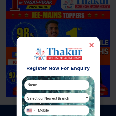
Register Now For Enquiry