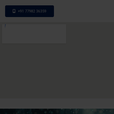
+91 77982 36359