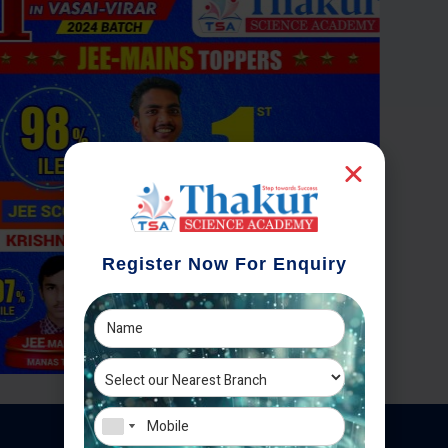
Register Now For Enquiry