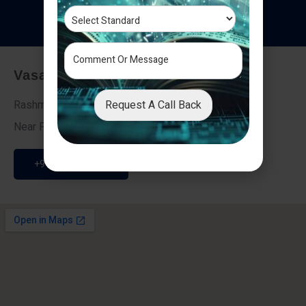
T
e
s
t
i
m
o
n
i
a
l
s
Vasai - Nalasopara (East)
Request A Call Back
Rashmi Villa 7, Next To Galaxy Hotel,
Near Fire Brigade, Vasai Nalasopara Link Road
+91 9307189946