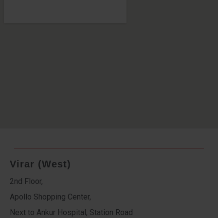
Virar (West)
2nd Floor,
Apollo Shopping Center,
Next to Ankur Hospital, Station Road