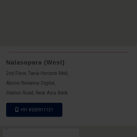
Nalasopara (West)
2nd Floor, Tania Horizon Mall,
Above Reliance Digital,
Station Road, Near Axis Bank
+91 8530911121