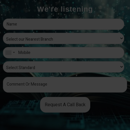
We're listening
Request A Call Back