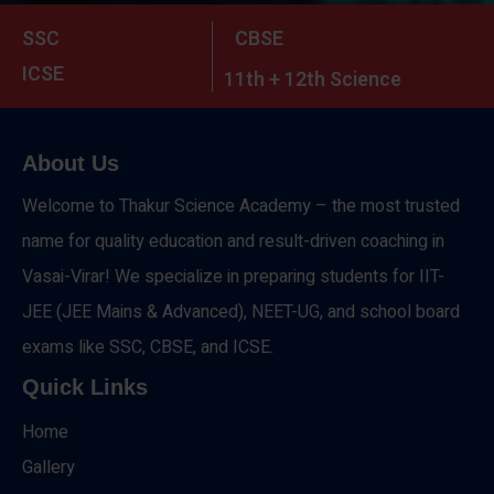
SSC
CBSE
ICSE
11th + 12th Science
About Us
Welcome to Thakur Science Academy – the most trusted
name for quality education and result-driven coaching in
Vasai-Virar! We specialize in preparing students for IIT-
JEE (JEE Mains & Advanced), NEET-UG, and school board
exams like SSC, CBSE, and ICSE.
Quick Links
Home
Gallery