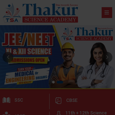
SSC
CBSE
11th + 12th Science