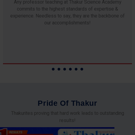
Any professor teaching at Thakur Science Academy
commits to the highest standards of expertise &
experience. Needless to say, they are the backbone of
our accomplishments!
P
r
i
d
e
O
f
T
h
a
k
u
r
Thakurites proving that hard work leads to outstanding
results!