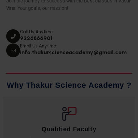
Join the journey to success with the best classes in Vasai-
Virar. Your goals, our mission!
Call Us Anytime
9226866901
Email Us Anytime
info.thakurscienceacademy@gmail.com
W
h
y
T
h
a
k
u
r
S
c
i
e
n
c
e
A
c
a
d
e
m
y
?
Qualified Faculty