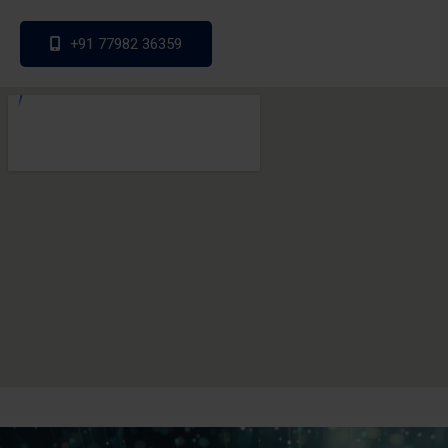
+91 77982 36359