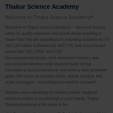
T
h
a
k
u
r
S
c
i
e
n
c
e
A
c
a
d
e
m
y
W
e
l
c
o
m
e
t
o
T
h
a
k
u
r
S
c
i
e
n
c
e
A
c
a
d
e
m
y
!
!
!
Welcome to Thakur Science Academy – the most trusted
name for quality education and result-driven coaching in
Vasai-Virar! We are specialized in preparing students for IIT-
JEE (JEE Mains & Advanced), NEET-UG, and school board
exams like SSC, CBSE, and ICSE.
Our experienced faculty, well-structured courses, and
personalized attention help students build strong
foundations, boost confidence, and achieve their academic
goals. We focus on concept clarity, regular practice, and
smart strategies – everything you need to succeed!
Whether you’re dreaming of cracking India’s toughest
entrance exams or scoring high in your boards, Thakur
Science Academy is the place to be.