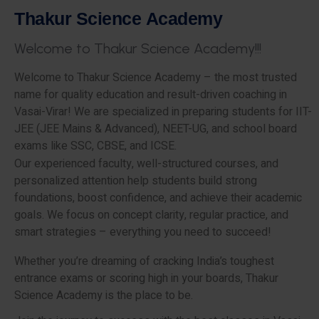
T
h
a
k
u
r
S
c
i
e
n
c
e
A
c
a
d
e
m
y
W
e
l
c
o
m
e
t
o
T
h
a
k
u
r
S
c
i
e
n
c
e
A
c
a
d
e
m
y
!
!
!
Welcome to Thakur Science Academy – the most trusted
name for quality education and result-driven coaching in
Vasai-Virar! We are specialized in preparing students for IIT-
JEE (JEE Mains & Advanced), NEET-UG, and school board
exams like SSC, CBSE, and ICSE.
Our experienced faculty, well-structured courses, and
personalized attention help students build strong
foundations, boost confidence, and achieve their academic
goals. We focus on concept clarity, regular practice, and
smart strategies – everything you need to succeed!
Whether you’re dreaming of cracking India’s toughest
entrance exams or scoring high in your boards, Thakur
Science Academy is the place to be.