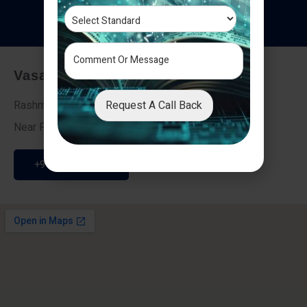
T
e
s
t
i
m
o
n
i
a
l
s
Vasai - Nalasopara (East)
Request A Call Back
Rashmi Villa 7, Next To Galaxy Hotel,
Near Fire Brigade, Vasai Nalasopara Link Road
+91 9307189946