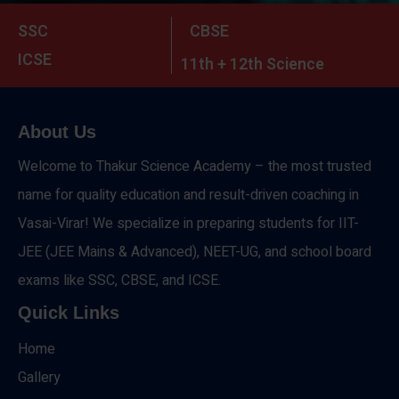
SSC
CBSE
ICSE
11th + 12th Science
About Us
Welcome to Thakur Science Academy – the most trusted
name for quality education and result-driven coaching in
Vasai-Virar! We specialize in preparing students for IIT-
JEE (JEE Mains & Advanced), NEET-UG, and school board
exams like SSC, CBSE, and ICSE.
Quick Links
Home
Gallery