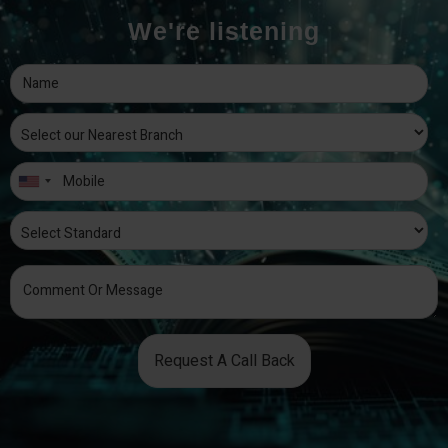
We're listening
Request A Call Back