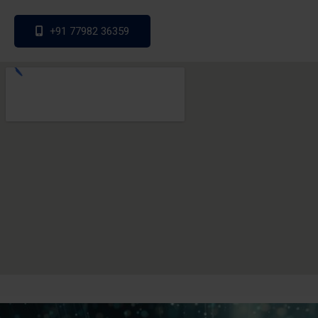
+91 77982 36359