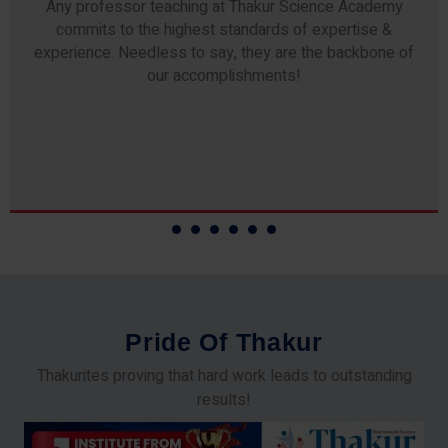
Any professor teaching at Thakur Science Academy
commits to the highest standards of expertise &
experience. Needless to say, they are the backbone of
our accomplishments!
P
r
i
d
e
O
f
T
h
a
k
u
r
Thakurites proving that hard work leads to outstanding
results!