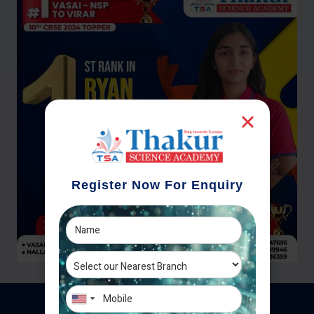
Register Now For Enquiry