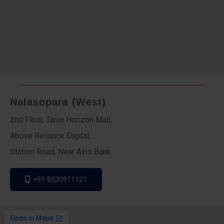
Nalasopara (West)
2nd Floor, Tania Horizon Mall,
Above Reliance Digital,
Station Road, Near Axis Bank
+91 8530911121