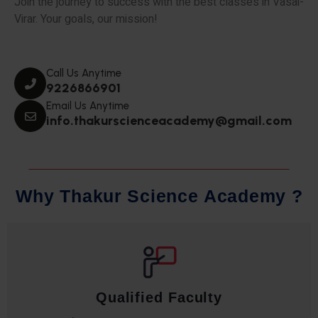
Join the journey to success with the best classes in Vasai-
Virar. Your goals, our mission!
Call Us Anytime
9226866901
Email Us Anytime
info.thakurscienceacademy@gmail.com
W
h
y
T
h
a
k
u
r
S
c
i
e
n
c
e
A
c
a
d
e
m
y
?
Qualified Faculty