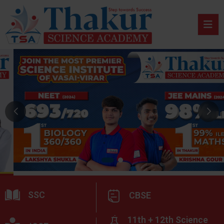
SSC
CBSE
11th + 12th Science