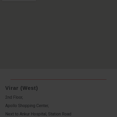
Virar (West)
2nd Floor,
Apollo Shopping Center,
Next to Ankur Hospital, Station Road