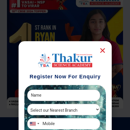
Register Now For Enquiry