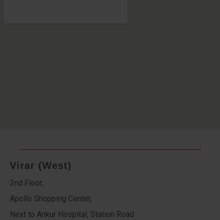
Virar (West)
2nd Floor,
Apollo Shopping Center,
Next to Ankur Hospital, Station Road