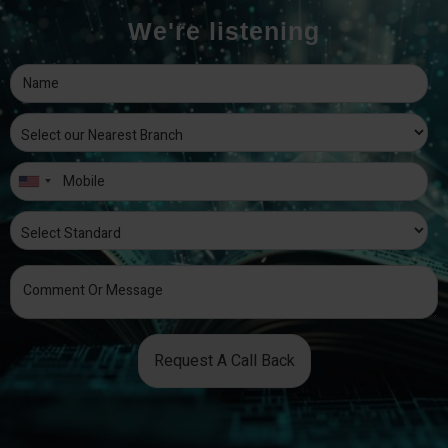
We're listening
Request A Call Back