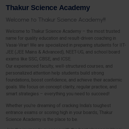
T
h
a
k
u
r
S
c
i
e
n
c
e
A
c
a
d
e
m
y
W
e
l
c
o
m
e
t
o
T
h
a
k
u
r
S
c
i
e
n
c
e
A
c
a
d
e
m
y
!
!
!
Welcome to Thakur Science Academy – the most trusted
name for quality education and result-driven coaching in
Vasai-Virar! We are specialized in preparing students for IIT-
JEE (JEE Mains & Advanced), NEET-UG, and school board
exams like SSC, CBSE, and ICSE.
Our experienced faculty, well-structured courses, and
personalized attention help students build strong
foundations, boost confidence, and achieve their academic
goals. We focus on concept clarity, regular practice, and
smart strategies – everything you need to succeed!
Whether you’re dreaming of cracking India’s toughest
entrance exams or scoring high in your boards, Thakur
Science Academy is the place to be.