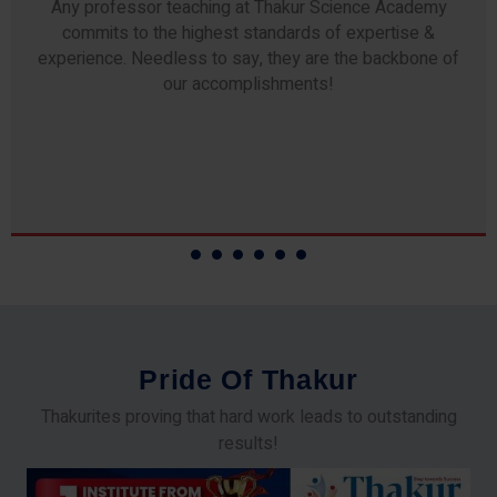
Any professor teaching at Thakur Science Academy
commits to the highest standards of expertise &
experience. Needless to say, they are the backbone of
our accomplishments!
P
r
i
d
e
O
f
T
h
a
k
u
r
Thakurites proving that hard work leads to outstanding
results!