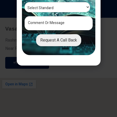
T
e
s
t
i
m
o
n
i
a
l
s
Vasai - Nalasopara (East)
Request A Call Back
Rashmi Villa 7, Next To Galaxy Hotel,
Near Fire Brigade, Vasai Nalasopara Link Road
+91 9307189946