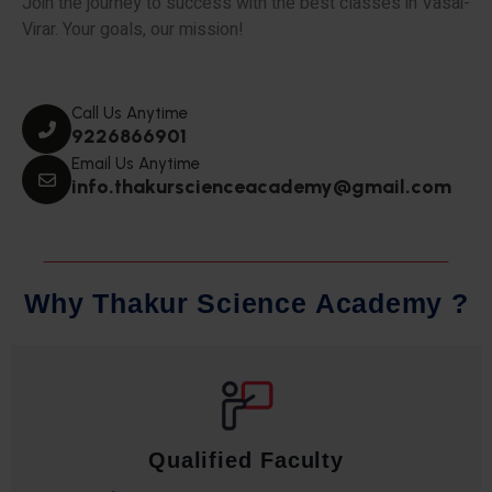
Join the journey to success with the best classes in Vasai-
Virar. Your goals, our mission!
Call Us Anytime
9226866901
Email Us Anytime
info.thakurscienceacademy@gmail.com
W
h
y
T
h
a
k
u
r
S
c
i
e
n
c
e
A
c
a
d
e
m
y
?
Qualified Faculty