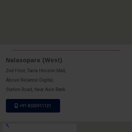
Nalasopara (West)
2nd Floor, Tania Horizon Mall,
Above Reliance Digital,
Station Road, Near Axis Bank
+91 8530911121