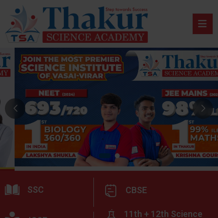
SSC
CBSE
11th + 12th Science