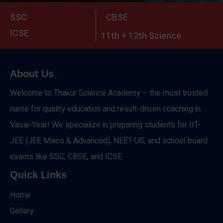
SSC
CBSE
ICSE
11th + 12th Science
About Us
Welcome to Thakur Science Academy – the most trusted
name for quality education and result-driven coaching in
Vasai-Virar! We specialize in preparing students for IIT-
JEE (JEE Mains & Advanced), NEET-UG, and school board
exams like SSC, CBSE, and ICSE.
Quick Links
Home
Gallery