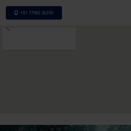
+91 77982 36359