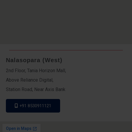
Nalasopara (West)
2nd Floor, Tania Horizon Mall,
Above Reliance Digital,
Station Road, Near Axis Bank
+91 8530911121