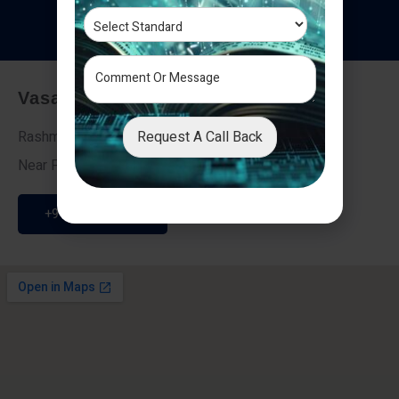
T
e
s
t
i
m
o
n
i
a
l
s
Vasai - Nalasopara (East)
Request A Call Back
Rashmi Villa 7, Next To Galaxy Hotel,
Near Fire Brigade, Vasai Nalasopara Link Road
+91 9307189946