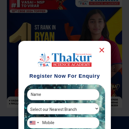
Register Now For Enquiry