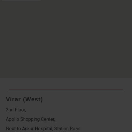
Virar (West)
2nd Floor,
Apollo Shopping Center,
Next to Ankur Hospital, Station Road