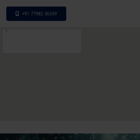
+91 77982 36359