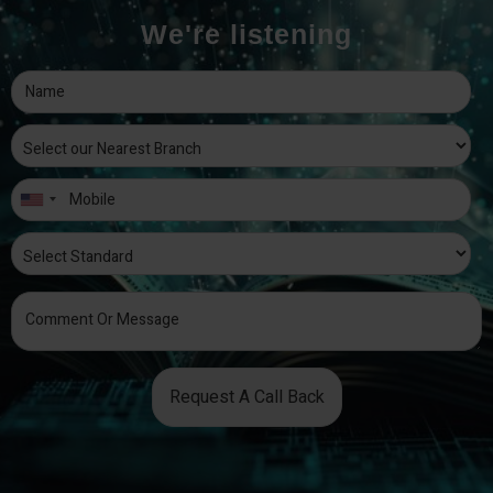
We're listening
Request A Call Back