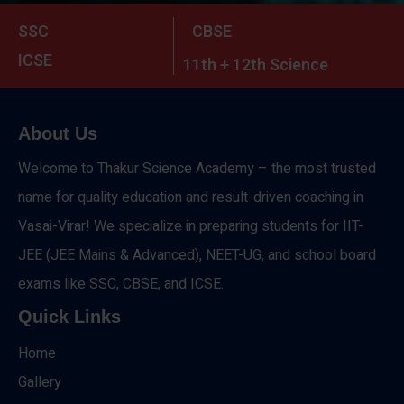
SSC
CBSE
ICSE
11th + 12th Science
About Us
Welcome to Thakur Science Academy – the most trusted
name for quality education and result-driven coaching in
Vasai-Virar! We specialize in preparing students for IIT-
JEE (JEE Mains & Advanced), NEET-UG, and school board
exams like SSC, CBSE, and ICSE.
Quick Links
Home
Gallery