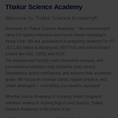
T
h
a
k
u
r
S
c
i
e
n
c
e
A
c
a
d
e
m
y
W
e
l
c
o
m
e
t
o
T
h
a
k
u
r
S
c
i
e
n
c
e
A
c
a
d
e
m
y
!
!
!
Welcome to Thakur Science Academy – the most trusted
name for quality education and result-driven coaching in
Vasai-Virar! We are specialized in preparing students for IIT-
JEE (JEE Mains & Advanced), NEET-UG, and school board
exams like SSC, CBSE, and ICSE.
Our experienced faculty, well-structured courses, and
personalized attention help students build strong
foundations, boost confidence, and achieve their academic
goals. We focus on concept clarity, regular practice, and
smart strategies – everything you need to succeed!
Whether you’re dreaming of cracking India’s toughest
entrance exams or scoring high in your boards, Thakur
Science Academy is the place to be.