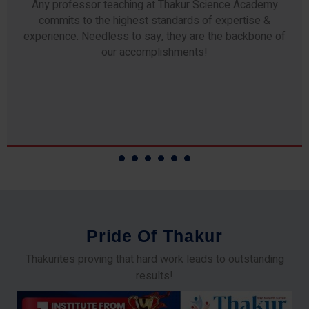
Any professor teaching at Thakur Science Academy
commits to the highest standards of expertise &
experience. Needless to say, they are the backbone of
our accomplishments!
P
r
i
d
e
O
f
T
h
a
k
u
r
Thakurites proving that hard work leads to outstanding
results!