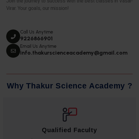
Join the journey to success with the best classes in Vasai-
Virar. Your goals, our mission!
Call Us Anytime
9226866901
Email Us Anytime
info.thakurscienceacademy@gmail.com
W
h
y
T
h
a
k
u
r
S
c
i
e
n
c
e
A
c
a
d
e
m
y
?
Qualified Faculty