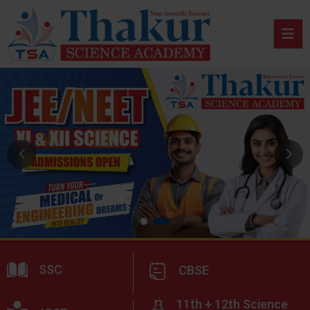
SSC
CBSE
11th + 12th Science