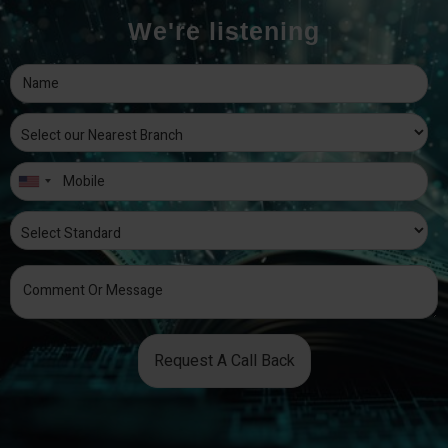
We're listening
Request A Call Back