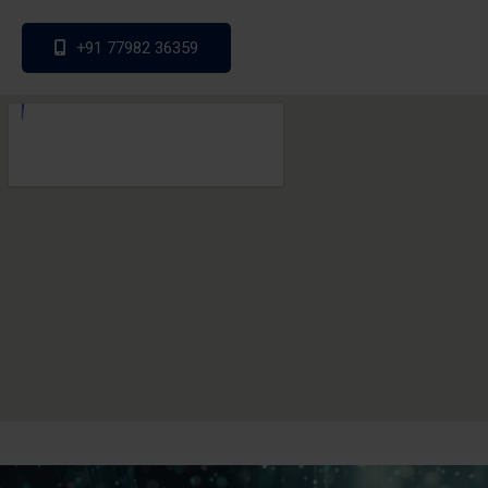
+91 77982 36359