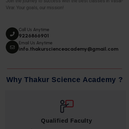
Join the journey to success with the best classes in Vasai-
Virar. Your goals, our mission!
Call Us Anytime
9226866901
Email Us Anytime
info.thakurscienceacademy@gmail.com
W
h
y
T
h
a
k
u
r
S
c
i
e
n
c
e
A
c
a
d
e
m
y
?
Qualified Faculty