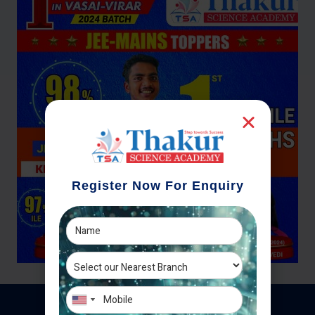
Register Now For Enquiry