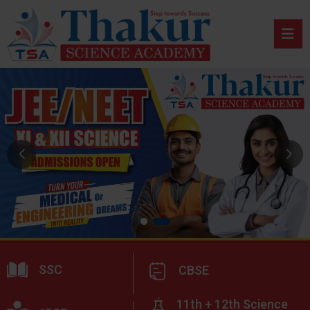
SSC
CBSE
11th + 12th Science