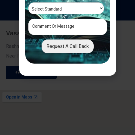
T
e
s
t
i
m
o
n
i
a
l
s
Vasai - Nalasopara (East)
Request A Call Back
Rashmi Villa 7, Next To Galaxy Hotel,
Near Fire Brigade, Vasai Nalasopara Link Road
+91 9307189946