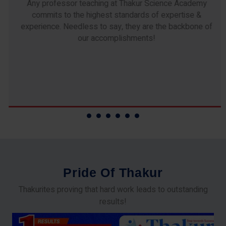
Any professor teaching at Thakur Science Academy
commits to the highest standards of expertise &
experience. Needless to say, they are the backbone of
our accomplishments!
P
r
i
d
e
O
f
T
h
a
k
u
r
Thakurites proving that hard work leads to outstanding
results!