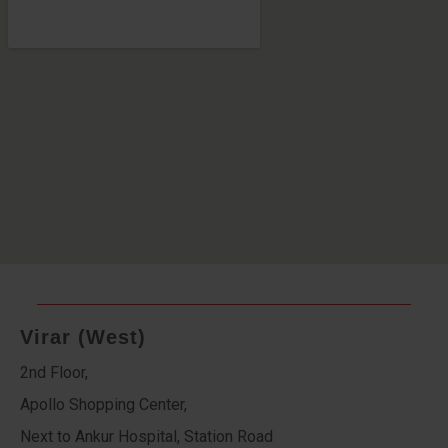
Virar (West)
2nd Floor,
Apollo Shopping Center,
Next to Ankur Hospital, Station Road