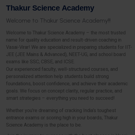
T
h
a
k
u
r
S
c
i
e
n
c
e
A
c
a
d
e
m
y
W
e
l
c
o
m
e
t
o
T
h
a
k
u
r
S
c
i
e
n
c
e
A
c
a
d
e
m
y
!
!
!
Welcome to Thakur Science Academy – the most trusted
name for quality education and result-driven coaching in
Vasai-Virar! We are specialized in preparing students for IIT-
JEE (JEE Mains & Advanced), NEET-UG, and school board
exams like SSC, CBSE, and ICSE.
Our experienced faculty, well-structured courses, and
personalized attention help students build strong
foundations, boost confidence, and achieve their academic
goals. We focus on concept clarity, regular practice, and
smart strategies – everything you need to succeed!
Whether you’re dreaming of cracking India’s toughest
entrance exams or scoring high in your boards, Thakur
Science Academy is the place to be.