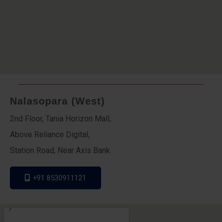
Nalasopara (West)
2nd Floor, Tania Horizon Mall,
Above Reliance Digital,
Station Road, Near Axis Bank
+91 8530911121