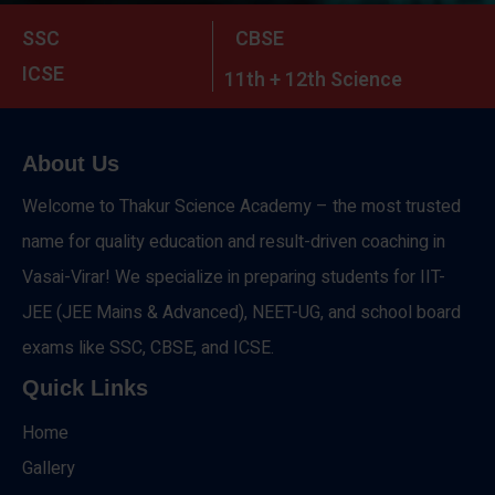
SSC
CBSE
ICSE
11th + 12th Science
About Us
Welcome to Thakur Science Academy – the most trusted
name for quality education and result-driven coaching in
Vasai-Virar! We specialize in preparing students for IIT-
JEE (JEE Mains & Advanced), NEET-UG, and school board
exams like SSC, CBSE, and ICSE.
Quick Links
Home
Gallery