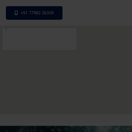
+91 77982 36359