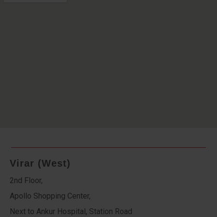
Virar (West)
2nd Floor,
Apollo Shopping Center,
Next to Ankur Hospital, Station Road