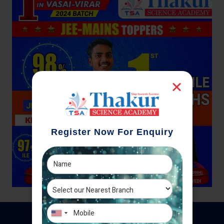
Register Now For Enquiry