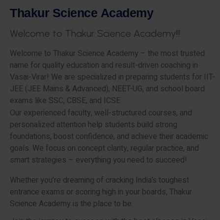
T
h
a
k
u
r
S
c
i
e
n
c
e
A
c
a
d
e
m
y
W
e
l
c
o
m
e
t
o
T
h
a
k
u
r
S
c
i
e
n
c
e
A
c
a
d
e
m
y
!
!
!
Welcome to Thakur Science Academy – the most trusted
name for quality education and result-driven coaching in
Vasai-Virar! We are specialized in preparing students for IIT-
JEE (JEE Mains & Advanced), NEET-UG, and school board
exams like SSC, CBSE, and ICSE.
Our experienced faculty, well-structured courses, and
personalized attention help students build strong
foundations, boost confidence, and achieve their academic
goals. We focus on concept clarity, regular practice, and
smart strategies – everything you need to succeed!
Whether you’re dreaming of cracking India’s toughest
entrance exams or scoring high in your boards, Thakur
Science Academy is the place to be.