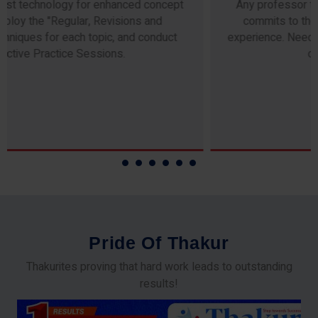
Any professor teaching at Thakur Science Academy
commits to the highest standards of expertise &
experience. Needless to say, they are the backbone of
our accomplishments!
P
r
i
d
e
O
f
T
h
a
k
u
r
Thakurites proving that hard work leads to outstanding
results!