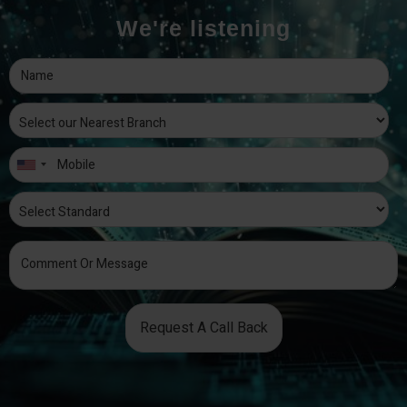
We're listening
Request A Call Back