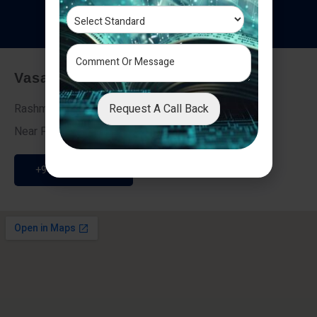
T
e
s
t
i
m
o
n
i
a
l
s
Vasai - Nalasopara (East)
Request A Call Back
Rashmi Villa 7, Next To Galaxy Hotel,
Near Fire Brigade, Vasai Nalasopara Link Road
+91 9307189946