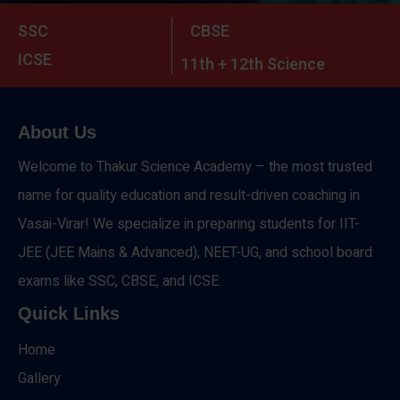
SSC
CBSE
ICSE
11th + 12th Science
About Us
Welcome to Thakur Science Academy – the most trusted
name for quality education and result-driven coaching in
Vasai-Virar! We specialize in preparing students for IIT-
JEE (JEE Mains & Advanced), NEET-UG, and school board
exams like SSC, CBSE, and ICSE.
Quick Links
Home
Gallery