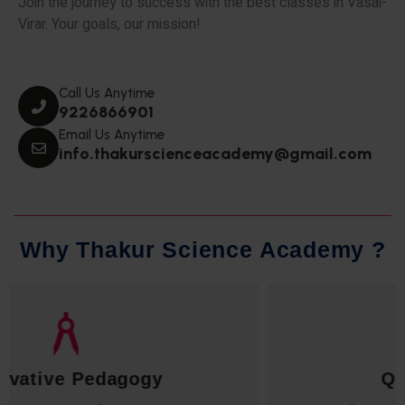
Join the journey to success with the best classes in Vasai-
Virar. Your goals, our mission!
Call Us Anytime
9226866901
Email Us Anytime
info.thakurscienceacademy@gmail.com
W
h
y
T
h
a
k
u
r
S
c
i
e
n
c
e
A
c
a
d
e
m
y
?
Qualified Faculty