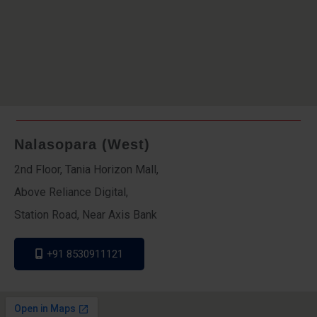
Nalasopara (West)
2nd Floor, Tania Horizon Mall,
Above Reliance Digital,
Station Road, Near Axis Bank
+91 8530911121