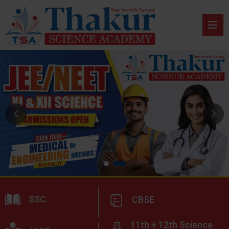
SSC
CBSE
11th + 12th Science