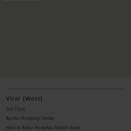
Virar (West)
2nd Floor,
Apollo Shopping Center,
Next to Ankur Hospital, Station Road