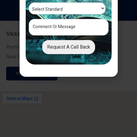
T
e
s
t
i
m
o
n
i
a
l
s
Vasai - Nalasopara (East)
Request A Call Back
Rashmi Villa 7, Next To Galaxy Hotel,
Near Fire Brigade, Vasai Nalasopara Link Road
+91 9307189946