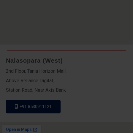
Nalasopara (West)
2nd Floor, Tania Horizon Mall,
Above Reliance Digital,
Station Road, Near Axis Bank
+91 8530911121