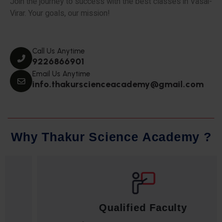
Join the journey to success with the best classes in Vasai-
Virar. Your goals, our mission!
Call Us Anytime
9226866901
Email Us Anytime
info.thakurscienceacademy@gmail.com
W
h
y
T
h
a
k
u
r
S
c
i
e
n
c
e
A
c
a
d
e
m
y
?
Qualified Faculty