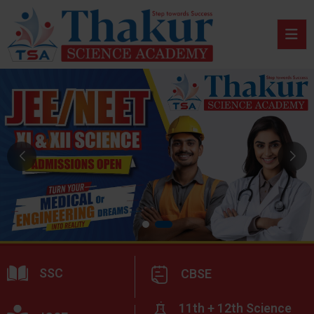
SSC
CBSE
11th + 12th Science