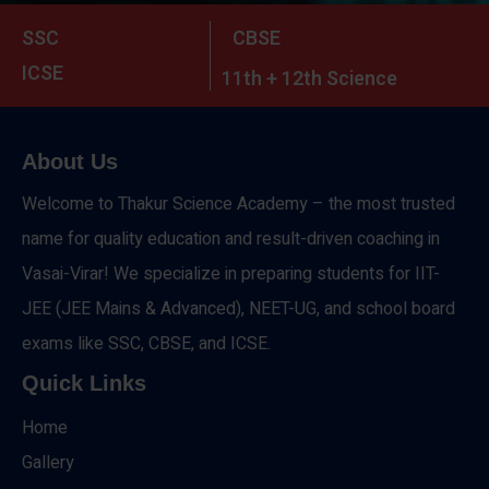
SSC
CBSE
ICSE
11th + 12th Science
About Us
Welcome to Thakur Science Academy – the most trusted
name for quality education and result-driven coaching in
Vasai-Virar! We specialize in preparing students for IIT-
JEE (JEE Mains & Advanced), NEET-UG, and school board
exams like SSC, CBSE, and ICSE.
Quick Links
Home
Gallery