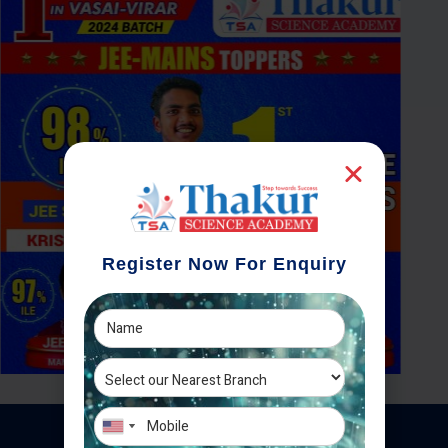
Register Now For Enquiry