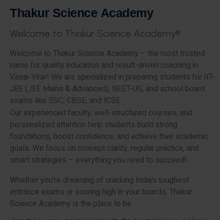
T
h
a
k
u
r
S
c
i
e
n
c
e
A
c
a
d
e
m
y
W
e
l
c
o
m
e
t
o
T
h
a
k
u
r
S
c
i
e
n
c
e
A
c
a
d
e
m
y
!
!
!
Welcome to Thakur Science Academy – the most trusted
name for quality education and result-driven coaching in
Vasai-Virar! We are specialized in preparing students for IIT-
JEE (JEE Mains & Advanced), NEET-UG, and school board
exams like SSC, CBSE, and ICSE.
Our experienced faculty, well-structured courses, and
personalized attention help students build strong
foundations, boost confidence, and achieve their academic
goals. We focus on concept clarity, regular practice, and
smart strategies – everything you need to succeed!
Whether you’re dreaming of cracking India’s toughest
entrance exams or scoring high in your boards, Thakur
Science Academy is the place to be.