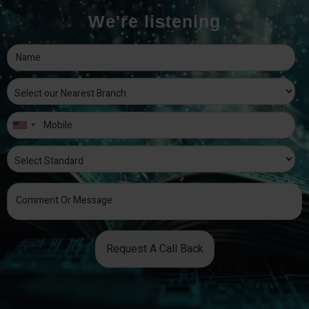
We're listening
Request A Call Back