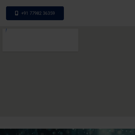
+91 77982 36359