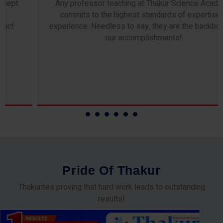
Any professor teaching at Thakur Science Academy
commits to the highest standards of expertise &
experience. Needless to say, they are the backbone of
our accomplishments!
P
r
i
d
e
O
f
T
h
a
k
u
r
Thakurites proving that hard work leads to outstanding
results!