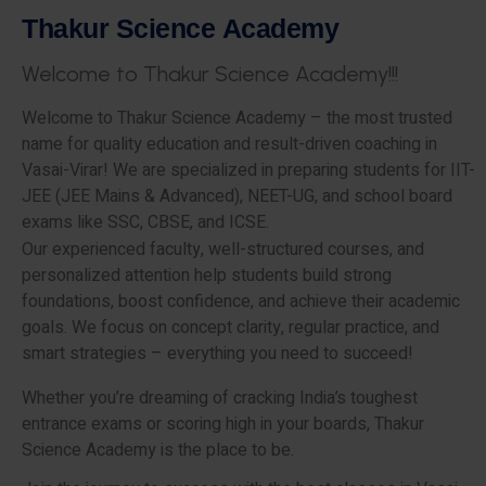
T
h
a
k
u
r
S
c
i
e
n
c
e
A
c
a
d
e
m
y
W
e
l
c
o
m
e
t
o
T
h
a
k
u
r
S
c
i
e
n
c
e
A
c
a
d
e
m
y
!
!
!
Welcome to Thakur Science Academy – the most trusted
name for quality education and result-driven coaching in
Vasai-Virar! We are specialized in preparing students for IIT-
JEE (JEE Mains & Advanced), NEET-UG, and school board
exams like SSC, CBSE, and ICSE.
Our experienced faculty, well-structured courses, and
personalized attention help students build strong
foundations, boost confidence, and achieve their academic
goals. We focus on concept clarity, regular practice, and
smart strategies – everything you need to succeed!
Whether you’re dreaming of cracking India’s toughest
entrance exams or scoring high in your boards, Thakur
Science Academy is the place to be.