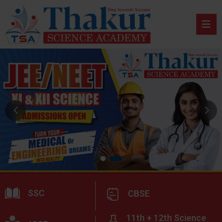
SSC
CBSE
11th + 12th Science