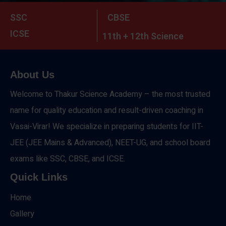
SSC
CBSE
ICSE
11th + 12th Science
About Us
Welcome to Thakur Science Academy – the most trusted
name for quality education and result-driven coaching in
Vasai-Virar! We specialize in preparing students for IIT-
JEE (JEE Mains & Advanced), NEET-UG, and school board
exams like SSC, CBSE, and ICSE.
Quick Links
Home
Gallery