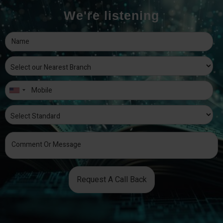
We're listening
Request A Call Back