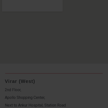
Virar (West)
2nd Floor,
Apollo Shopping Center,
Next to Ankur Hospital, Station Road