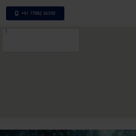
+91 77982 36359