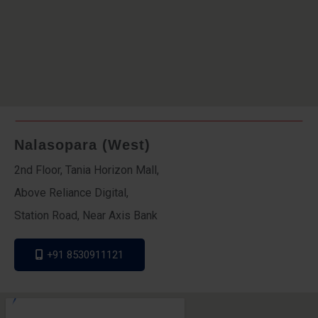
Nalasopara (West)
2nd Floor, Tania Horizon Mall,
Above Reliance Digital,
Station Road, Near Axis Bank
+91 8530911121