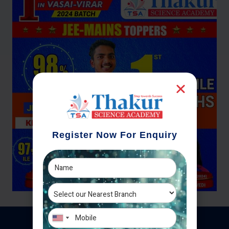
Register Now For Enquiry