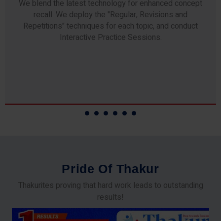
Any professor teaching at Thakur Science Academy
commits to the highest standards of expertise &
experience. Needless to say, they are the backbone of
our accomplishments!
P
r
i
d
e
O
f
T
h
a
k
u
r
Thakurites proving that hard work leads to outstanding
results!