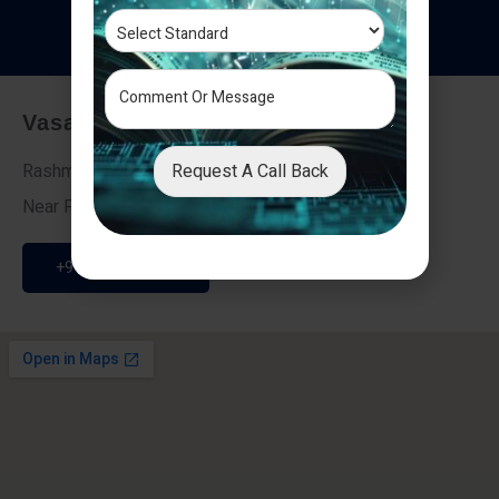
T
e
s
t
i
m
o
n
i
a
l
s
Vasai - Nalasopara (East)
Request A Call Back
Rashmi Villa 7, Next To Galaxy Hotel,
Near Fire Brigade, Vasai Nalasopara Link Road
+91 9307189946