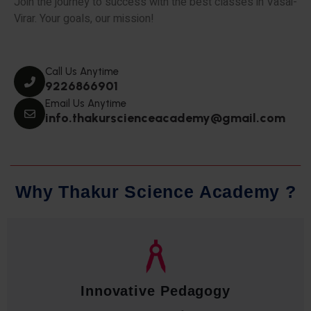
Join the journey to success with the best classes in Vasai-
Virar. Your goals, our mission!
Call Us Anytime
9226866901
Email Us Anytime
info.thakurscienceacademy@gmail.com
W
h
y
T
h
a
k
u
r
S
c
i
e
n
c
e
A
c
a
d
e
m
y
?
Qualified Faculty