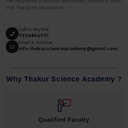
Join the journey to success with the best classes in Vasai-
Virar. Your goals, our mission!
Call Us Anytime
9226866901
Email Us Anytime
info.thakurscienceacademy@gmail.com
W
h
y
T
h
a
k
u
r
S
c
i
e
n
c
e
A
c
a
d
e
m
y
?
Qualified Faculty