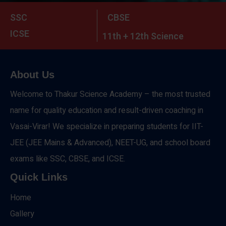
SSC
CBSE
ICSE
11th + 12th Science
About Us
Welcome to Thakur Science Academy – the most trusted
name for quality education and result-driven coaching in
Vasai-Virar! We specialize in preparing students for IIT-
JEE (JEE Mains & Advanced), NEET-UG, and school board
exams like SSC, CBSE, and ICSE.
Quick Links
Home
Gallery