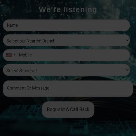
We're listening
Request A Call Back