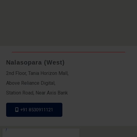
Nalasopara (West)
2nd Floor, Tania Horizon Mall,
Above Reliance Digital,
Station Road, Near Axis Bank
+91 8530911121