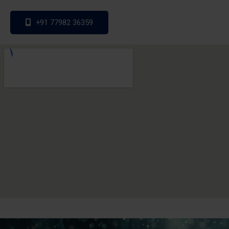
+91 77982 36359