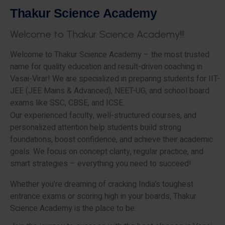
T
h
a
k
u
r
S
c
i
e
n
c
e
A
c
a
d
e
m
y
W
e
l
c
o
m
e
t
o
T
h
a
k
u
r
S
c
i
e
n
c
e
A
c
a
d
e
m
y
!
!
!
Welcome to Thakur Science Academy – the most trusted
name for quality education and result-driven coaching in
Vasai-Virar! We are specialized in preparing students for IIT-
JEE (JEE Mains & Advanced), NEET-UG, and school board
exams like SSC, CBSE, and ICSE.
Our experienced faculty, well-structured courses, and
personalized attention help students build strong
foundations, boost confidence, and achieve their academic
goals. We focus on concept clarity, regular practice, and
smart strategies – everything you need to succeed!
Whether you’re dreaming of cracking India’s toughest
entrance exams or scoring high in your boards, Thakur
Science Academy is the place to be.