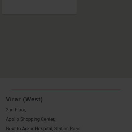
Virar (West)
2nd Floor,
Apollo Shopping Center,
Next to Ankur Hospital, Station Road