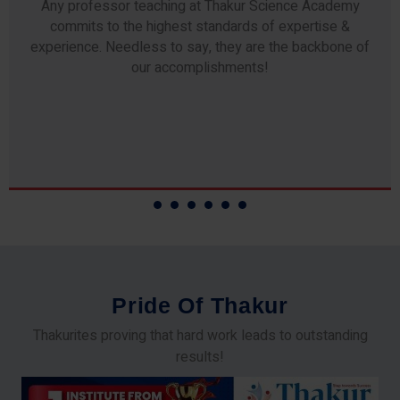
Any professor teaching at Thakur Science Academy
commits to the highest standards of expertise &
experience. Needless to say, they are the backbone of
our accomplishments!
P
r
i
d
e
O
f
T
h
a
k
u
r
Thakurites proving that hard work leads to outstanding
results!