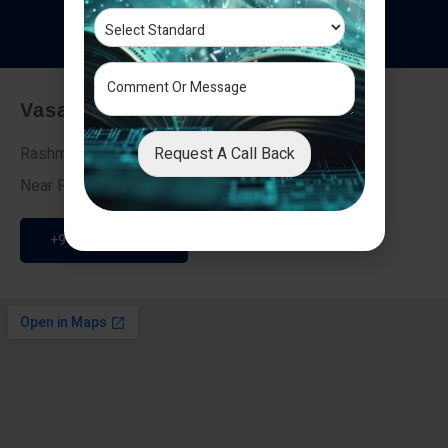
T
e
s
t
i
m
o
n
i
a
l
s
Vasai - Nalasopara (East)
Request A Call Back
Rashmi Villa 7, Next To Galaxy Hotel,
Near Fire Brigade, Vasai Nalasopara Link Road
+91 9307189946