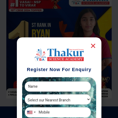
Register Now For Enquiry