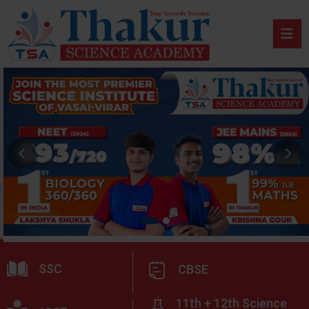
SSC
CBSE
11th + 12th Science