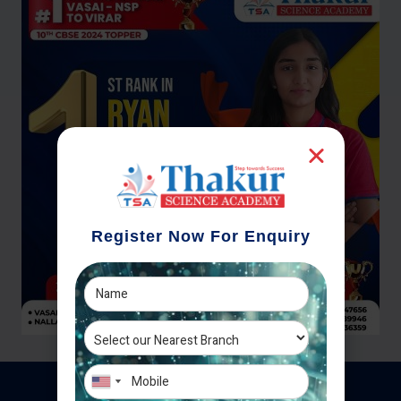
Register Now For Enquiry