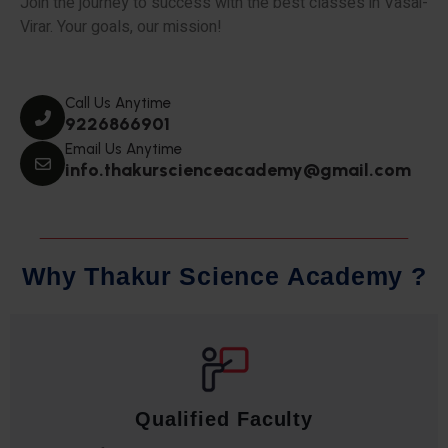
Join the journey to success with the best classes in Vasai-
Virar. Your goals, our mission!
Call Us Anytime
9226866901
Email Us Anytime
info.thakurscienceacademy@gmail.com
W
h
y
T
h
a
k
u
r
S
c
i
e
n
c
e
A
c
a
d
e
m
y
?
Qualified Faculty