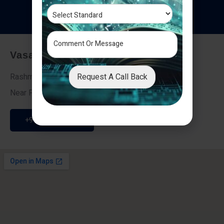
T
e
s
t
i
m
o
n
i
a
l
s
Vasai - Nalasopara (East)
Request A Call Back
Rashmi Villa 7, Next To Galaxy Hotel,
Near Fire Brigade, Vasai Nalasopara Link Road
+91 9307189946