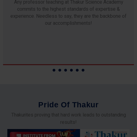
Any professor teaching at Thakur Science Academy
commits to the highest standards of expertise &
experience. Needless to say, they are the backbone of
our accomplishments!
P
r
i
d
e
O
f
T
h
a
k
u
r
Thakurites proving that hard work leads to outstanding
results!