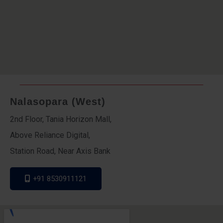
Nalasopara (West)
2nd Floor, Tania Horizon Mall,
Above Reliance Digital,
Station Road, Near Axis Bank
+91 8530911121