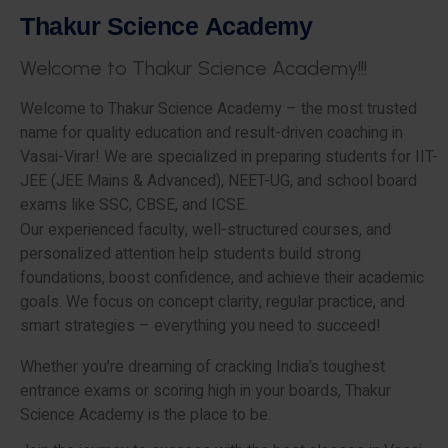
T
h
a
k
u
r
S
c
i
e
n
c
e
A
c
a
d
e
m
y
W
e
l
c
o
m
e
t
o
T
h
a
k
u
r
S
c
i
e
n
c
e
A
c
a
d
e
m
y
!
!
!
Welcome to Thakur Science Academy – the most trusted
name for quality education and result-driven coaching in
Vasai-Virar! We are specialized in preparing students for IIT-
JEE (JEE Mains & Advanced), NEET-UG, and school board
exams like SSC, CBSE, and ICSE.
Our experienced faculty, well-structured courses, and
personalized attention help students build strong
foundations, boost confidence, and achieve their academic
goals. We focus on concept clarity, regular practice, and
smart strategies – everything you need to succeed!
Whether you’re dreaming of cracking India’s toughest
entrance exams or scoring high in your boards, Thakur
Science Academy is the place to be.