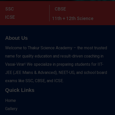
SSC
CBSE
ICSE
11th + 12th Science
About Us
Welcome to Thakur Science Academy – the most trusted
name for quality education and result-driven coaching in
Vasai-Virar! We specialize in preparing students for IIT-
JEE (JEE Mains & Advanced), NEET-UG, and school board
exams like SSC, CBSE, and ICSE.
Quick Links
Home
Gallery