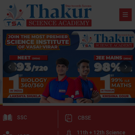
SSC
CBSE
11th + 12th Science