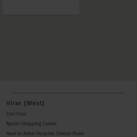
Virar (West)
2nd Floor,
Apollo Shopping Center,
Next to Ankur Hospital, Station Road