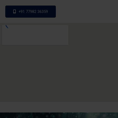
+91 77982 36359