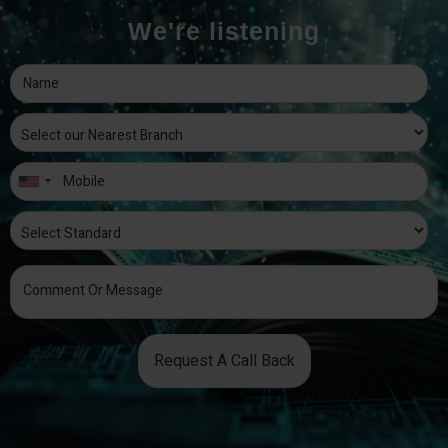
We're listening
Request A Call Back