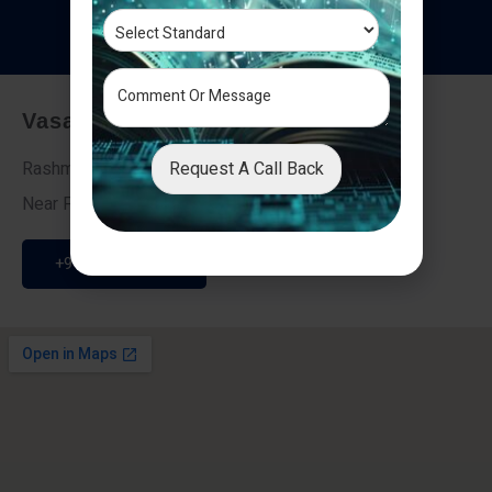
T
e
s
t
i
m
o
n
i
a
l
s
Vasai - Nalasopara (East)
Request A Call Back
Rashmi Villa 7, Next To Galaxy Hotel,
Near Fire Brigade, Vasai Nalasopara Link Road
+91 9307189946