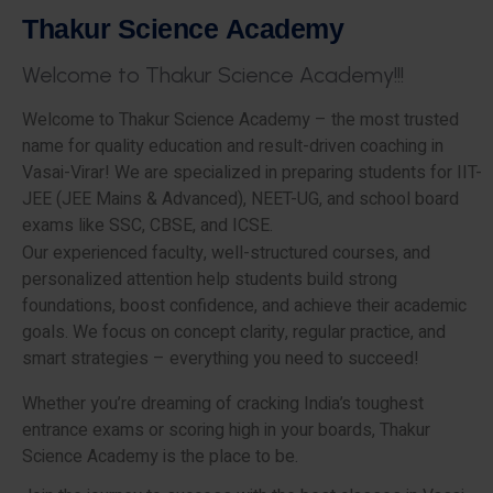
T
h
a
k
u
r
S
c
i
e
n
c
e
A
c
a
d
e
m
y
W
e
l
c
o
m
e
t
o
T
h
a
k
u
r
S
c
i
e
n
c
e
A
c
a
d
e
m
y
!
!
!
Welcome to Thakur Science Academy – the most trusted
name for quality education and result-driven coaching in
Vasai-Virar! We are specialized in preparing students for IIT-
JEE (JEE Mains & Advanced), NEET-UG, and school board
exams like SSC, CBSE, and ICSE.
Our experienced faculty, well-structured courses, and
personalized attention help students build strong
foundations, boost confidence, and achieve their academic
goals. We focus on concept clarity, regular practice, and
smart strategies – everything you need to succeed!
Whether you’re dreaming of cracking India’s toughest
entrance exams or scoring high in your boards, Thakur
Science Academy is the place to be.