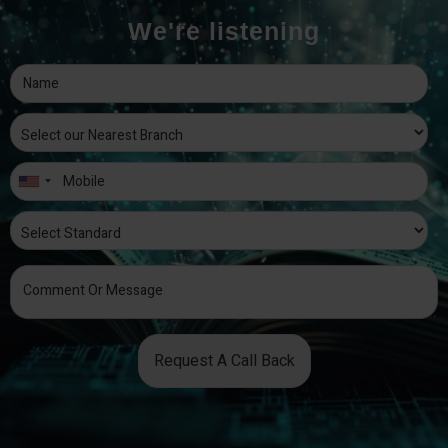
We're listening
Request A Call Back