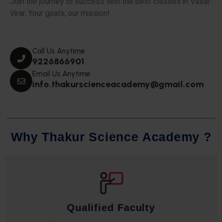
Join the journey to success with the best classes in Vasai-
Virar. Your goals, our mission!
Call Us Anytime
9226866901
Email Us Anytime
info.thakurscienceacademy@gmail.com
W
h
y
T
h
a
k
u
r
S
c
i
e
n
c
e
A
c
a
d
e
m
y
?
Qualified Faculty