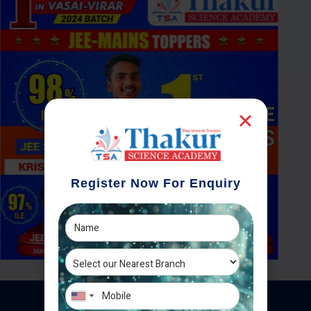
Register Now For Enquiry