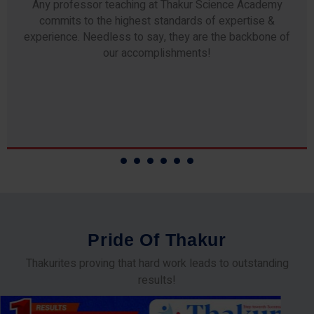
Any professor teaching at Thakur Science Academy
commits to the highest standards of expertise &
experience. Needless to say, they are the backbone of
our accomplishments!
P
r
i
d
e
O
f
T
h
a
k
u
r
Thakurites proving that hard work leads to outstanding
results!