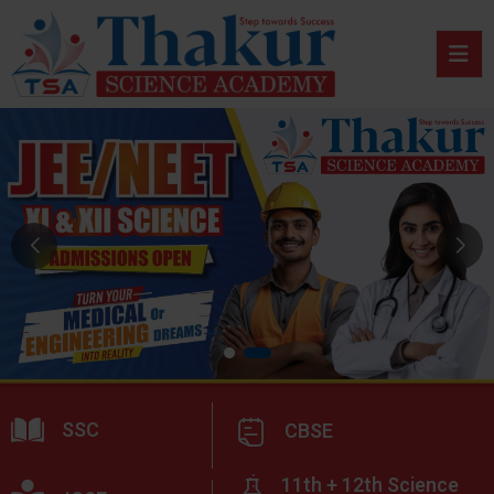
SSC
CBSE
11th + 12th Science