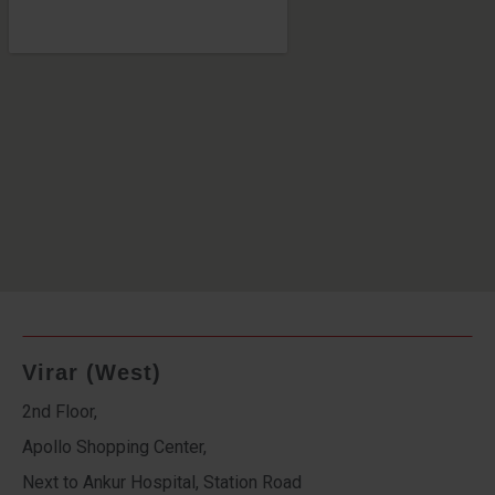
Virar (West)
2nd Floor,
Apollo Shopping Center,
Next to Ankur Hospital, Station Road