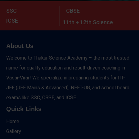
SSC
CBSE
ICSE
11th + 12th Science
About Us
Welcome to Thakur Science Academy – the most trusted
name for quality education and result-driven coaching in
Vasai-Virar! We specialize in preparing students for IIT-
JEE (JEE Mains & Advanced), NEET-UG, and school board
exams like SSC, CBSE, and ICSE.
Quick Links
Home
Gallery