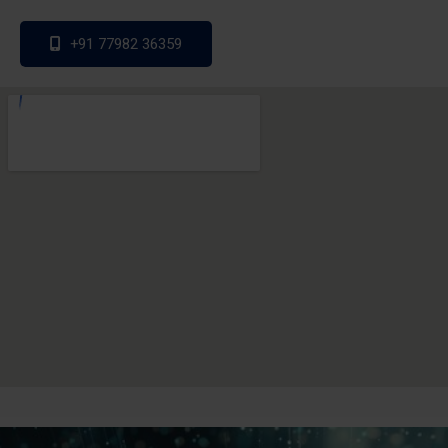
+91 77982 36359