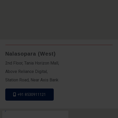
Nalasopara (West)
2nd Floor, Tania Horizon Mall,
Above Reliance Digital,
Station Road, Near Axis Bank
+91 8530911121