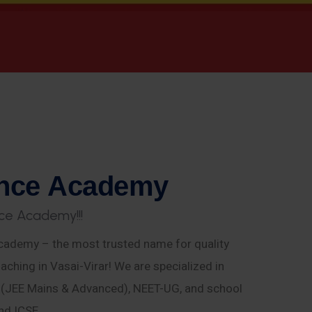
n
c
e
A
c
a
d
e
m
y
c
e
A
c
a
d
e
m
y
!
!
!
ademy – the most trusted name for quality
aching in Vasai-Virar! We are specialized in
E (JEE Mains & Advanced), NEET-UG, and school
nd ICSE.