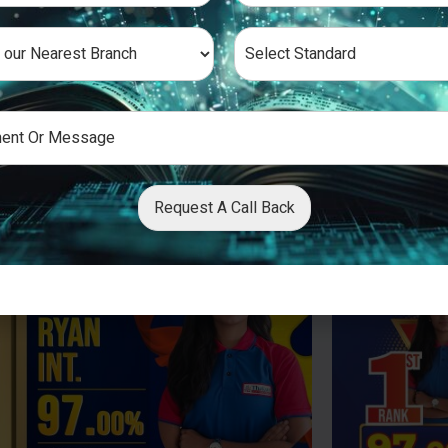
Request A Call Back