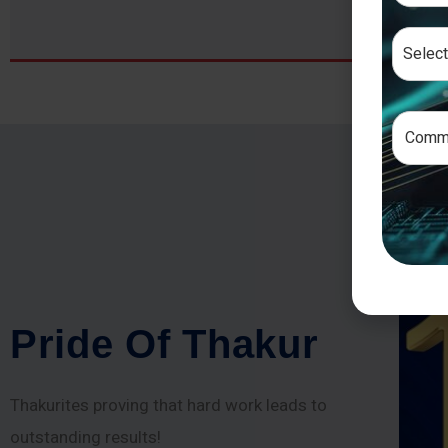
P
r
i
d
e
O
f
T
h
a
k
u
r
Thakurites proving that hard work leads to
outstanding results!