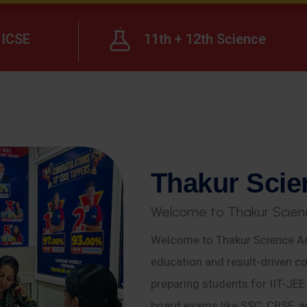
ICSE
11th + 12th Science
T
h
a
k
u
r
S
c
i
e
W
e
l
c
o
m
e
t
o
T
h
a
k
u
r
S
c
i
e
n
Welcome to Thakur Science Ac
education and result-driven co
preparing students for IIT-JE
board exams like SSC, CBSE, a