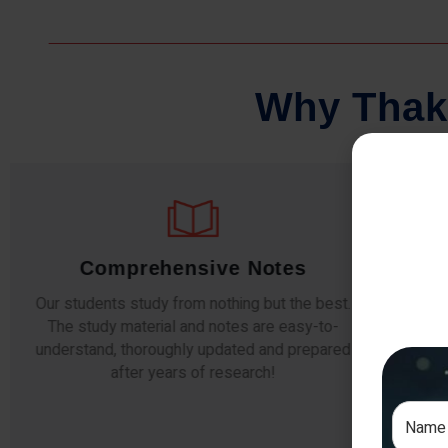
W
h
y
T
h
a
k
Comprehensive Notes
Our students study from nothing but the best.
The study material and notes are easy-to-
The i
understand, thoroughly updated and prepared
topic
after years of research!
any e
si