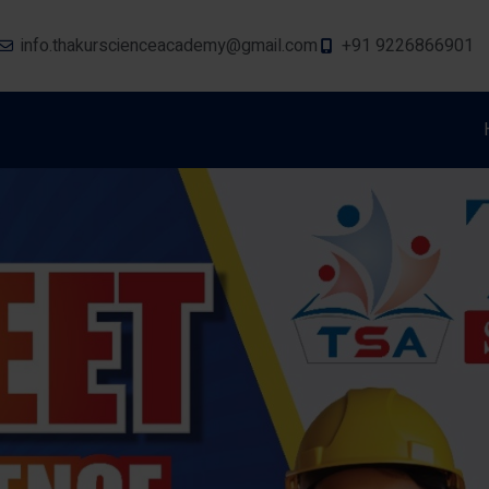
info.thakurscienceacademy@gmail.com
+91 9226866901