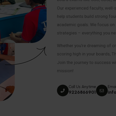
Our experienced faculty, well-
help students build strong fou
academic goals. We focus on co
strategies – everything you n
Whether you’re dreaming of cr
scoring high in your boards, T
Join the journey to success wit
mission!
Call Us Anytime
Emai
9226866901
inf