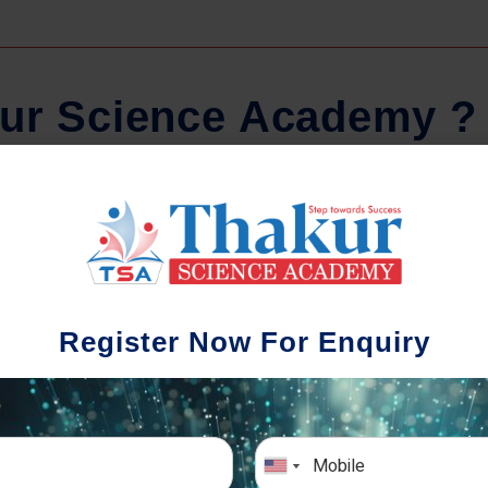
u
r
S
c
i
e
n
c
e
A
c
a
d
e
m
y
?
Regular Tests And Doubt
Schoo
Solving
We understa
Register Now For Enquiry
different a
mportance of periodic assessments, both
completion timin
-wise and subject-wise is crucial to crack
the school activ
xam successfully. We also conduct mock
sch
mulative exams closer to the big day!