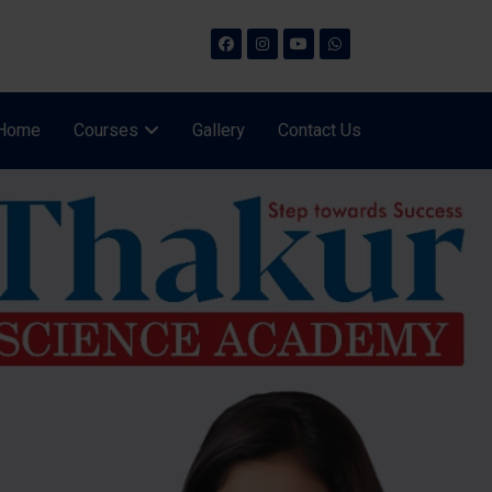
Home
Courses
Gallery
Contact Us