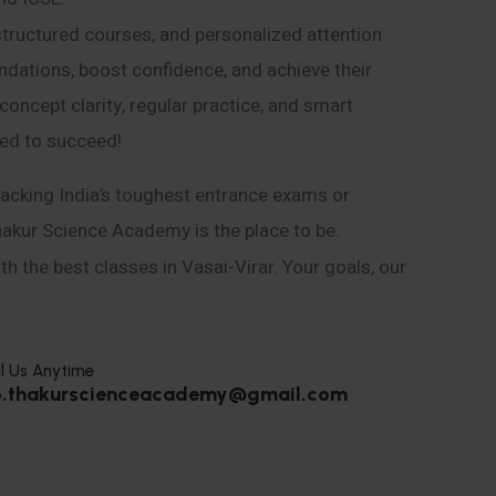
structured courses, and personalized attention
ndations, boost confidence, and achieve their
ncept clarity, regular practice, and smart
eed to succeed!
acking India’s toughest entrance exams or
hakur Science Academy is the place to be.
h the best classes in Vasai-Virar. Your goals, our
l Us Anytime
o.thakurscienceacademy@gmail.com