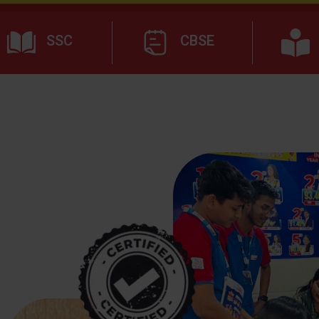
SSC
CBSE