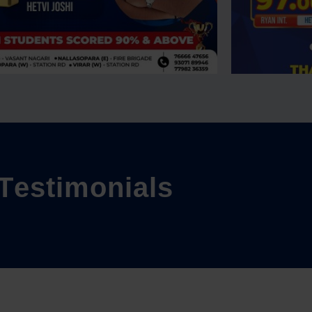
T
e
s
t
i
m
o
n
i
a
l
s