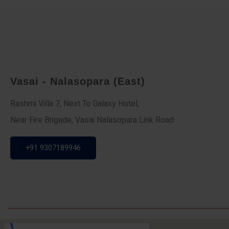
Vasai - Nalasopara (East)
Rashmi Villa 7, Next To Galaxy Hotel,
Near Fire Brigade, Vasai Nalasopara Link Road
+91 9307189946