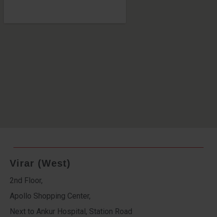
Virar (West)
2nd Floor,
Apollo Shopping Center,
Next to Ankur Hospital, Station Road