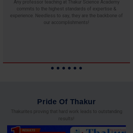
Any professor teaching at Thakur Science Academy
commits to the highest standards of expertise &
experience. Needless to say, they are the backbone of
our accomplishments!
P
r
i
d
e
O
f
T
h
a
k
u
r
Thakurites proving that hard work leads to outstanding
results!