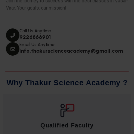
Join the journey to success with the best classes in Vasai-
Virar. Your goals, our mission!
Call Us Anytime
9226866901
Email Us Anytime
info.thakurscienceacademy@gmail.com
W
h
y
T
h
a
k
u
r
S
c
i
e
n
c
e
A
c
a
d
e
m
y
?
Qualified Faculty