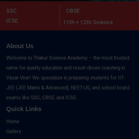
SSC
CBSE
ICSE
11th + 12th Science
About Us
Welcome to Thakur Science Academy – the most trusted
name for quality education and result-driven coaching in
Vasai-Virar! We specialize in preparing students for IIT-
JEE (JEE Mains & Advanced), NEET-UG, and school board
exams like SSC, CBSE, and ICSE.
Quick Links
Home
Gallery