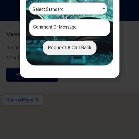
T
e
s
t
i
m
o
n
i
a
l
s
Vasai - Nalasopara (East)
Request A Call Back
Rashmi Villa 7, Next To Galaxy Hotel,
Near Fire Brigade, Vasai Nalasopara Link Road
+91 9307189946