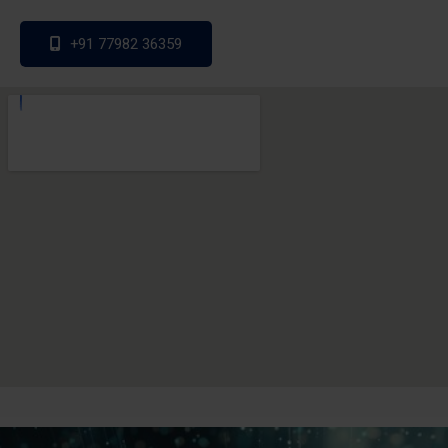
+91 77982 36359