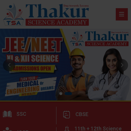
SSC
CBSE
11th + 12th Science