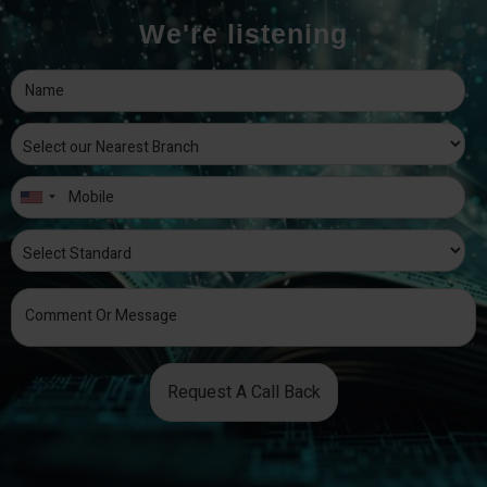
We're listening
Request A Call Back