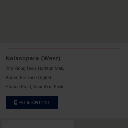
Nalasopara (West)
2nd Floor, Tania Horizon Mall,
Above Reliance Digital,
Station Road, Near Axis Bank
+91 8530911121