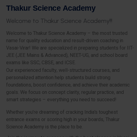
T
h
a
k
u
r
S
c
i
e
n
c
e
A
c
a
d
e
m
y
W
e
l
c
o
m
e
t
o
T
h
a
k
u
r
S
c
i
e
n
c
e
A
c
a
d
e
m
y
!
!
!
Welcome to Thakur Science Academy – the most trusted
name for quality education and result-driven coaching in
Vasai-Virar! We are specialized in preparing students for IIT-
JEE (JEE Mains & Advanced), NEET-UG, and school board
exams like SSC, CBSE, and ICSE.
Our experienced faculty, well-structured courses, and
personalized attention help students build strong
foundations, boost confidence, and achieve their academic
goals. We focus on concept clarity, regular practice, and
smart strategies – everything you need to succeed!
Whether you’re dreaming of cracking India’s toughest
entrance exams or scoring high in your boards, Thakur
Science Academy is the place to be.