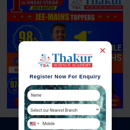
Register Now For Enquiry