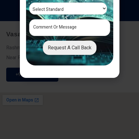
T
e
s
t
i
m
o
n
i
a
l
s
Vasai - Nalasopara (East)
Request A Call Back
Rashmi Villa 7, Next To Galaxy Hotel,
Near Fire Brigade, Vasai Nalasopara Link Road
+91 9307189946