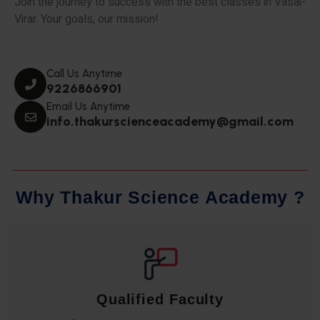
Join the journey to success with the best classes in Vasai-
Virar. Your goals, our mission!
Call Us Anytime
9226866901
Email Us Anytime
info.thakurscienceacademy@gmail.com
W
h
y
T
h
a
k
u
r
S
c
i
e
n
c
e
A
c
a
d
e
m
y
?
Qualified Faculty