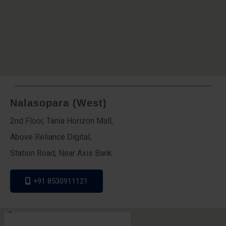
Nalasopara (West)
2nd Floor, Tania Horizon Mall,
Above Reliance Digital,
Station Road, Near Axis Bank
+91 8530911121