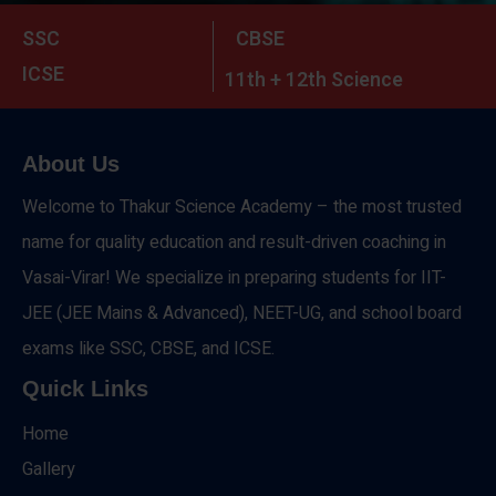
SSC
CBSE
ICSE
11th + 12th Science
About Us
Welcome to Thakur Science Academy – the most trusted
name for quality education and result-driven coaching in
Vasai-Virar! We specialize in preparing students for IIT-
JEE (JEE Mains & Advanced), NEET-UG, and school board
exams like SSC, CBSE, and ICSE.
Quick Links
Home
Gallery