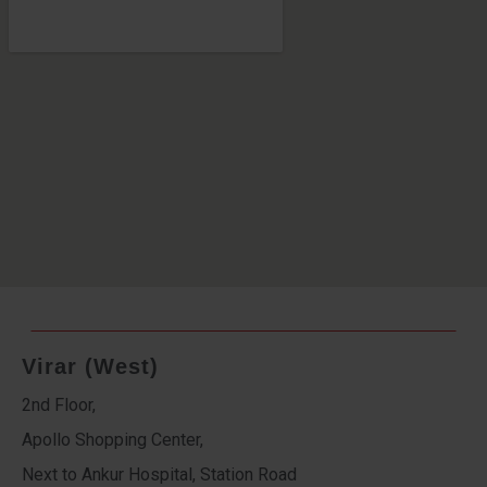
Virar (West)
2nd Floor,
Apollo Shopping Center,
Next to Ankur Hospital, Station Road