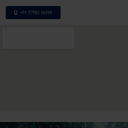
+91 77982 36359