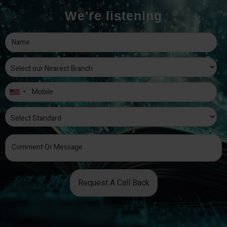
We're listening
Request A Call Back