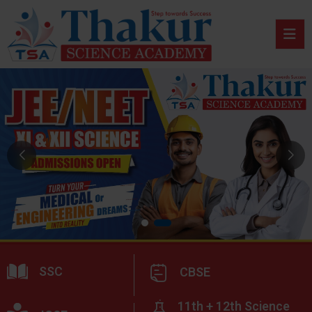
SSC
CBSE
11th + 12th Science