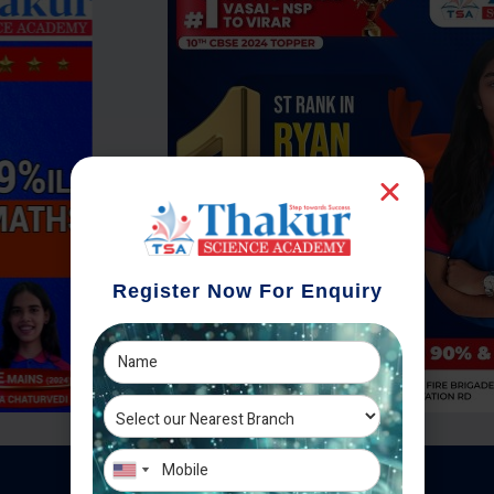
Register Now For Enquiry