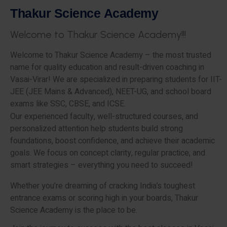
T
h
a
k
u
r
S
c
i
e
n
c
e
A
c
a
d
e
m
y
W
e
l
c
o
m
e
t
o
T
h
a
k
u
r
S
c
i
e
n
c
e
A
c
a
d
e
m
y
!
!
!
Welcome to Thakur Science Academy – the most trusted
name for quality education and result-driven coaching in
Vasai-Virar! We are specialized in preparing students for IIT-
JEE (JEE Mains & Advanced), NEET-UG, and school board
exams like SSC, CBSE, and ICSE.
Our experienced faculty, well-structured courses, and
personalized attention help students build strong
foundations, boost confidence, and achieve their academic
goals. We focus on concept clarity, regular practice, and
smart strategies – everything you need to succeed!
Whether you’re dreaming of cracking India’s toughest
entrance exams or scoring high in your boards, Thakur
Science Academy is the place to be.