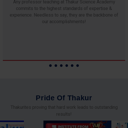
Any professor teaching at Thakur Science Academy
commits to the highest standards of expertise &
experience. Needless to say, they are the backbone of
our accomplishments!
P
r
i
d
e
O
f
T
h
a
k
u
r
Thakurites proving that hard work leads to outstanding
results!