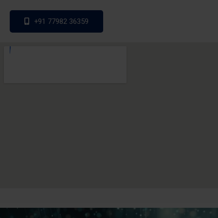
+91 77982 36359