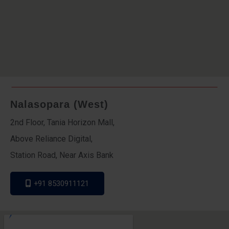
Nalasopara (West)
2nd Floor, Tania Horizon Mall,
Above Reliance Digital,
Station Road, Near Axis Bank
+91 8530911121