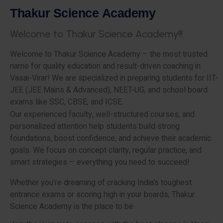
T
h
a
k
u
r
S
c
i
e
n
c
e
A
c
a
d
e
m
y
W
e
l
c
o
m
e
t
o
T
h
a
k
u
r
S
c
i
e
n
c
e
A
c
a
d
e
m
y
!
!
!
Welcome to Thakur Science Academy – the most trusted
name for quality education and result-driven coaching in
Vasai-Virar! We are specialized in preparing students for IIT-
JEE (JEE Mains & Advanced), NEET-UG, and school board
exams like SSC, CBSE, and ICSE.
Our experienced faculty, well-structured courses, and
personalized attention help students build strong
foundations, boost confidence, and achieve their academic
goals. We focus on concept clarity, regular practice, and
smart strategies – everything you need to succeed!
Whether you’re dreaming of cracking India’s toughest
entrance exams or scoring high in your boards, Thakur
Science Academy is the place to be.