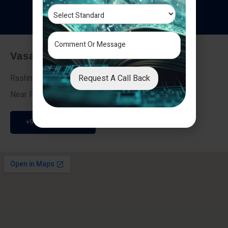
T
e
s
t
i
m
o
n
i
a
l
s
Vasai - Nalasopara (East)
Request A Call Back
Rashmi Villa 7, Next To Galaxy Hotel,
Near Fire Brigade, Vasai Nalasopara Link Road
+91 9307189946