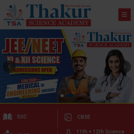
SSC
CBSE
11th + 12th Science