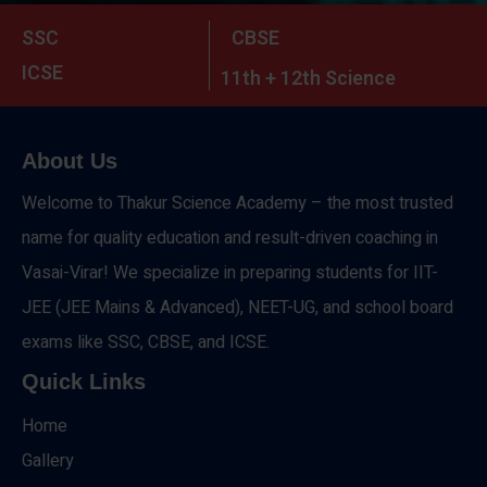
SSC
CBSE
ICSE
11th + 12th Science
About Us
Welcome to Thakur Science Academy – the most trusted
name for quality education and result-driven coaching in
Vasai-Virar! We specialize in preparing students for IIT-
JEE (JEE Mains & Advanced), NEET-UG, and school board
exams like SSC, CBSE, and ICSE.
Quick Links
Home
Gallery