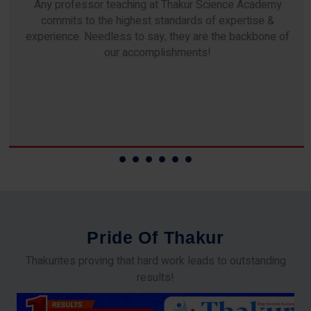
Any professor teaching at Thakur Science Academy
commits to the highest standards of expertise &
experience. Needless to say, they are the backbone of
our accomplishments!
P
r
i
d
e
O
f
T
h
a
k
u
r
Thakurites proving that hard work leads to outstanding
results!