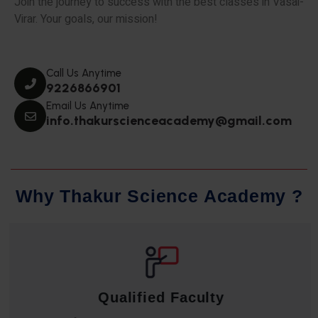
Join the journey to success with the best classes in Vasai-
Virar. Your goals, our mission!
Call Us Anytime
9226866901
Email Us Anytime
info.thakurscienceacademy@gmail.com
W
h
y
T
h
a
k
u
r
S
c
i
e
n
c
e
A
c
a
d
e
m
y
?
Qualified Faculty