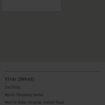
Virar (West)
2nd Floor,
Apollo Shopping Center,
Next to Ankur Hospital, Station Road