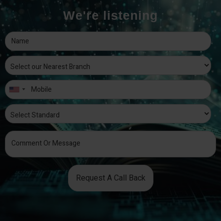
We're listening
Request A Call Back