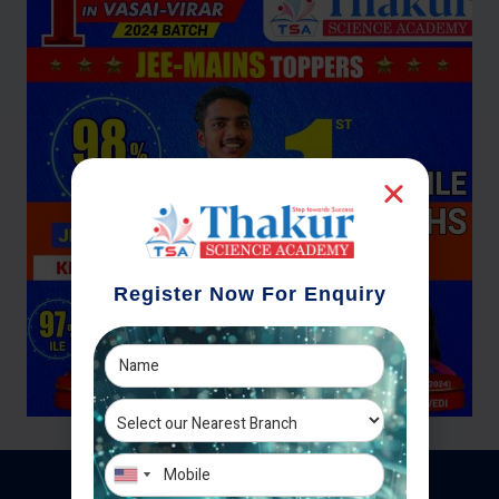
Register Now For Enquiry