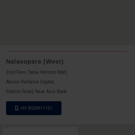
Nalasopara (West)
2nd Floor, Tania Horizon Mall,
Above Reliance Digital,
Station Road, Near Axis Bank
+91 8530911121