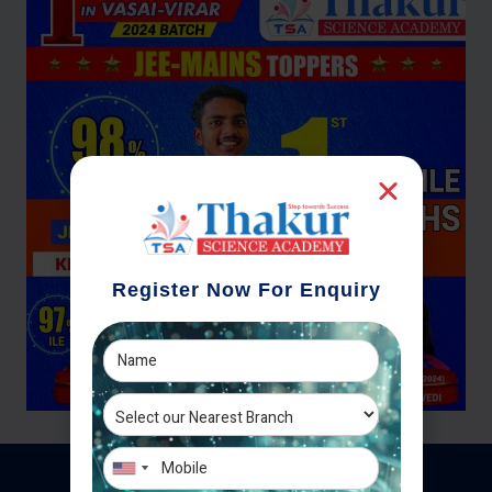
Register Now For Enquiry