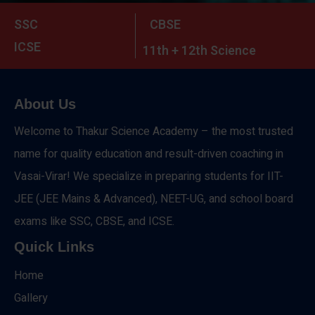
SSC
CBSE
ICSE
11th + 12th Science
About Us
Welcome to Thakur Science Academy – the most trusted
name for quality education and result-driven coaching in
Vasai-Virar! We specialize in preparing students for IIT-
JEE (JEE Mains & Advanced), NEET-UG, and school board
exams like SSC, CBSE, and ICSE.
Quick Links
Home
Gallery