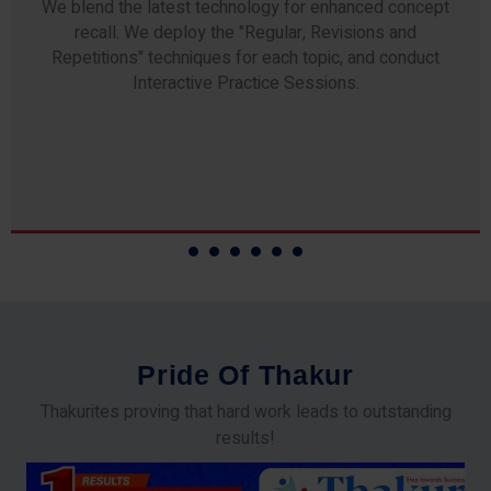
Any professor teaching at Thakur Science Academy
commits to the highest standards of expertise &
experience. Needless to say, they are the backbone of
our accomplishments!
P
r
i
d
e
O
f
T
h
a
k
u
r
Thakurites proving that hard work leads to outstanding
results!