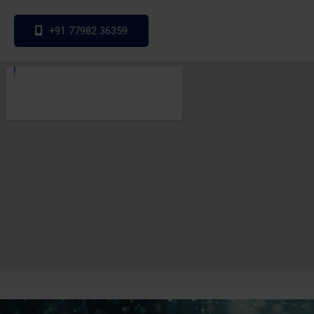
+91 77982 36359