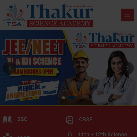
SSC
CBSE
11th + 12th Science