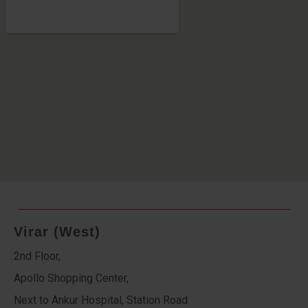
Virar (West)
2nd Floor,
Apollo Shopping Center,
Next to Ankur Hospital, Station Road