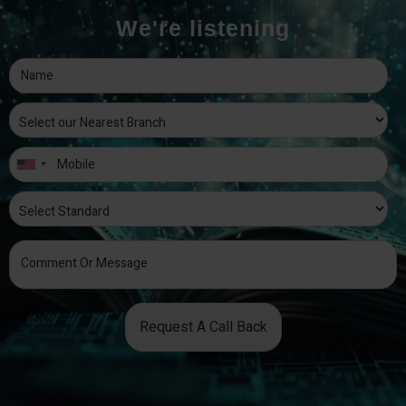
We're listening
Request A Call Back