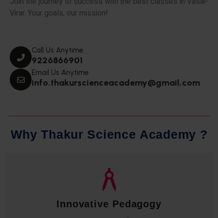
Join the journey to success with the best classes in Vasai-
Virar. Your goals, our mission!
Call Us Anytime
9226866901
Email Us Anytime
info.thakurscienceacademy@gmail.com
W
h
y
T
h
a
k
u
r
S
c
i
e
n
c
e
A
c
a
d
e
m
y
?
Qualified Faculty