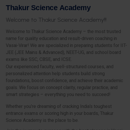
T
h
a
k
u
r
S
c
i
e
n
c
e
A
c
a
d
e
m
y
W
e
l
c
o
m
e
t
o
T
h
a
k
u
r
S
c
i
e
n
c
e
A
c
a
d
e
m
y
!
!
!
Welcome to Thakur Science Academy – the most trusted
name for quality education and result-driven coaching in
Vasai-Virar! We are specialized in preparing students for IIT-
JEE (JEE Mains & Advanced), NEET-UG, and school board
exams like SSC, CBSE, and ICSE.
Our experienced faculty, well-structured courses, and
personalized attention help students build strong
foundations, boost confidence, and achieve their academic
goals. We focus on concept clarity, regular practice, and
smart strategies – everything you need to succeed!
Whether you’re dreaming of cracking India’s toughest
entrance exams or scoring high in your boards, Thakur
Science Academy is the place to be.