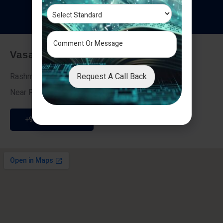
T
e
s
t
i
m
o
n
i
a
l
s
Vasai - Nalasopara (East)
Request A Call Back
Rashmi Villa 7, Next To Galaxy Hotel,
Near Fire Brigade, Vasai Nalasopara Link Road
+91 9307189946