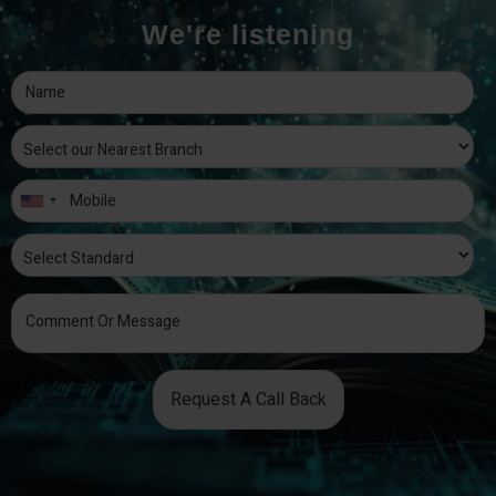
We're listening
Request A Call Back