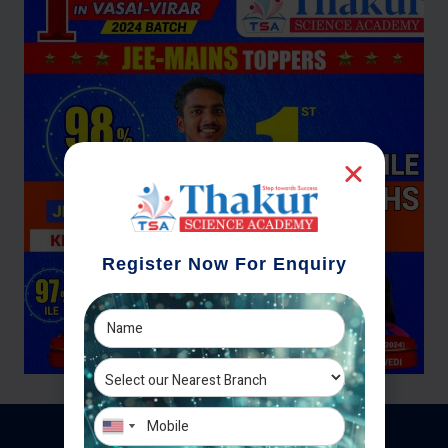
Register Now For Enquiry