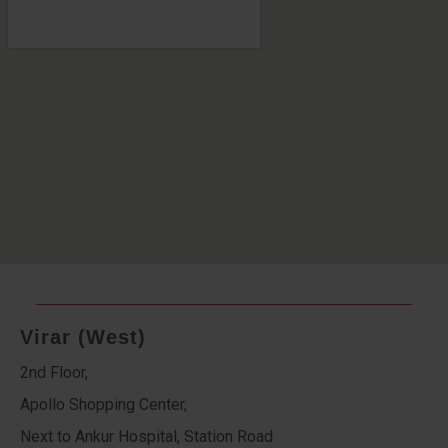
Virar (West)
2nd Floor,
Apollo Shopping Center,
Next to Ankur Hospital, Station Road