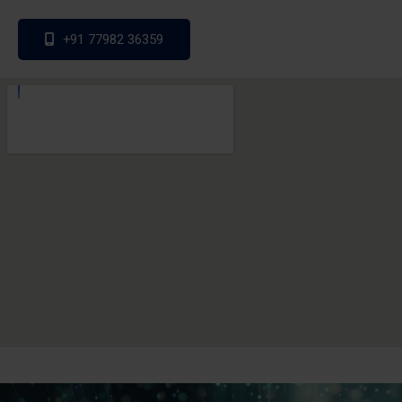
+91 77982 36359