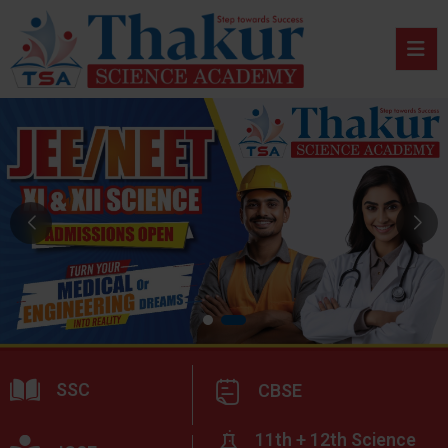
SSC
CBSE
11th + 12th Science