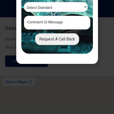
T
e
s
t
i
m
o
n
i
a
l
s
Vasai - Nalasopara (East)
Request A Call Back
Rashmi Villa 7, Next To Galaxy Hotel,
Near Fire Brigade, Vasai Nalasopara Link Road
+91 9307189946