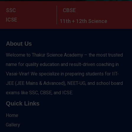
SSC
CBSE
ICSE
11th + 12th Science
About Us
Welcome to Thakur Science Academy – the most trusted
name for quality education and result-driven coaching in
Vasai-Virar! We specialize in preparing students for IIT-
JEE (JEE Mains & Advanced), NEET-UG, and school board
exams like SSC, CBSE, and ICSE.
Quick Links
Home
Gallery