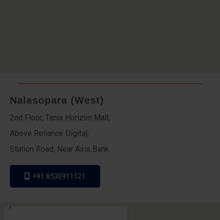
Nalasopara (West)
2nd Floor, Tania Horizon Mall,
Above Reliance Digital,
Station Road, Near Axis Bank
+91 8530911121