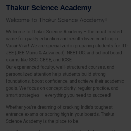
T
h
a
k
u
r
S
c
i
e
n
c
e
A
c
a
d
e
m
y
W
e
l
c
o
m
e
t
o
T
h
a
k
u
r
S
c
i
e
n
c
e
A
c
a
d
e
m
y
!
!
!
Welcome to Thakur Science Academy – the most trusted
name for quality education and result-driven coaching in
Vasai-Virar! We are specialized in preparing students for IIT-
JEE (JEE Mains & Advanced), NEET-UG, and school board
exams like SSC, CBSE, and ICSE.
Our experienced faculty, well-structured courses, and
personalized attention help students build strong
foundations, boost confidence, and achieve their academic
goals. We focus on concept clarity, regular practice, and
smart strategies – everything you need to succeed!
Whether you’re dreaming of cracking India’s toughest
entrance exams or scoring high in your boards, Thakur
Science Academy is the place to be.