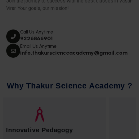
Join the journey to success with the best classes in Vasai-
Virar. Your goals, our mission!
Call Us Anytime
9226866901
Email Us Anytime
info.thakurscienceacademy@gmail.com
W
h
y
T
h
a
k
u
r
S
c
i
e
n
c
e
A
c
a
d
e
m
y
?
Qualified Faculty