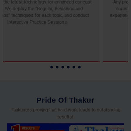
Any professor teaching at Thakur Science Academy
commits to the highest standards of expertise &
experience. Needless to say, they are the backbone of
our accomplishments!
P
r
i
d
e
O
f
T
h
a
k
u
r
Thakurites proving that hard work leads to outstanding
results!