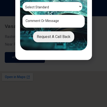
T
e
s
t
i
m
o
n
i
a
l
s
Vasai - Nalasopara (East)
Request A Call Back
Rashmi Villa 7, Next To Galaxy Hotel,
Near Fire Brigade, Vasai Nalasopara Link Road
+91 9307189946