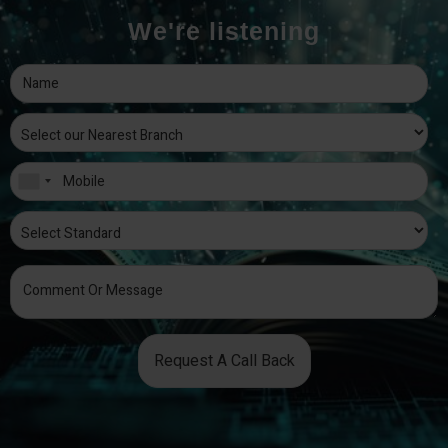
We're listening
Request A Call Back