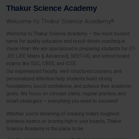
T
h
a
k
u
r
S
c
i
e
n
c
e
A
c
a
d
e
m
y
W
e
l
c
o
m
e
t
o
T
h
a
k
u
r
S
c
i
e
n
c
e
A
c
a
d
e
m
y
!
!
!
Welcome to Thakur Science Academy – the most trusted
name for quality education and result-driven coaching in
Vasai-Virar! We are specialized in preparing students for IIT-
JEE (JEE Mains & Advanced), NEET-UG, and school board
exams like SSC, CBSE, and ICSE.
Our experienced faculty, well-structured courses, and
personalized attention help students build strong
foundations, boost confidence, and achieve their academic
goals. We focus on concept clarity, regular practice, and
smart strategies – everything you need to succeed!
Whether you’re dreaming of cracking India’s toughest
entrance exams or scoring high in your boards, Thakur
Science Academy is the place to be.