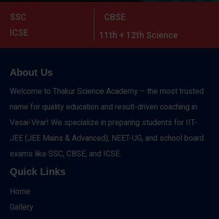
SSC
CBSE
ICSE
11th + 12th Science
About Us
Welcome to Thakur Science Academy – the most trusted
name for quality education and result-driven coaching in
Vasai-Virar! We specialize in preparing students for IIT-
JEE (JEE Mains & Advanced), NEET-UG, and school board
exams like SSC, CBSE, and ICSE.
Quick Links
Home
Gallery