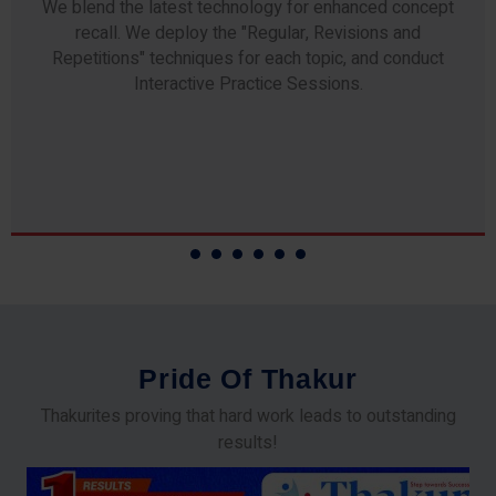
Any professor teaching at Thakur Science Academy
commits to the highest standards of expertise &
experience. Needless to say, they are the backbone of
our accomplishments!
P
r
i
d
e
O
f
T
h
a
k
u
r
Thakurites proving that hard work leads to outstanding
results!