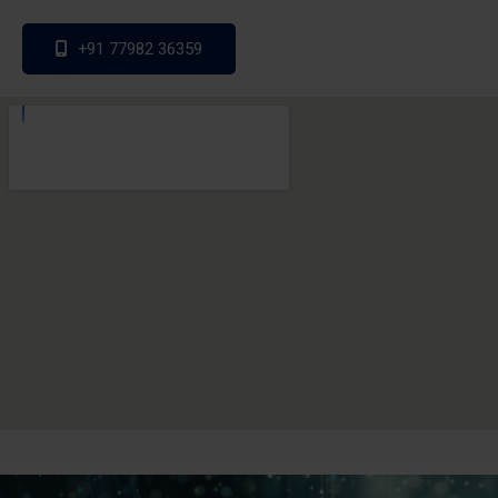
+91 77982 36359