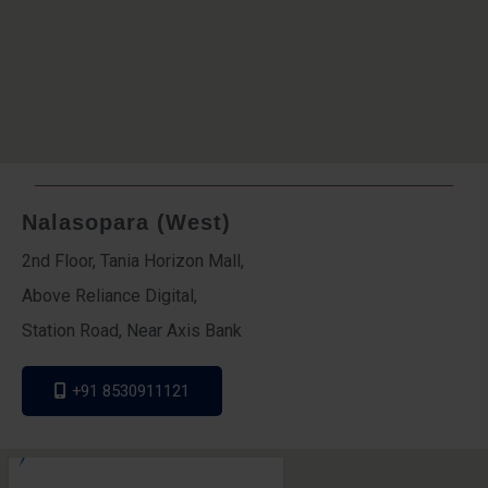
Nalasopara (West)
2nd Floor, Tania Horizon Mall,
Above Reliance Digital,
Station Road, Near Axis Bank
+91 8530911121