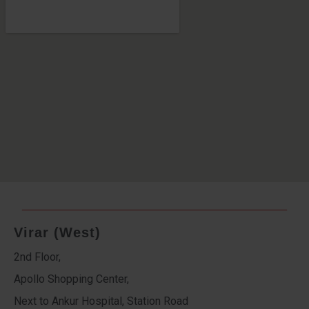
Virar (West)
2nd Floor,
Apollo Shopping Center,
Next to Ankur Hospital, Station Road