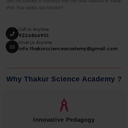
Join the journey to success with the best classes in Vasai-
Virar. Your goals, our mission!
Call Us Anytime
9226866901
Email Us Anytime
info.thakurscienceacademy@gmail.com
W
h
y
T
h
a
k
u
r
S
c
i
e
n
c
e
A
c
a
d
e
m
y
?
Qualified Faculty