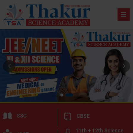
SSC
CBSE
11th + 12th Science