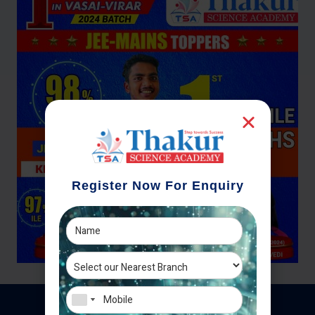
Register Now For Enquiry