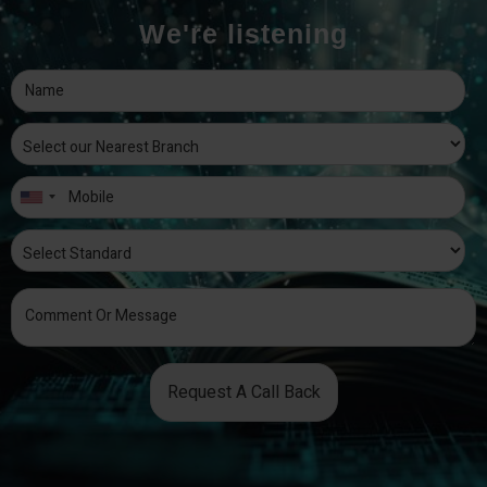
We're listening
Request A Call Back