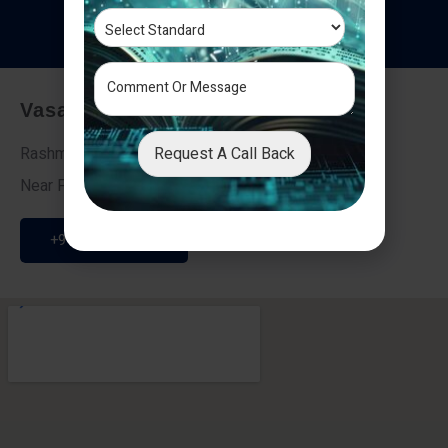
T
e
s
t
i
m
o
n
i
a
l
s
Vasai - Nalasopara (East)
Request A Call Back
Rashmi Villa 7, Next To Galaxy Hotel,
Near Fire Brigade, Vasai Nalasopara Link Road
+91 9307189946