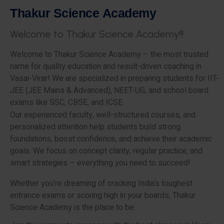
T
h
a
k
u
r
S
c
i
e
n
c
e
A
c
a
d
e
m
y
W
e
l
c
o
m
e
t
o
T
h
a
k
u
r
S
c
i
e
n
c
e
A
c
a
d
e
m
y
!
!
!
Welcome to Thakur Science Academy – the most trusted
name for quality education and result-driven coaching in
Vasai-Virar! We are specialized in preparing students for IIT-
JEE (JEE Mains & Advanced), NEET-UG, and school board
exams like SSC, CBSE, and ICSE.
Our experienced faculty, well-structured courses, and
personalized attention help students build strong
foundations, boost confidence, and achieve their academic
goals. We focus on concept clarity, regular practice, and
smart strategies – everything you need to succeed!
Whether you’re dreaming of cracking India’s toughest
entrance exams or scoring high in your boards, Thakur
Science Academy is the place to be.