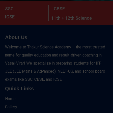
SSC
CBSE
ICSE
11th + 12th Science
About Us
Welcome to Thakur Science Academy – the most trusted
name for quality education and result-driven coaching in
Vasai-Virar! We specialize in preparing students for IIT-
JEE (JEE Mains & Advanced), NEET-UG, and school board
exams like SSC, CBSE, and ICSE.
Quick Links
Home
Gallery