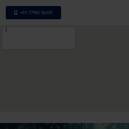
+91 77982 36359