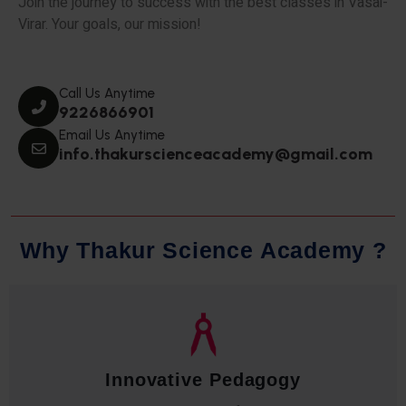
Join the journey to success with the best classes in Vasai-
Virar. Your goals, our mission!
Call Us Anytime
9226866901
Email Us Anytime
info.thakurscienceacademy@gmail.com
W
h
y
T
h
a
k
u
r
S
c
i
e
n
c
e
A
c
a
d
e
m
y
?
Innovative Pedagogy