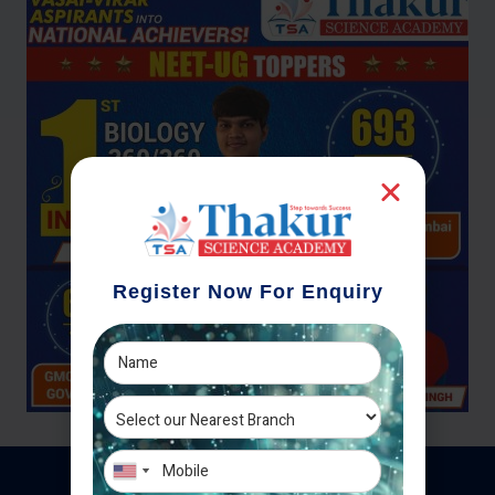
Register Now For Enquiry