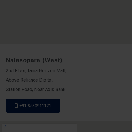
Nalasopara (West)
2nd Floor, Tania Horizon Mall,
Above Reliance Digital,
Station Road, Near Axis Bank
+91 8530911121