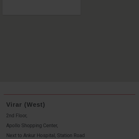
Virar (West)
2nd Floor,
Apollo Shopping Center,
Next to Ankur Hospital, Station Road