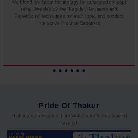
We blend the latest technology for enhanced concept
recall. We deploy the "Regular, Revisions and
Repetitions" techniques for each topic, and conduct
Interactive Practice Sessions.
P
r
i
d
e
O
f
T
h
a
k
u
r
Thakurites proving that hard work leads to outstanding
results!