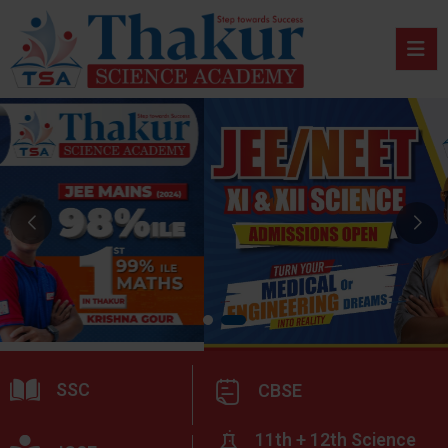
SSC
CBSE
11th + 12th Science