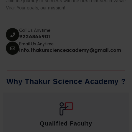
Join the journey to success with the best classes in Vasai-
Virar. Your goals, our mission!
Call Us Anytime
9226866901
Email Us Anytime
info.thakurscienceacademy@gmail.com
W
h
y
T
h
a
k
u
r
S
c
i
e
n
c
e
A
c
a
d
e
m
y
?
Qualified Faculty