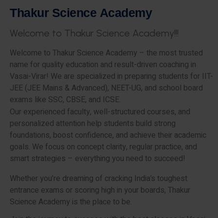
T
h
a
k
u
r
S
c
i
e
n
c
e
A
c
a
d
e
m
y
W
e
l
c
o
m
e
t
o
T
h
a
k
u
r
S
c
i
e
n
c
e
A
c
a
d
e
m
y
!
!
!
Welcome to Thakur Science Academy – the most trusted
name for quality education and result-driven coaching in
Vasai-Virar! We are specialized in preparing students for IIT-
JEE (JEE Mains & Advanced), NEET-UG, and school board
exams like SSC, CBSE, and ICSE.
Our experienced faculty, well-structured courses, and
personalized attention help students build strong
foundations, boost confidence, and achieve their academic
goals. We focus on concept clarity, regular practice, and
smart strategies – everything you need to succeed!
Whether you’re dreaming of cracking India’s toughest
entrance exams or scoring high in your boards, Thakur
Science Academy is the place to be.