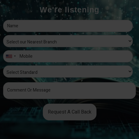
We're listening
Request A Call Back