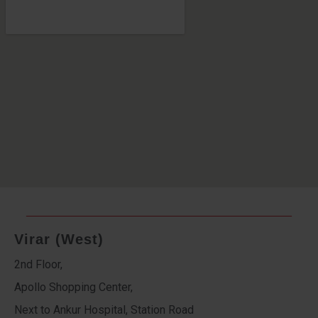
Virar (West)
2nd Floor,
Apollo Shopping Center,
Next to Ankur Hospital, Station Road