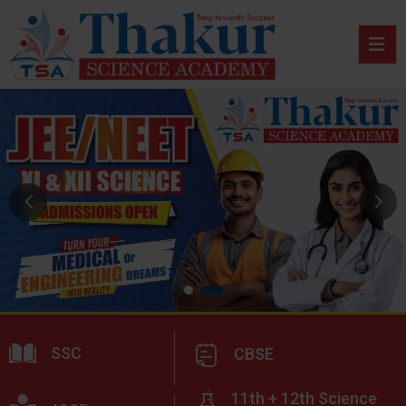
SSC
CBSE
11th + 12th Science