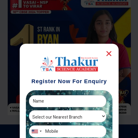
Register Now For Enquiry