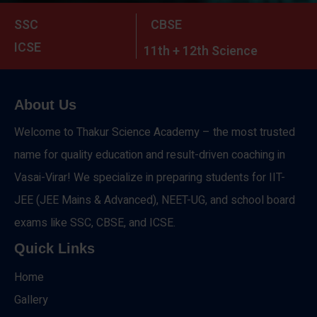
SSC
CBSE
ICSE
11th + 12th Science
About Us
Welcome to Thakur Science Academy – the most trusted
name for quality education and result-driven coaching in
Vasai-Virar! We specialize in preparing students for IIT-
JEE (JEE Mains & Advanced), NEET-UG, and school board
exams like SSC, CBSE, and ICSE.
Quick Links
Home
Gallery