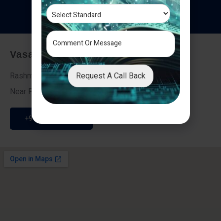
T
e
s
t
i
m
o
n
i
a
l
s
Vasai - Nalasopara (East)
Request A Call Back
Rashmi Villa 7, Next To Galaxy Hotel,
Near Fire Brigade, Vasai Nalasopara Link Road
+91 9307189946