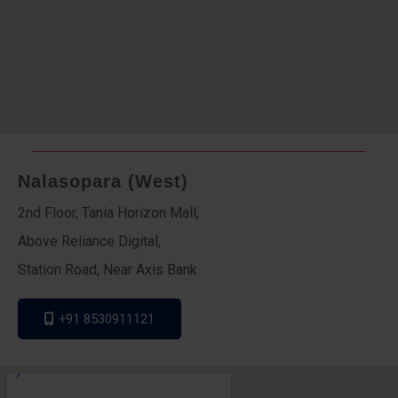
Nalasopara (West)
2nd Floor, Tania Horizon Mall,
Above Reliance Digital,
Station Road, Near Axis Bank
+91 8530911121