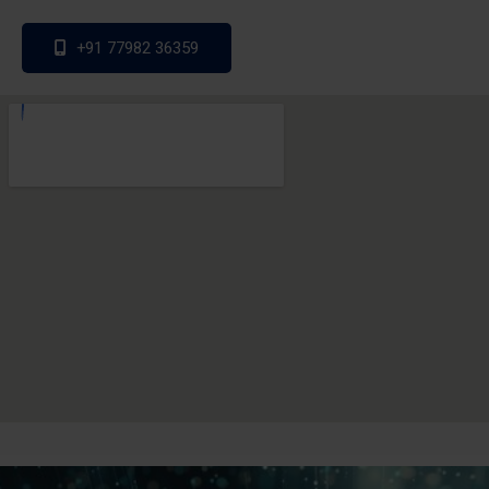
+91 77982 36359