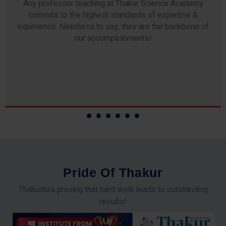
Any professor teaching at Thakur Science Academy
commits to the highest standards of expertise &
experience. Needless to say, they are the backbone of
our accomplishments!
P
r
i
d
e
O
f
T
h
a
k
u
r
Thakurites proving that hard work leads to outstanding
results!