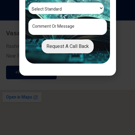
T
e
s
t
i
m
o
n
i
a
l
s
Vasai - Nalasopara (East)
Request A Call Back
Rashmi Villa 7, Next To Galaxy Hotel,
Near Fire Brigade, Vasai Nalasopara Link Road
+91 9307189946