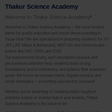
T
h
a
k
u
r
S
c
i
e
n
c
e
A
c
a
d
e
m
y
W
e
l
c
o
m
e
t
o
T
h
a
k
u
r
S
c
i
e
n
c
e
A
c
a
d
e
m
y
!
!
!
Welcome to Thakur Science Academy – the most trusted
name for quality education and result-driven coaching in
Vasai-Virar! We are specialized in preparing students for IIT-
JEE (JEE Mains & Advanced), NEET-UG, and school board
exams like SSC, CBSE, and ICSE.
Our experienced faculty, well-structured courses, and
personalized attention help students build strong
foundations, boost confidence, and achieve their academic
goals. We focus on concept clarity, regular practice, and
smart strategies – everything you need to succeed!
Whether you’re dreaming of cracking India’s toughest
entrance exams or scoring high in your boards, Thakur
Science Academy is the place to be.