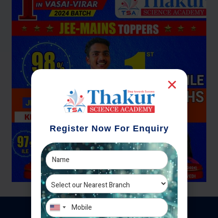
Register Now For Enquiry