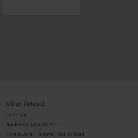
Virar (West)
2nd Floor,
Apollo Shopping Center,
Next to Ankur Hospital, Station Road