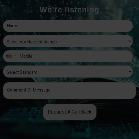
We're listening
Request A Call Back