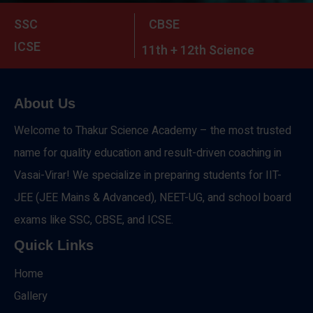
SSC
CBSE
ICSE
11th + 12th Science
About Us
Welcome to Thakur Science Academy – the most trusted
name for quality education and result-driven coaching in
Vasai-Virar! We specialize in preparing students for IIT-
JEE (JEE Mains & Advanced), NEET-UG, and school board
exams like SSC, CBSE, and ICSE.
Quick Links
Home
Gallery