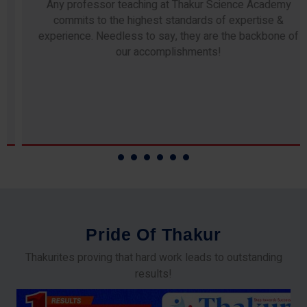
Any professor teaching at Thakur Science Academy
commits to the highest standards of expertise &
experience. Needless to say, they are the backbone of
our accomplishments!
P
r
i
d
e
O
f
T
h
a
k
u
r
Thakurites proving that hard work leads to outstanding
results!