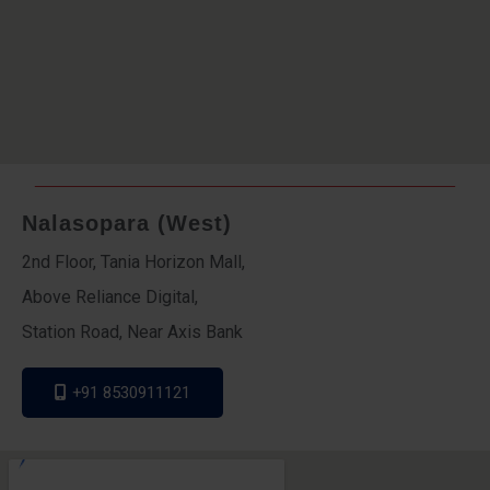
Nalasopara (West)
2nd Floor, Tania Horizon Mall,
Above Reliance Digital,
Station Road, Near Axis Bank
+91 8530911121