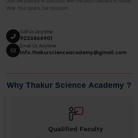
Join the journey to success with the best classes in Vasai-
Virar. Your goals, our mission!
Call Us Anytime
9226866901
Email Us Anytime
info.thakurscienceacademy@gmail.com
W
h
y
T
h
a
k
u
r
S
c
i
e
n
c
e
A
c
a
d
e
m
y
?
Qualified Faculty