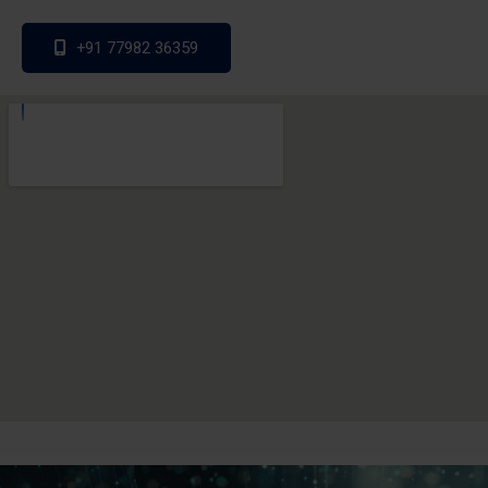
+91 77982 36359