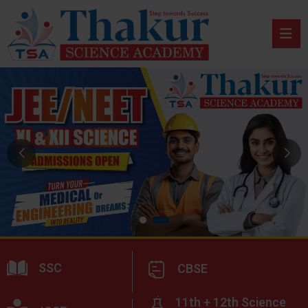
SSC
CBSE
11th + 12th Science