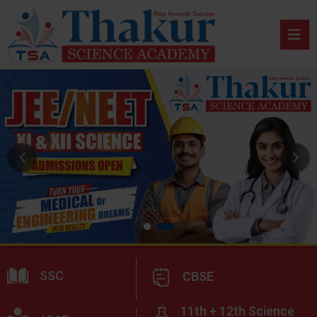
SSC
CBSE
11th + 12th Science