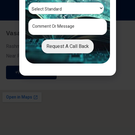
T
e
s
t
i
m
o
n
i
a
l
s
Vasai - Nalasopara (East)
Request A Call Back
Rashmi Villa 7, Next To Galaxy Hotel,
Near Fire Brigade, Vasai Nalasopara Link Road
+91 9307189946