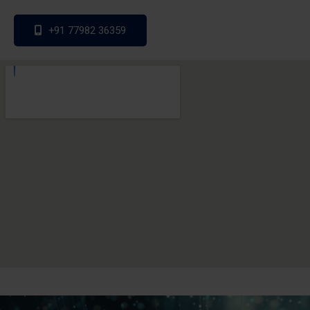
+91 77982 36359