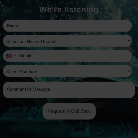
We're listening
Request A Call Back