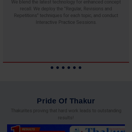
Any professor teaching at Thakur Science Academy
commits to the highest standards of expertise &
experience. Needless to say, they are the backbone of
our accomplishments!
P
r
i
d
e
O
f
T
h
a
k
u
r
Thakurites proving that hard work leads to outstanding
results!