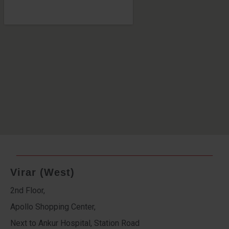
Virar (West)
2nd Floor,
Apollo Shopping Center,
Next to Ankur Hospital, Station Road