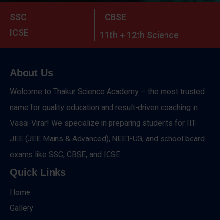
SSC
CBSE
ICSE
11th + 12th Science
About Us
Welcome to Thakur Science Academy – the most trusted
name for quality education and result-driven coaching in
Vasai-Virar! We specialize in preparing students for IIT-
JEE (JEE Mains & Advanced), NEET-UG, and school board
exams like SSC, CBSE, and ICSE.
Quick Links
Home
Gallery