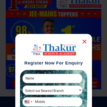
Register Now For Enquiry