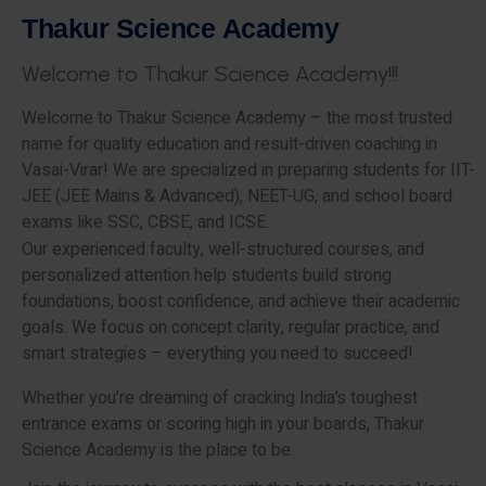
T
h
a
k
u
r
S
c
i
e
n
c
e
A
c
a
d
e
m
y
W
e
l
c
o
m
e
t
o
T
h
a
k
u
r
S
c
i
e
n
c
e
A
c
a
d
e
m
y
!
!
!
Welcome to Thakur Science Academy – the most trusted
name for quality education and result-driven coaching in
Vasai-Virar! We are specialized in preparing students for IIT-
JEE (JEE Mains & Advanced), NEET-UG, and school board
exams like SSC, CBSE, and ICSE.
Our experienced faculty, well-structured courses, and
personalized attention help students build strong
foundations, boost confidence, and achieve their academic
goals. We focus on concept clarity, regular practice, and
smart strategies – everything you need to succeed!
Whether you’re dreaming of cracking India’s toughest
entrance exams or scoring high in your boards, Thakur
Science Academy is the place to be.