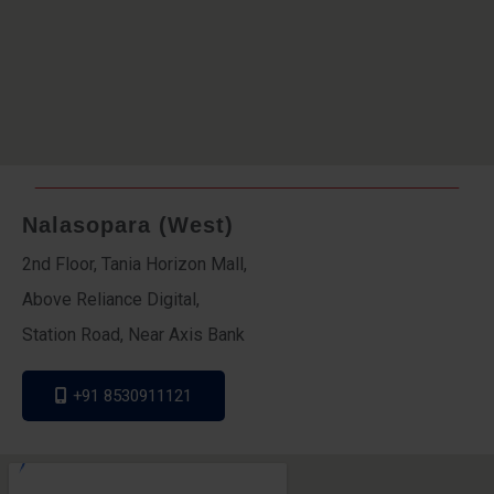
Nalasopara (West)
2nd Floor, Tania Horizon Mall,
Above Reliance Digital,
Station Road, Near Axis Bank
+91 8530911121