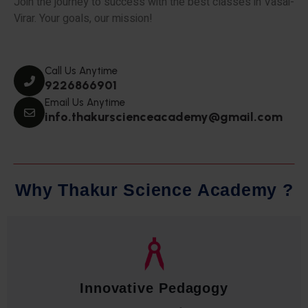
Join the journey to success with the best classes in Vasai-
Virar. Your goals, our mission!
Call Us Anytime
9226866901
Email Us Anytime
info.thakurscienceacademy@gmail.com
W
h
y
T
h
a
k
u
r
S
c
i
e
n
c
e
A
c
a
d
e
m
y
?
Qualified Faculty