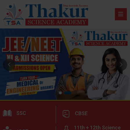
SSC
CBSE
11th + 12th Science