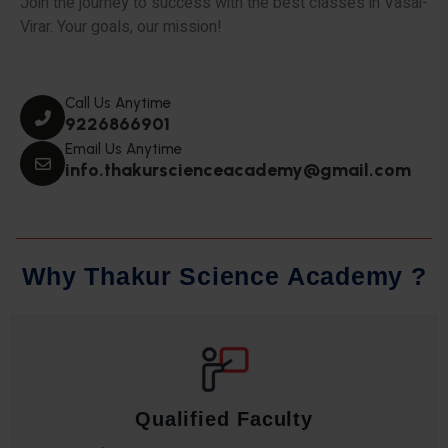
Join the journey to success with the best classes in Vasai-
Virar. Your goals, our mission!
Call Us Anytime
9226866901
Email Us Anytime
info.thakurscienceacademy@gmail.com
W
h
y
T
h
a
k
u
r
S
c
i
e
n
c
e
A
c
a
d
e
m
y
?
Qualified Faculty