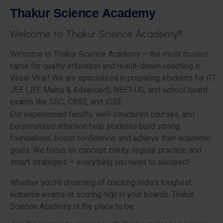
T
h
a
k
u
r
S
c
i
e
n
c
e
A
c
a
d
e
m
y
W
e
l
c
o
m
e
t
o
T
h
a
k
u
r
S
c
i
e
n
c
e
A
c
a
d
e
m
y
!
!
!
Welcome to Thakur Science Academy – the most trusted
name for quality education and result-driven coaching in
Vasai-Virar! We are specialized in preparing students for IIT-
JEE (JEE Mains & Advanced), NEET-UG, and school board
exams like SSC, CBSE, and ICSE.
Our experienced faculty, well-structured courses, and
personalized attention help students build strong
foundations, boost confidence, and achieve their academic
goals. We focus on concept clarity, regular practice, and
smart strategies – everything you need to succeed!
Whether you’re dreaming of cracking India’s toughest
entrance exams or scoring high in your boards, Thakur
Science Academy is the place to be.