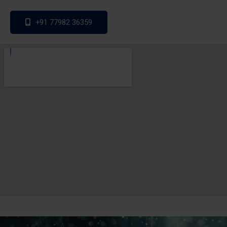
+91 77982 36359