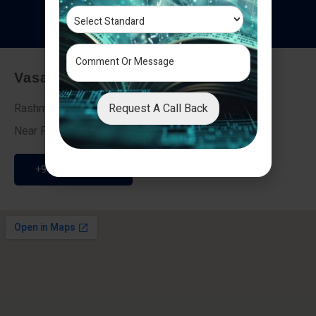
T
e
s
t
i
m
o
n
i
a
l
s
Vasai - Nalasopara (East)
Request A Call Back
Rashmi Villa 7, Next To Galaxy Hotel,
Near Fire Brigade, Vasai Nalasopara Link Road
+91 9307189946