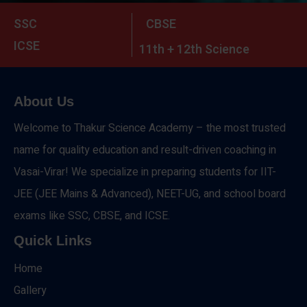
SSC
CBSE
ICSE
11th + 12th Science
About Us
Welcome to Thakur Science Academy – the most trusted
name for quality education and result-driven coaching in
Vasai-Virar! We specialize in preparing students for IIT-
JEE (JEE Mains & Advanced), NEET-UG, and school board
exams like SSC, CBSE, and ICSE.
Quick Links
Home
Gallery