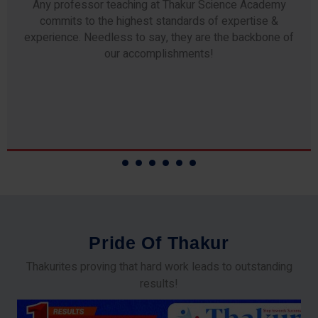
Any professor teaching at Thakur Science Academy
commits to the highest standards of expertise &
experience. Needless to say, they are the backbone of
our accomplishments!
P
r
i
d
e
O
f
T
h
a
k
u
r
Thakurites proving that hard work leads to outstanding
results!