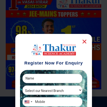
Register Now For Enquiry