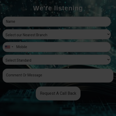
We're listening
Request A Call Back