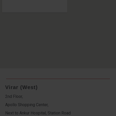
Virar (West)
2nd Floor,
Apollo Shopping Center,
Next to Ankur Hospital, Station Road