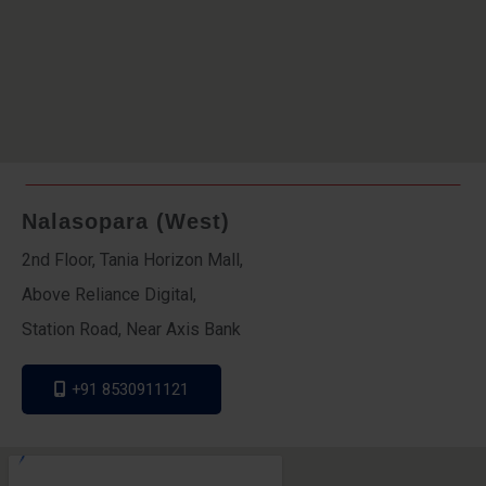
Nalasopara (West)
2nd Floor, Tania Horizon Mall,
Above Reliance Digital,
Station Road, Near Axis Bank
+91 8530911121