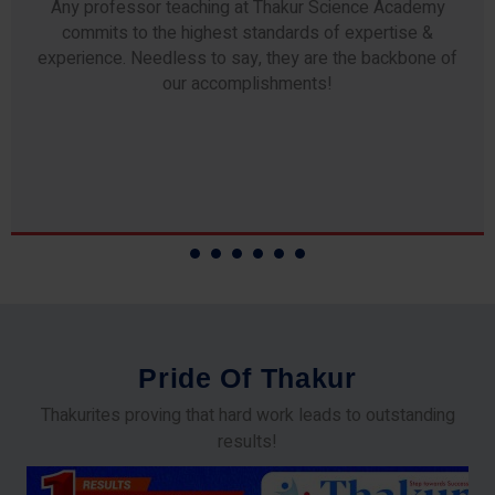
Any professor teaching at Thakur Science Academy
commits to the highest standards of expertise &
experience. Needless to say, they are the backbone of
our accomplishments!
P
r
i
d
e
O
f
T
h
a
k
u
r
Thakurites proving that hard work leads to outstanding
results!