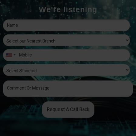
We're listening
Request A Call Back