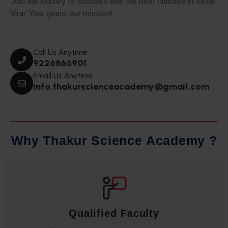
Join the journey to success with the best classes in Vasai-
Virar. Your goals, our mission!
Call Us Anytime
9226866901
Email Us Anytime
info.thakurscienceacademy@gmail.com
W
h
y
T
h
a
k
u
r
S
c
i
e
n
c
e
A
c
a
d
e
m
y
?
Qualified Faculty