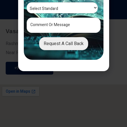
T
e
s
t
i
m
o
n
i
a
l
s
Vasai - Nalasopara (East)
Request A Call Back
Rashmi Villa 7, Next To Galaxy Hotel,
Near Fire Brigade, Vasai Nalasopara Link Road
+91 9307189946