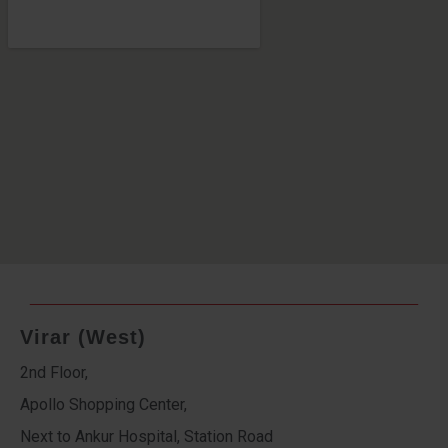
Virar (West)
2nd Floor,
Apollo Shopping Center,
Next to Ankur Hospital, Station Road