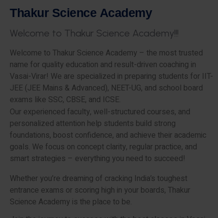
T
h
a
k
u
r
S
c
i
e
n
c
e
A
c
a
d
e
m
y
W
e
l
c
o
m
e
t
o
T
h
a
k
u
r
S
c
i
e
n
c
e
A
c
a
d
e
m
y
!
!
!
Welcome to Thakur Science Academy – the most trusted
name for quality education and result-driven coaching in
Vasai-Virar! We are specialized in preparing students for IIT-
JEE (JEE Mains & Advanced), NEET-UG, and school board
exams like SSC, CBSE, and ICSE.
Our experienced faculty, well-structured courses, and
personalized attention help students build strong
foundations, boost confidence, and achieve their academic
goals. We focus on concept clarity, regular practice, and
smart strategies – everything you need to succeed!
Whether you’re dreaming of cracking India’s toughest
entrance exams or scoring high in your boards, Thakur
Science Academy is the place to be.