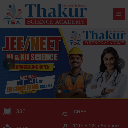
SSC
CBSE
11th + 12th Science