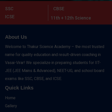
SSC
CBSE
ICSE
11th + 12th Science
About Us
Welcome to Thakur Science Academy – the most trusted
name for quality education and result-driven coaching in
Vasai-Virar! We specialize in preparing students for IIT-
JEE (JEE Mains & Advanced), NEET-UG, and school board
exams like SSC, CBSE, and ICSE.
Quick Links
Home
Gallery