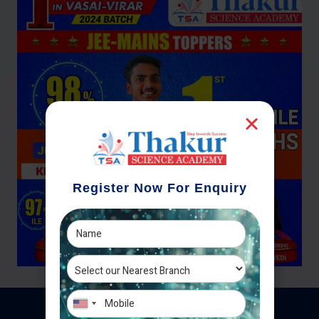
Register Now For Enquiry