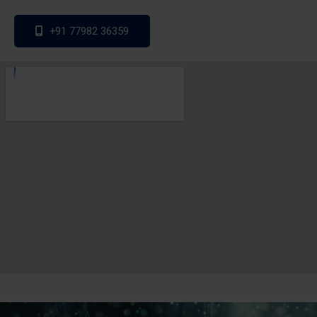
+91 77982 36359