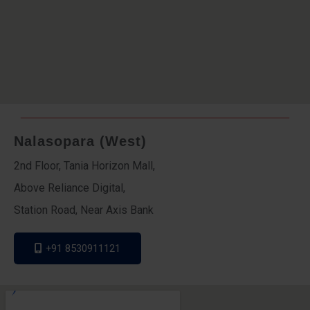
Nalasopara (West)
2nd Floor, Tania Horizon Mall,
Above Reliance Digital,
Station Road, Near Axis Bank
+91 8530911121