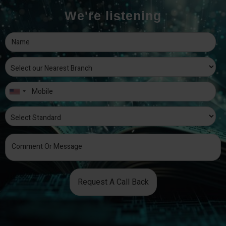
We're listening
Request A Call Back