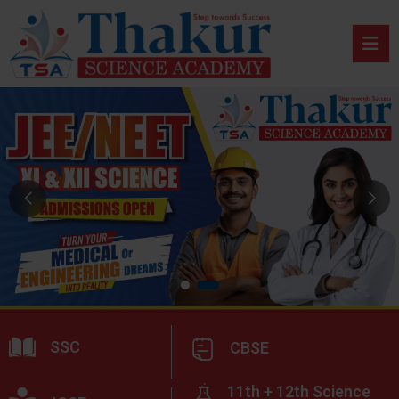
SSC
CBSE
11th + 12th Science