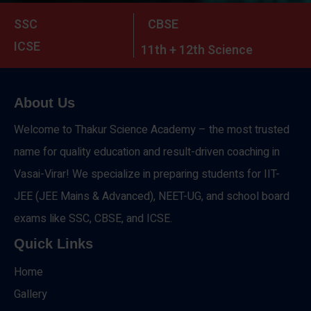
SSC
CBSE
ICSE
11th + 12th Science
About Us
Welcome to Thakur Science Academy – the most trusted
name for quality education and result-driven coaching in
Vasai-Virar! We specialize in preparing students for IIT-
JEE (JEE Mains & Advanced), NEET-UG, and school board
exams like SSC, CBSE, and ICSE.
Quick Links
Home
Gallery