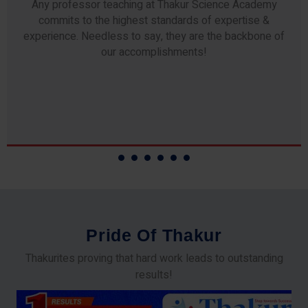
Any professor teaching at Thakur Science Academy
commits to the highest standards of expertise &
experience. Needless to say, they are the backbone of
our accomplishments!
P
r
i
d
e
O
f
T
h
a
k
u
r
Thakurites proving that hard work leads to outstanding
results!