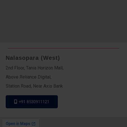
Nalasopara (West)
2nd Floor, Tania Horizon Mall,
Above Reliance Digital,
Station Road, Near Axis Bank
+91 8530911121