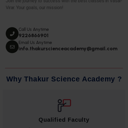
Join the journey to success with the best classes in Vasai-
Virar. Your goals, our mission!
Call Us Anytime
9226866901
Email Us Anytime
info.thakurscienceacademy@gmail.com
W
h
y
T
h
a
k
u
r
S
c
i
e
n
c
e
A
c
a
d
e
m
y
?
Qualified Faculty