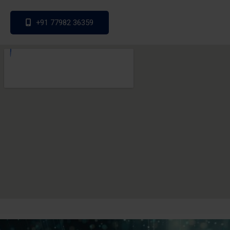
+91 77982 36359