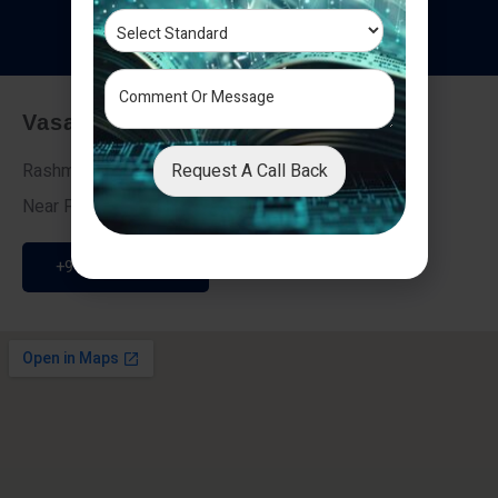
T
e
s
t
i
m
o
n
i
a
l
s
Vasai - Nalasopara (East)
Request A Call Back
Rashmi Villa 7, Next To Galaxy Hotel,
Near Fire Brigade, Vasai Nalasopara Link Road
+91 9307189946