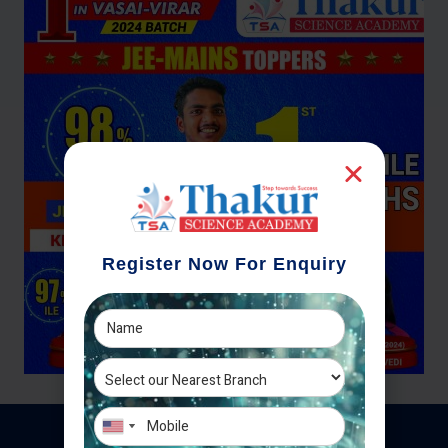
Register Now For Enquiry