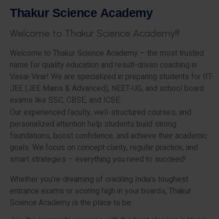
T
h
a
k
u
r
S
c
i
e
n
c
e
A
c
a
d
e
m
y
W
e
l
c
o
m
e
t
o
T
h
a
k
u
r
S
c
i
e
n
c
e
A
c
a
d
e
m
y
!
!
!
Welcome to Thakur Science Academy – the most trusted
name for quality education and result-driven coaching in
Vasai-Virar! We are specialized in preparing students for IIT-
JEE (JEE Mains & Advanced), NEET-UG, and school board
exams like SSC, CBSE, and ICSE.
Our experienced faculty, well-structured courses, and
personalized attention help students build strong
foundations, boost confidence, and achieve their academic
goals. We focus on concept clarity, regular practice, and
smart strategies – everything you need to succeed!
Whether you’re dreaming of cracking India’s toughest
entrance exams or scoring high in your boards, Thakur
Science Academy is the place to be.