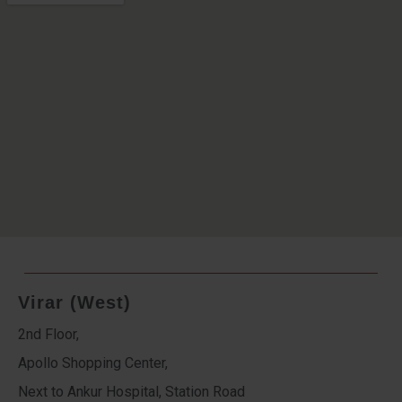
Virar (West)
2nd Floor,
Apollo Shopping Center,
Next to Ankur Hospital, Station Road