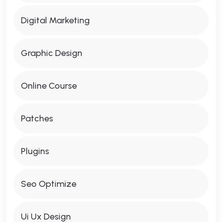
Digital Marketing
Graphic Design
Online Course
Patches
Plugins
Seo Optimize
Ui Ux Design