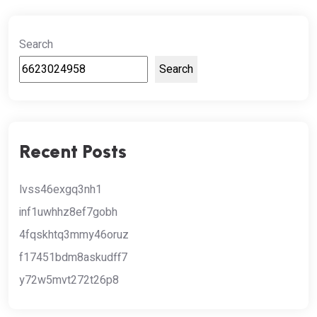
Search
Search
Recent Posts
lvss46exgq3nh1
inf1uwhhz8ef7gobh
4fqskhtq3mmy46oruz
f17451bdm8askudff7
y72w5mvt272t26p8