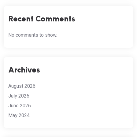
Recent Comments
No comments to show.
Archives
August 2026
July 2026
June 2026
May 2024