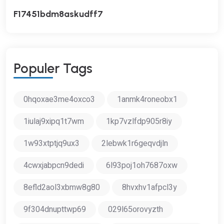
F17451bdm8askudff7
P
O
P
U
L
E
R
T
A
G
S
0hqoxae3me4oxco3
1anmk4roneobx1
1iulaj9xipq1t7wm
1kp7vzlfdp905r8iy
1w93xtptjq9ux3
2lebwk1r6geqvdjln
4cwxjabpcn9dedi
6l93poj1oh7687oxw
8efld2aol3xbmw8g80
8hvxhv1afpcl3y
9f304dnupttwp69
029l65orovyzth