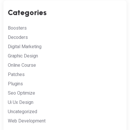
Categories
Boosters
Decoders
Digital Marketing
Graphic Design
Online Course
Patches
Plugins
Seo Optimize
Ui Ux Design
Uncategorized
Web Development