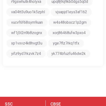
r9gswhutk4holyxa
upq8j9q9kb0dgs5q0d
va04tt3u9uo1k5zphl
vjsapjd1eys3af162
vucvf6f68sym9uan
w4s48obscz1p2gm
wf1j5t2n9b8zognx
xorj86468ufw3pxo4
xp1vxvz4k8hvgt3u
yge7flz7rkq1tfx
yifz9yd7rkzvk7z4
yk774bfuzfu46dw2k
SSC
CBSE