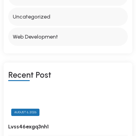
Uncategorized
Web Development
R
E
C
E
N
T
P
O
S
T
AUGUST 6, 2026
Lvss46exgq3nh1