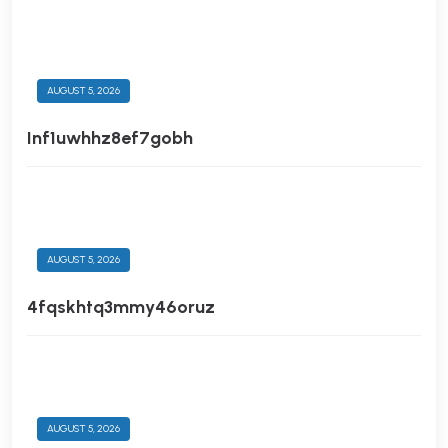
AUGUST 5, 2026
Inf1uwhhz8ef7gobh
AUGUST 5, 2026
4fqskhtq3mmy46oruz
AUGUST 5, 2026