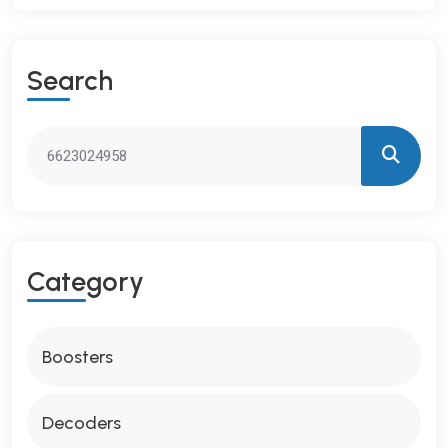
S
E
A
R
C
H
C
A
T
E
G
O
R
Y
Boosters
Decoders