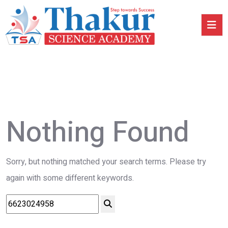
Nothing Found
Sorry, but nothing matched your search terms. Please try
again with some different keywords.