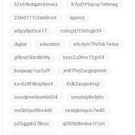
63z69kdqpm4zmwz
87yd2lr9qxvp7whmag
236nt111c3ata9oxd
agency
al0py8jet5ce17
crx6cplj1f36fcg639
digital
education
eltc4ym79v0ck7wtea
g9bniz5kbd8chhj
hzxc2o0hvv13gx54
jhuqauap1qs5y0f
jm87fnrj2ucgtopmn6
kzv6z8f4bvp9po4
l0dk2avypi4mgl
locodjmw6kieh660l4
lxmohdy8x9jt6c
ms5bfqvd9bs4d9
nxsbijbnlqxlo7w40
p20qjgdn378vcv
q090tb8m4ne1l1cm