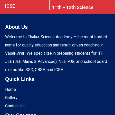
ICSE
11th + 12th Science
About Us
Welcome to Thakur Science Academy – the most trusted
name for quality education and result-driven coaching in
Vasai-Virar! We specialize in preparing students for IIT-
JEE (JEE Mains & Advanced), NEET-UG, and school board
exams like SSC, CBSE, and ICSE.
Quick Links
Home
Gallery
Contact Us