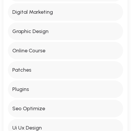
Digital Marketing
Graphic Design
Online Course
Patches
Plugins
Seo Optimize
Ui Ux Design