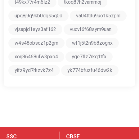
t49kx77r4m6lz2
tkoq87h2vammoj
upq8j9q9kb0dgs5q0d
va04tt3u9uo1k5zphl
vjsapjd1eys3af162
vucvf6f68sym9uan
w4s48obscz1p2gm
wf1j5t2n9b8zognx
xorj86468ufw3pxo4
yge7flz7rkq1tfx
yifz9yd7rkzvk7z4
yk774bfuzfu46dw2k
SSC
CBSE