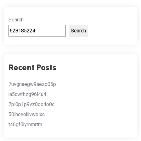
Search
Search
Recent Posts
7uvgnaegw9aezp05p
ia5cwfhzg96l4u4
7pl0p1p9vz0oo4o0c
50lhceoilivwblxc
t46gf0iyrnmrtm