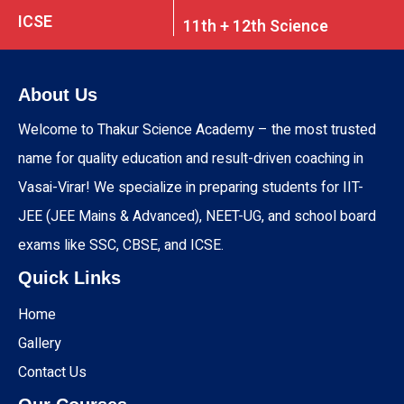
ICSE
11th + 12th Science
About Us
Welcome to Thakur Science Academy – the most trusted
name for quality education and result-driven coaching in
Vasai-Virar! We specialize in preparing students for IIT-
JEE (JEE Mains & Advanced), NEET-UG, and school board
exams like SSC, CBSE, and ICSE.
Quick Links
Home
Gallery
Contact Us