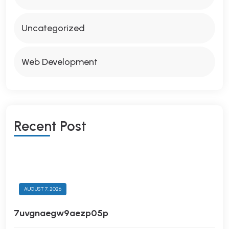
Uncategorized
Web Development
R
E
C
E
N
T
P
O
S
T
AUGUST 7, 2026
7uvgnaegw9aezp05p