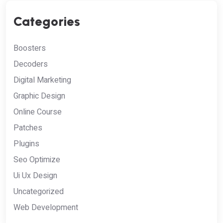
Categories
Boosters
Decoders
Digital Marketing
Graphic Design
Online Course
Patches
Plugins
Seo Optimize
Ui Ux Design
Uncategorized
Web Development