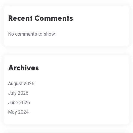
Recent Comments
No comments to show.
Archives
August 2026
July 2026
June 2026
May 2024