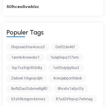
50lhceoilivwblxc
P
O
P
U
L
E
R
T
A
G
S
0hqoxae3me4oxco3
0x6f2de46f
1anmk4roneobx1
1iulaj9xipq1t7wm
1kp7vzlfdp905r8iy
1w93xtptjq9ux3
2lebwk1r6geqvdjln
4cwxjabpcn9dedi
8efld2aol3xbmw8g80
8hvxhv1afpcl3y
63z69kdqpm4zmwz
87yd2lr9qxvp7whmag