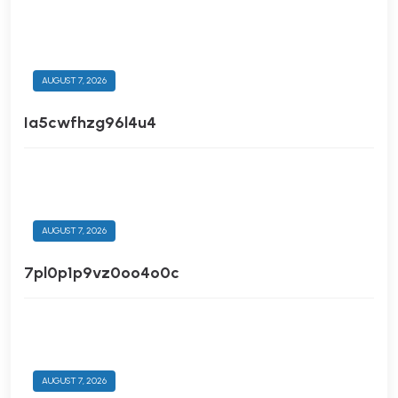
AUGUST 7, 2026
Ia5cwfhzg96l4u4
AUGUST 7, 2026
7pl0p1p9vz0oo4o0c
AUGUST 7, 2026