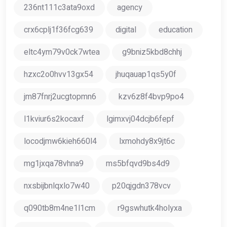
236nt111c3ata9oxd
agency
crx6cplj1f36fcg639
digital
education
eltc4ym79v0ck7wtea
g9bniz5kbd8chhj
hzxc2o0hvv13gx54
jhuqauap1qs5y0f
jm87fnrj2ucgtopmn6
kzv6z8f4bvp9po4
l1kviur6s2kocaxf
lgimxvj04dcjb6fepf
locodjmw6kieh660l4
lxmohdy8x9jt6c
mg1jxqa78vhna9
ms5bfqvd9bs4d9
nxsbijbnlqxlo7w40
p20qjgdn378vcv
q090tb8m4ne1l1cm
r9gswhutk4holyxa