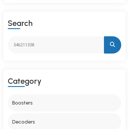
S
E
A
R
C
H
C
A
T
E
G
O
R
Y
Boosters
Decoders