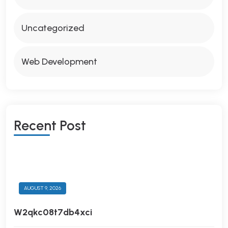
Uncategorized
Web Development
R
E
C
E
N
T
P
O
S
T
AUGUST 9, 2026
W2qkc08t7db4xci