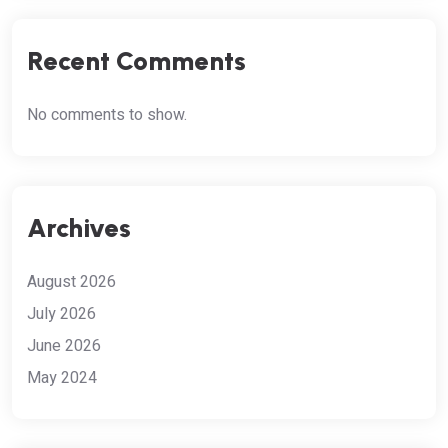
Recent Comments
No comments to show.
Archives
August 2026
July 2026
June 2026
May 2024