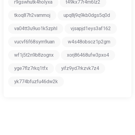
r9gswhutk4holyxa
t49kx77r4m6lz2
tkoq87h2vammoj
upq8j9q9kb0dgs5q0d
va04tt3u9uo1k5zphl
vjsapjd1eys3af162
vucvf6f68sym9uan
w4s48obscz1p2gm
wf1j5t2n9b8zognx
xorj86468ufw3pxo4
yge7flz7rkq1tfx
yifz9yd7rkzvk7z4
yk774bfuzfu46dw2k