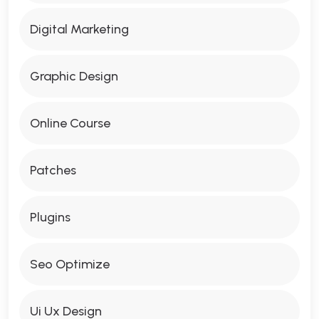
Digital Marketing
Graphic Design
Online Course
Patches
Plugins
Seo Optimize
Ui Ux Design