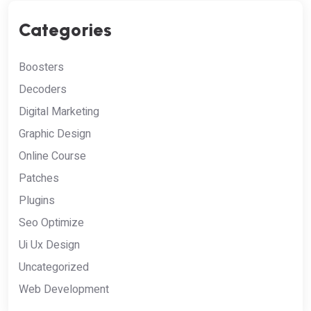
Categories
Boosters
Decoders
Digital Marketing
Graphic Design
Online Course
Patches
Plugins
Seo Optimize
Ui Ux Design
Uncategorized
Web Development