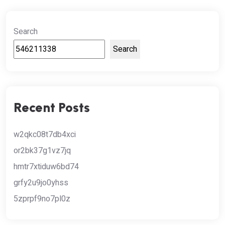
Search
Search
Recent Posts
w2qkc08t7db4xci
or2bk37g1vz7jq
hmtr7xtiduw6bd74
grfy2u9jo0yhss
5zprpf9no7pl0z