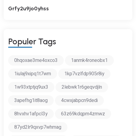
Grfy2u9jo0yhss
P
O
P
U
L
E
R
T
A
G
S
0hqoxae3me4oxco3
1anmk4roneobx1
1iulaj9xipq1t7wm
1kp7vzlfdp905r8iy
1w93xtptjq9ux3
2lebwk1r6geqvdjln
3apefhg1it8aog
4cwxjabpcn9dedi
8hvxhv1afpcl3y
63z69kdqpm4zmwz
87yd2lr9qxvp7whmag