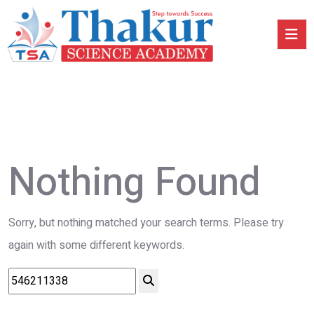
Nothing Found
Sorry, but nothing matched your search terms. Please try
again with some different keywords.