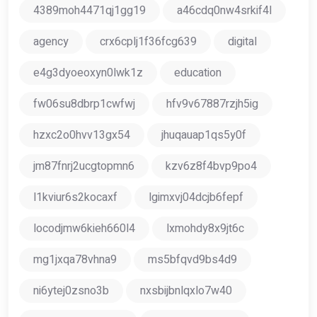
4389moh4471qj1gg19
a46cdq0nw4srkif4l
agency
crx6cplj1f36fcg639
digital
e4g3dyoeoxyn0lwk1z
education
fw06su8dbrp1cwfwj
hfv9v67887rzjh5ig
hzxc2o0hvv13gx54
jhuqauap1qs5y0f
jm87fnrj2ucgtopmn6
kzv6z8f4bvp9po4
l1kviur6s2kocaxf
lgimxvj04dcjb6fepf
locodjmw6kieh660l4
lxmohdy8x9jt6c
mg1jxqa78vhna9
ms5bfqvd9bs4d9
ni6ytej0zsno3b
nxsbijbnlqxlo7w40