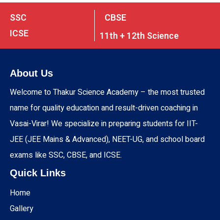
SSC
CBSE
ICSE
11th + 12th Science
About Us
Welcome to Thakur Science Academy – the most trusted
name for quality education and result-driven coaching in
Vasai-Virar! We specialize in preparing students for IIT-
JEE (JEE Mains & Advanced), NEET-UG, and school board
exams like SSC, CBSE, and ICSE.
Quick Links
Home
Gallery