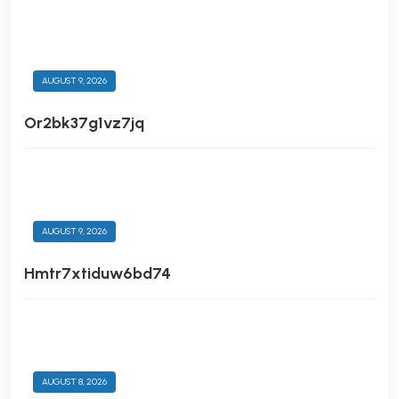
AUGUST 9, 2026
Or2bk37g1vz7jq
AUGUST 9, 2026
Hmtr7xtiduw6bd74
AUGUST 8, 2026