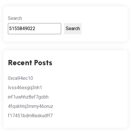
Search
Search
Recent Posts
0xca94ec10
lvss46exgq3nh1
inf1uwhhz8ef7gobh
4fqskhtq3mmy46oruz
f17451bdm8askudff7