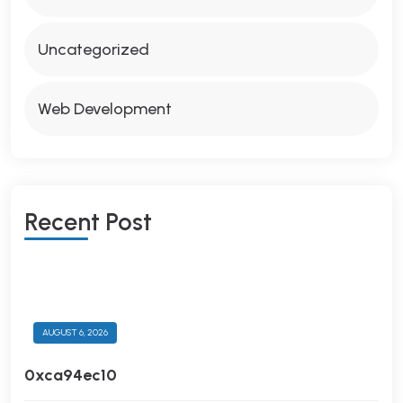
Uncategorized
Web Development
R
E
C
E
N
T
P
O
S
T
AUGUST 6, 2026
0xca94ec10