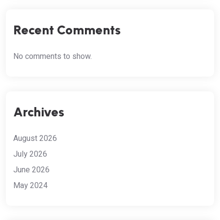
Recent Comments
No comments to show.
Archives
August 2026
July 2026
June 2026
May 2024