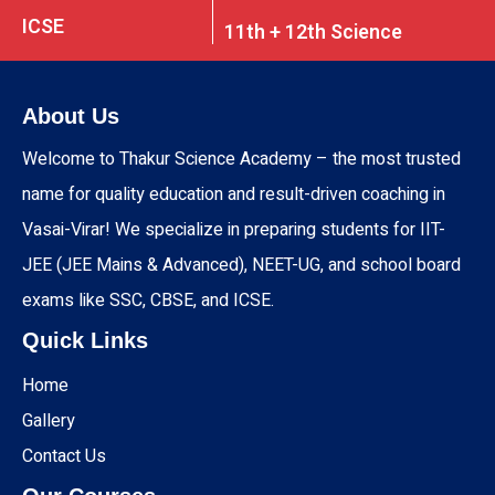
ICSE
11th + 12th Science
About Us
Welcome to Thakur Science Academy – the most trusted
name for quality education and result-driven coaching in
Vasai-Virar! We specialize in preparing students for IIT-
JEE (JEE Mains & Advanced), NEET-UG, and school board
exams like SSC, CBSE, and ICSE.
Quick Links
Home
Gallery
Contact Us