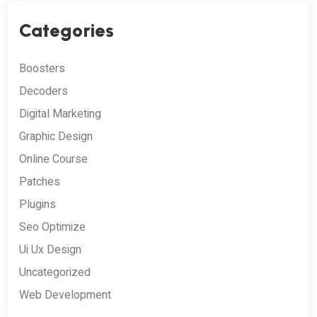
Categories
Boosters
Decoders
Digital Marketing
Graphic Design
Online Course
Patches
Plugins
Seo Optimize
Ui Ux Design
Uncategorized
Web Development