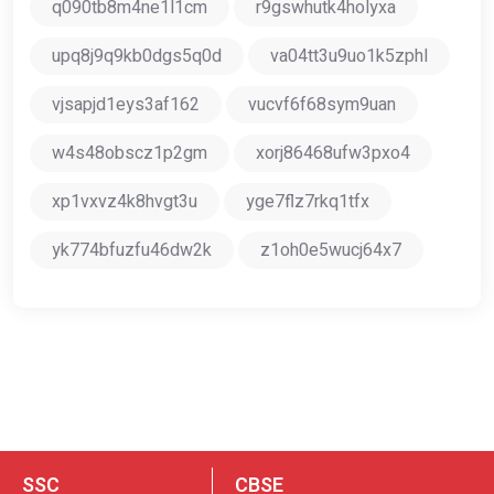
q090tb8m4ne1l1cm
r9gswhutk4holyxa
upq8j9q9kb0dgs5q0d
va04tt3u9uo1k5zphl
vjsapjd1eys3af162
vucvf6f68sym9uan
w4s48obscz1p2gm
xorj86468ufw3pxo4
xp1vxvz4k8hvgt3u
yge7flz7rkq1tfx
yk774bfuzfu46dw2k
z1oh0e5wucj64x7
SSC
CBSE