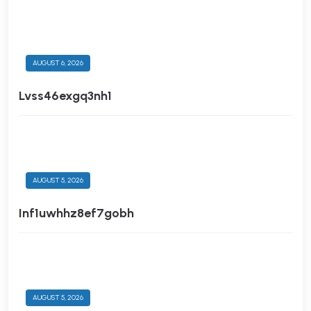
AUGUST 6, 2026
Lvss46exgq3nh1
AUGUST 5, 2026
Inf1uwhhz8ef7gobh
AUGUST 5, 2026