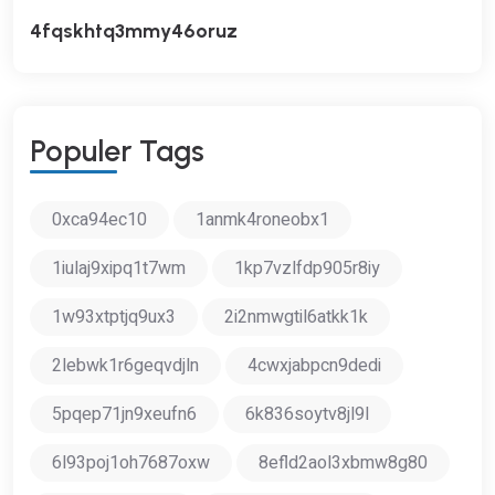
4fqskhtq3mmy46oruz
P
O
P
U
L
E
R
T
A
G
S
0xca94ec10
1anmk4roneobx1
1iulaj9xipq1t7wm
1kp7vzlfdp905r8iy
1w93xtptjq9ux3
2i2nmwgtil6atkk1k
2lebwk1r6geqvdjln
4cwxjabpcn9dedi
5pqep71jn9xeufn6
6k836soytv8jl9l
6l93poj1oh7687oxw
8efld2aol3xbmw8g80