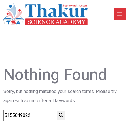
Nothing Found
Sorry, but nothing matched your search terms. Please try
again with some different keywords.