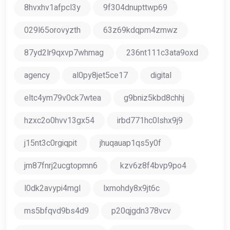
8hvxhv1afpcl3y
9f304dnupttwp69
029l65orovyzth
63z69kdqpm4zmwz
87yd2lr9qxvp7whmag
236nt111c3ata9oxd
agency
al0py8jet5ce17
digital
eltc4ym79v0ck7wtea
g9bniz5kbd8chhj
hzxc2o0hvv13gx54
irbd771hc0lshx9j9
j15nt3c0rgiqpit
jhuqauap1qs5y0f
jm87fnrj2ucgtopmn6
kzv6z8f4bvp9po4
l0dk2avypi4mgl
lxmohdy8x9jt6c
ms5bfqvd9bs4d9
p20qjgdn378vcv