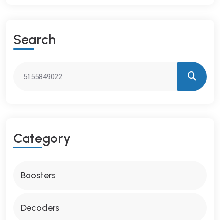
S
E
A
R
C
H
C
A
T
E
G
O
R
Y
Boosters
Decoders