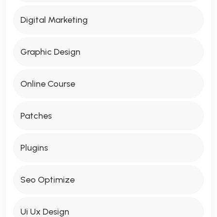
Digital Marketing
Graphic Design
Online Course
Patches
Plugins
Seo Optimize
Ui Ux Design