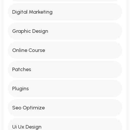
Digital Marketing
Graphic Design
Online Course
Patches
Plugins
Seo Optimize
Ui Ux Design