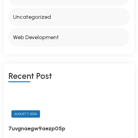
Uncategorized
Web Development
R
E
C
E
N
T
P
O
S
T
AUGUST 7, 2026
7uvgnaegw9aezp05p