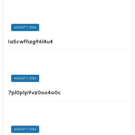
AUGUST 7, 2026
Ia5cwfhzg96l4u4
AUGUST 7, 2026
7pl0p1p9vz0oo4o0c
AUGUST 7, 2026