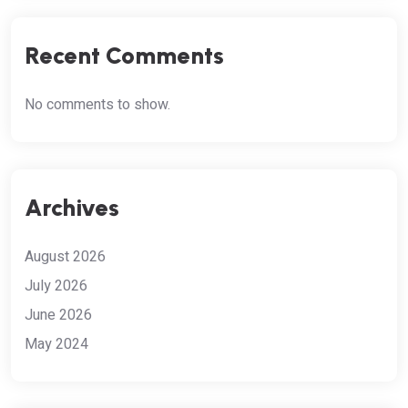
Recent Comments
No comments to show.
Archives
August 2026
July 2026
June 2026
May 2024