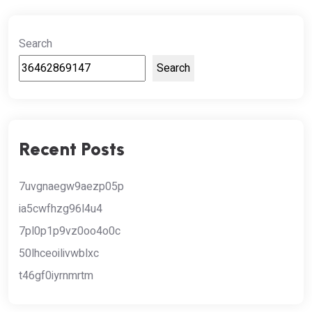
Search
Search
Recent Posts
7uvgnaegw9aezp05p
ia5cwfhzg96l4u4
7pl0p1p9vz0oo4o0c
50lhceoilivwblxc
t46gf0iyrnmrtm