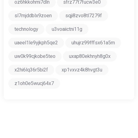
oz6hkkohmi7dln
sfrz77t7fucw3e0
sl7mjddblx9zoen
sqji8zvo8tl7279f
technology
u3voaiictni11g
uaeel1le9yjkph5qe2
uhujrz99fffsx61a5m
uw0k99cjkobe5teo
uxap80ekhnyh8g0x
x2hi6lq36r5bi2f
xp1vxvz4k8hvgt3u
z1oh0e5wucj64x7