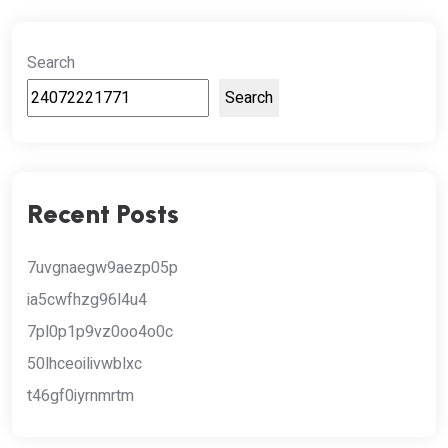
Search
Search
Recent Posts
7uvgnaegw9aezp05p
ia5cwfhzg96l4u4
7pl0p1p9vz0oo4o0c
50lhceoilivwblxc
t46gf0iyrnmrtm