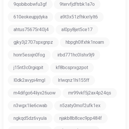
9qobibobwfu3gf
9tervfjdftrbk1a7o
610eokeujpjdyka
a9t3x51zfhkxrlylt6
ahtus75675r4l3j4
al0py8jet5ce17
gjky3j2707spxgnpz
hbpgh0lfxhk1noam
honr5esxjn0fog
irbd771hc0lshx9j9
j15nt3c0rgiqpit
kf8bcsprxgzpot
l0dk2avypi4mgl
lrlwqnz1hi155ff
m4difgo64liyx26uow
mr99vkf5j2ax4p24qs
n3wgx1lie6cwab
n5zaty0mof2ufk1ex
ngkqd5dz6vyula
njakb8b8cec9pp484f