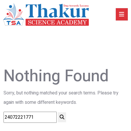
Nothing Found
Sorry, but nothing matched your search terms. Please try
again with some different keywords.