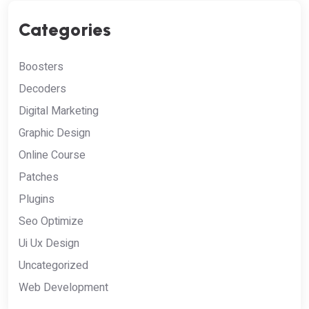
Categories
Boosters
Decoders
Digital Marketing
Graphic Design
Online Course
Patches
Plugins
Seo Optimize
Ui Ux Design
Uncategorized
Web Development