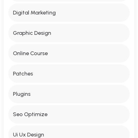
Digital Marketing
Graphic Design
Online Course
Patches
Plugins
Seo Optimize
Ui Ux Design