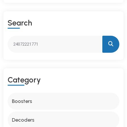
S
E
A
R
C
H
C
A
T
E
G
O
R
Y
Boosters
Decoders