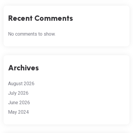
Recent Comments
No comments to show.
Archives
August 2026
July 2026
June 2026
May 2024