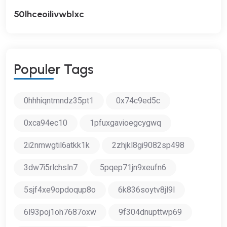
50lhceoilivwblxc
P
O
P
U
L
E
R
T
A
G
S
0hhhiqntmndz35pt1
0x74c9ed5c
0xca94ec10
1pfuxgavioegcygwq
2i2nmwgtil6atkk1k
2zhjkl8gi9082sp498
3dw7i5rlchsln7
5pqep71jn9xeufn6
5sjf4xe9opdoqup8o
6k836soytv8jl9l
6l93poj1oh7687oxw
9f304dnupttwp69