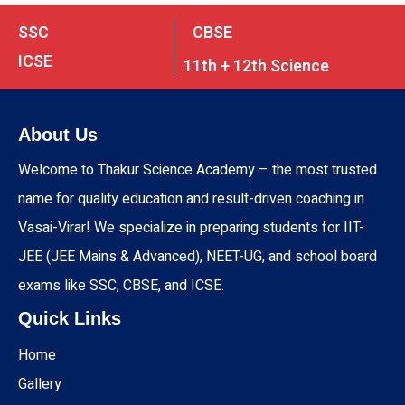
SSC
CBSE
ICSE
11th + 12th Science
About Us
Welcome to Thakur Science Academy – the most trusted
name for quality education and result-driven coaching in
Vasai-Virar! We specialize in preparing students for IIT-
JEE (JEE Mains & Advanced), NEET-UG, and school board
exams like SSC, CBSE, and ICSE.
Quick Links
Home
Gallery