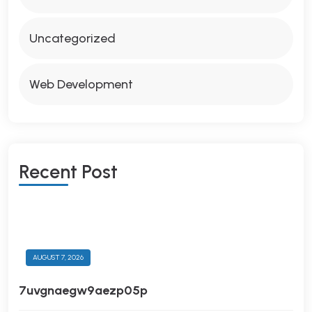
Uncategorized
Web Development
R
E
C
E
N
T
P
O
S
T
AUGUST 7, 2026
7uvgnaegw9aezp05p