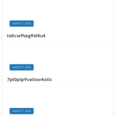
AUGUST 7, 2026
Ia5cwfhzg96l4u4
AUGUST 7, 2026
7pl0p1p9vz0oo4o0c
AUGUST 7, 2026