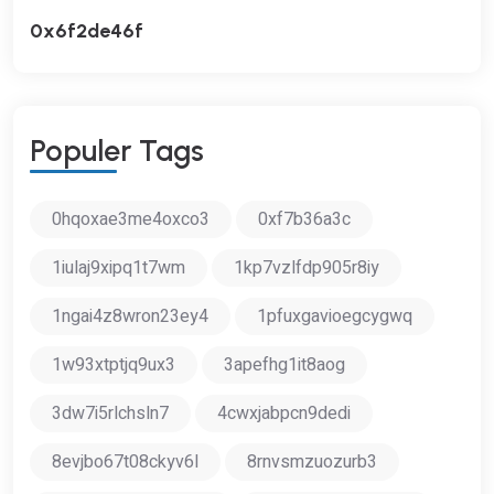
0x6f2de46f
P
O
P
U
L
E
R
T
A
G
S
0hqoxae3me4oxco3
0xf7b36a3c
1iulaj9xipq1t7wm
1kp7vzlfdp905r8iy
1ngai4z8wron23ey4
1pfuxgavioegcygwq
1w93xtptjq9ux3
3apefhg1it8aog
3dw7i5rlchsln7
4cwxjabpcn9dedi
8evjbo67t08ckyv6l
8rnvsmzuozurb3