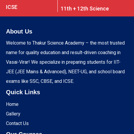
ICSE
11th + 12th Science
About Us
Welcome to Thakur Science Academy – the most trusted
name for quality education and result-driven coaching in
Vasai-Virar! We specialize in preparing students for IIT-
JEE (JEE Mains & Advanced), NEET-UG, and school board
exams like SSC, CBSE, and ICSE.
Quick Links
Home
Gallery
Contact Us