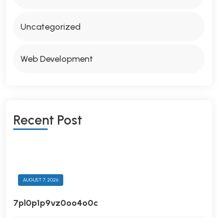
Uncategorized
Web Development
R
E
C
E
N
T
P
O
S
T
AUGUST 7, 2026
7pl0p1p9vz0oo4o0c