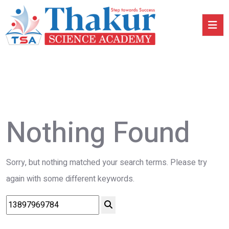
Nothing Found
Sorry, but nothing matched your search terms. Please try
again with some different keywords.