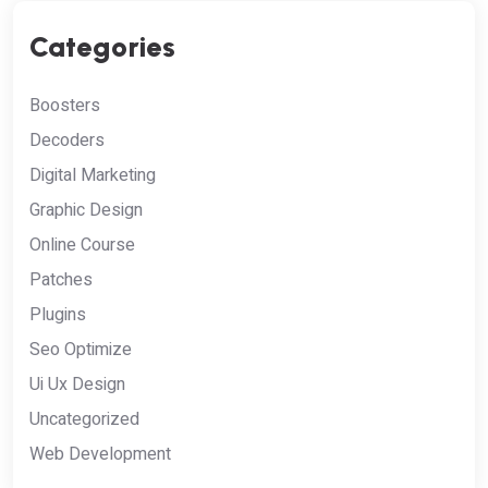
Categories
Boosters
Decoders
Digital Marketing
Graphic Design
Online Course
Patches
Plugins
Seo Optimize
Ui Ux Design
Uncategorized
Web Development