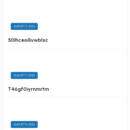
AUGUST 7, 2026
50lhceoilivwblxc
AUGUST 7, 2026
T46gf0iyrnmrtm
AUGUST 6, 2026