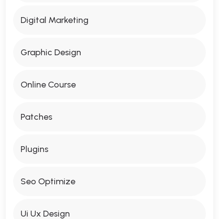
Digital Marketing
Graphic Design
Online Course
Patches
Plugins
Seo Optimize
Ui Ux Design