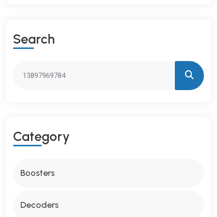
S
E
A
R
C
H
C
A
T
E
G
O
R
Y
Boosters
Decoders