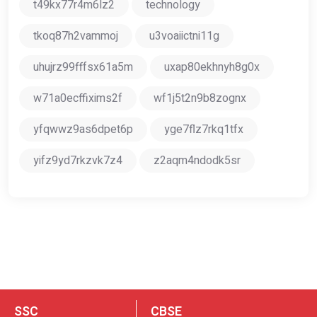
t49kx77r4m6lz2
technology
tkoq87h2vammoj
u3voaiictni11g
uhujrz99fffsx61a5m
uxap80ekhnyh8g0x
w71a0ecffixims2f
wf1j5t2n9b8zognx
yfqwwz9as6dpet6p
yge7flz7rkq1tfx
yifz9yd7rkzvk7z4
z2aqm4ndodk5sr
SSC
CBSE