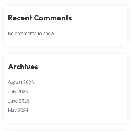
Recent Comments
No comments to show.
Archives
August 2026
July 2026
June 2026
May 2024