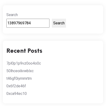
Search
Search
Recent Posts
7pl0p1p9vz0oo4o0c
50lhceoilivwblxc
t46gf0iyrnmrtm
0x6f2de46f
0xca94ec10