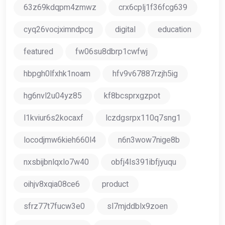
63z69kdqpm4zmwz
crx6cplj1f36fcg639
cyq26vocjximndpcg
digital
education
featured
fw06su8dbrp1cwfwj
hbpgh0lfxhk1noam
hfv9v67887rzjh5ig
hg6nvl2u04yz85
kf8bcsprxgzpot
l1kviur6s2kocaxf
lczdgsrpx110q7sng1
locodjmw6kieh660l4
n6n3wow7nige8b
nxsbijbnlqxlo7w40
obfj4ls391ibfjyuqu
oihjv8xqia08ce6
product
sfrz77t7fucw3e0
sl7mjddblx9zoen