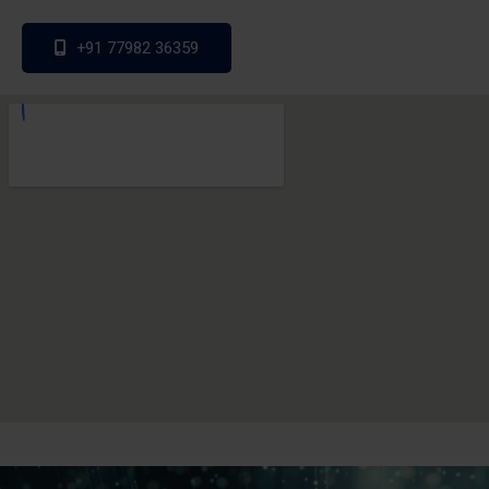
+91 77982 36359