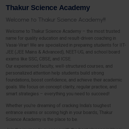
T
h
a
k
u
r
S
c
i
e
n
c
e
A
c
a
d
e
m
y
W
e
l
c
o
m
e
t
o
T
h
a
k
u
r
S
c
i
e
n
c
e
A
c
a
d
e
m
y
!
!
!
Welcome to Thakur Science Academy – the most trusted
name for quality education and result-driven coaching in
Vasai-Virar! We are specialized in preparing students for IIT-
JEE (JEE Mains & Advanced), NEET-UG, and school board
exams like SSC, CBSE, and ICSE.
Our experienced faculty, well-structured courses, and
personalized attention help students build strong
foundations, boost confidence, and achieve their academic
goals. We focus on concept clarity, regular practice, and
smart strategies – everything you need to succeed!
Whether you’re dreaming of cracking India’s toughest
entrance exams or scoring high in your boards, Thakur
Science Academy is the place to be.