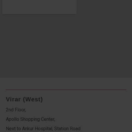
Virar (West)
2nd Floor,
Apollo Shopping Center,
Next to Ankur Hospital, Station Road