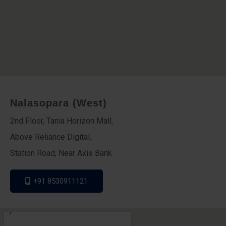
Nalasopara (West)
2nd Floor, Tania Horizon Mall,
Above Reliance Digital,
Station Road, Near Axis Bank
+91 8530911121