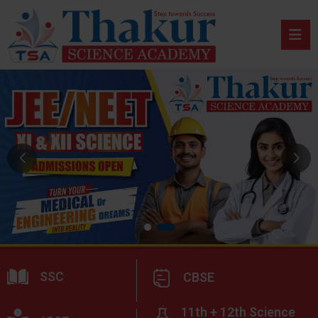
SSC
CBSE
11th + 12th Science