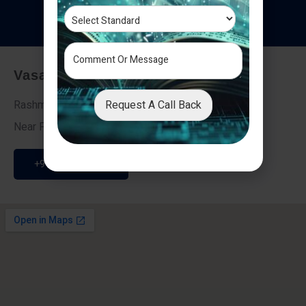
T
e
s
t
i
m
o
n
i
a
l
s
Vasai - Nalasopara (East)
Request A Call Back
Rashmi Villa 7, Next To Galaxy Hotel,
Near Fire Brigade, Vasai Nalasopara Link Road
+91 9307189946