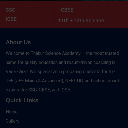
SSC
CBSE
ICSE
11th + 12th Science
About Us
Welcome to Thakur Science Academy – the most trusted
name for quality education and result-driven coaching in
Vasai-Virar! We specialize in preparing students for IIT-
JEE (JEE Mains & Advanced), NEET-UG, and school board
exams like SSC, CBSE, and ICSE.
Quick Links
Home
Gallery