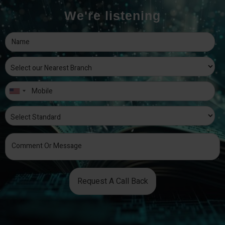
We're listening
Request A Call Back