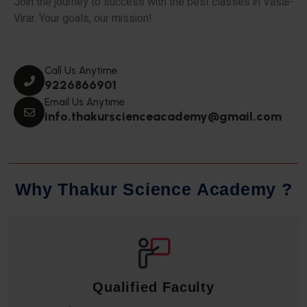
Join the journey to success with the best classes in Vasai-
Virar. Your goals, our mission!
Call Us Anytime
9226866901
Email Us Anytime
info.thakurscienceacademy@gmail.com
W
h
y
T
h
a
k
u
r
S
c
i
e
n
c
e
A
c
a
d
e
m
y
?
Qualified Faculty