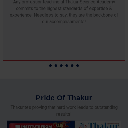
Any professor teaching at Thakur Science Academy
commits to the highest standards of expertise &
experience. Needless to say, they are the backbone of
our accomplishments!
P
r
i
d
e
O
f
T
h
a
k
u
r
Thakurites proving that hard work leads to outstanding
results!