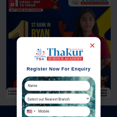
Register Now For Enquiry