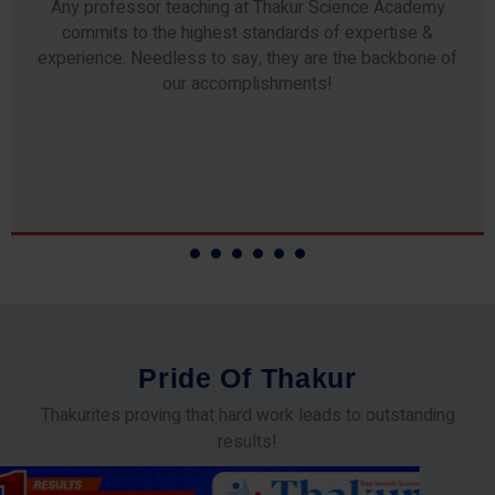
Any professor teaching at Thakur Science Academy
commits to the highest standards of expertise &
experience. Needless to say, they are the backbone of
our accomplishments!
P
r
i
d
e
O
f
T
h
a
k
u
r
Thakurites proving that hard work leads to outstanding
results!