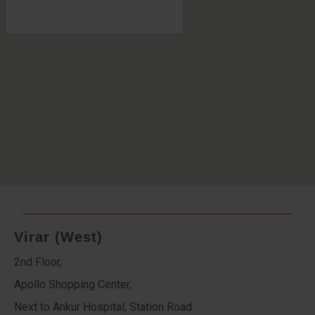
Virar (West)
2nd Floor,
Apollo Shopping Center,
Next to Ankur Hospital, Station Road