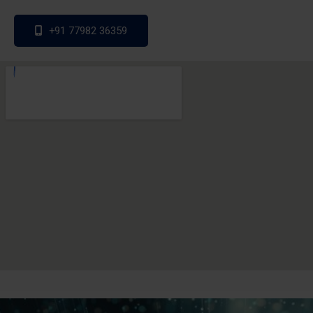
+91 77982 36359