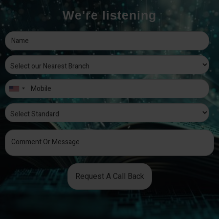
We're listening
Request A Call Back