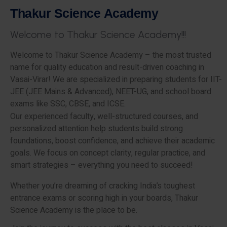
T
h
a
k
u
r
S
c
i
e
n
c
e
A
c
a
d
e
m
y
W
e
l
c
o
m
e
t
o
T
h
a
k
u
r
S
c
i
e
n
c
e
A
c
a
d
e
m
y
!
!
!
Welcome to Thakur Science Academy – the most trusted
name for quality education and result-driven coaching in
Vasai-Virar! We are specialized in preparing students for IIT-
JEE (JEE Mains & Advanced), NEET-UG, and school board
exams like SSC, CBSE, and ICSE.
Our experienced faculty, well-structured courses, and
personalized attention help students build strong
foundations, boost confidence, and achieve their academic
goals. We focus on concept clarity, regular practice, and
smart strategies – everything you need to succeed!
Whether you’re dreaming of cracking India’s toughest
entrance exams or scoring high in your boards, Thakur
Science Academy is the place to be.