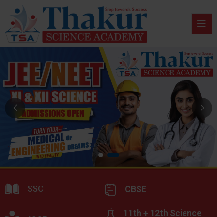
SSC
CBSE
11th + 12th Science