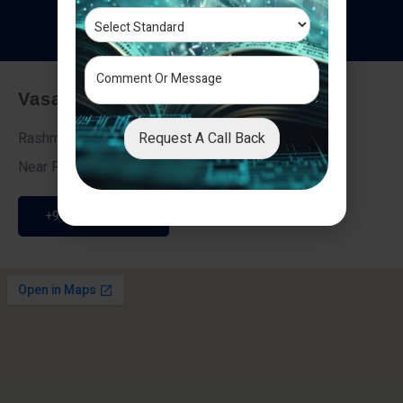
T
e
s
t
i
m
o
n
i
a
l
s
Vasai - Nalasopara (East)
Request A Call Back
Rashmi Villa 7, Next To Galaxy Hotel,
Near Fire Brigade, Vasai Nalasopara Link Road
+91 9307189946