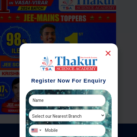
Register Now For Enquiry