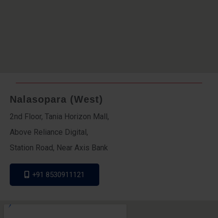
Nalasopara (West)
2nd Floor, Tania Horizon Mall,
Above Reliance Digital,
Station Road, Near Axis Bank
+91 8530911121