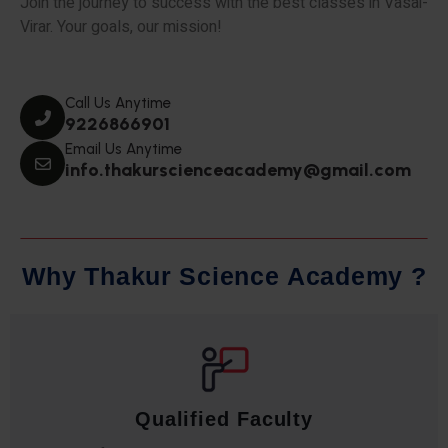
Join the journey to success with the best classes in Vasai-
Virar. Your goals, our mission!
Call Us Anytime
9226866901
Email Us Anytime
info.thakurscienceacademy@gmail.com
W
h
y
T
h
a
k
u
r
S
c
i
e
n
c
e
A
c
a
d
e
m
y
?
Qualified Faculty