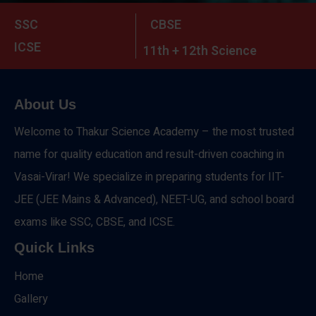
SSC
CBSE
ICSE
11th + 12th Science
About Us
Welcome to Thakur Science Academy – the most trusted
name for quality education and result-driven coaching in
Vasai-Virar! We specialize in preparing students for IIT-
JEE (JEE Mains & Advanced), NEET-UG, and school board
exams like SSC, CBSE, and ICSE.
Quick Links
Home
Gallery