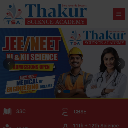
SSC
CBSE
11th + 12th Science