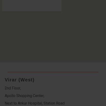
Virar (West)
2nd Floor,
Apollo Shopping Center,
Next to Ankur Hospital, Station Road