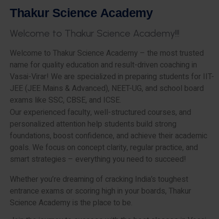
T
h
a
k
u
r
S
c
i
e
n
c
e
A
c
a
d
e
m
y
W
e
l
c
o
m
e
t
o
T
h
a
k
u
r
S
c
i
e
n
c
e
A
c
a
d
e
m
y
!
!
!
Welcome to Thakur Science Academy – the most trusted
name for quality education and result-driven coaching in
Vasai-Virar! We are specialized in preparing students for IIT-
JEE (JEE Mains & Advanced), NEET-UG, and school board
exams like SSC, CBSE, and ICSE.
Our experienced faculty, well-structured courses, and
personalized attention help students build strong
foundations, boost confidence, and achieve their academic
goals. We focus on concept clarity, regular practice, and
smart strategies – everything you need to succeed!
Whether you’re dreaming of cracking India’s toughest
entrance exams or scoring high in your boards, Thakur
Science Academy is the place to be.