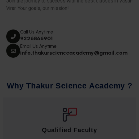
Join the journey to success with the best classes in Vasai-
Virar. Your goals, our mission!
Call Us Anytime
9226866901
Email Us Anytime
info.thakurscienceacademy@gmail.com
W
h
y
T
h
a
k
u
r
S
c
i
e
n
c
e
A
c
a
d
e
m
y
?
Qualified Faculty