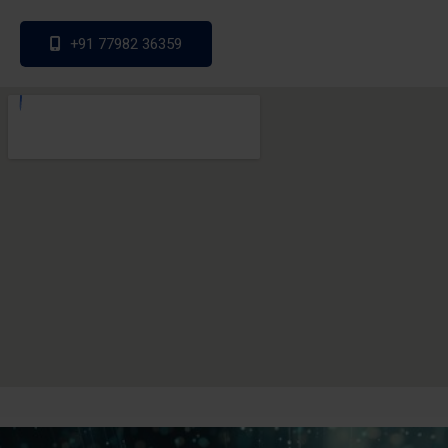
+91 77982 36359