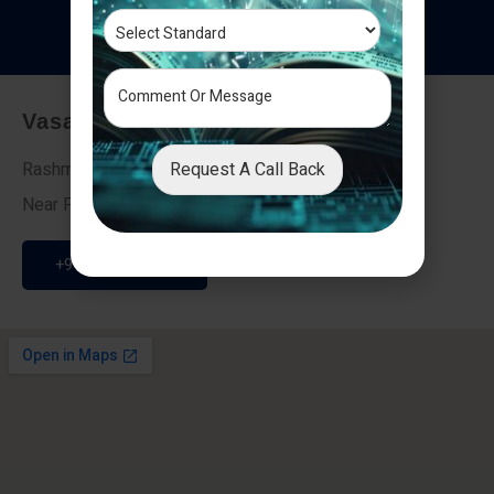
T
e
s
t
i
m
o
n
i
a
l
s
Vasai - Nalasopara (East)
Request A Call Back
Rashmi Villa 7, Next To Galaxy Hotel,
Near Fire Brigade, Vasai Nalasopara Link Road
+91 9307189946