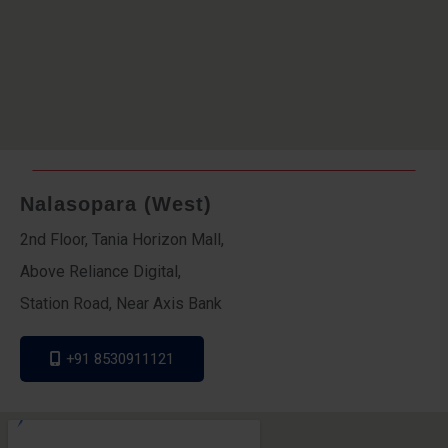
Nalasopara (West)
2nd Floor, Tania Horizon Mall,
Above Reliance Digital,
Station Road, Near Axis Bank
+91 8530911121