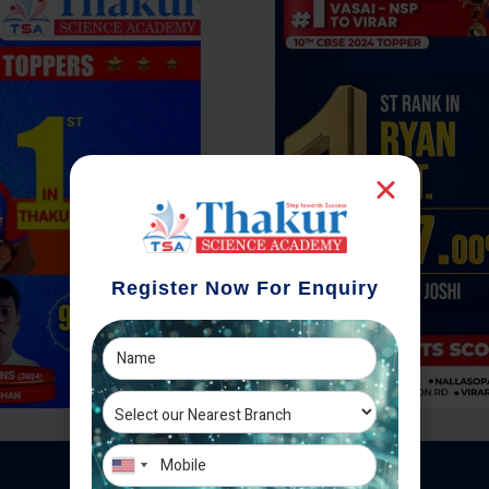
Register Now For Enquiry