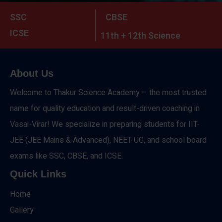
SSC
CBSE
ICSE
11th + 12th Science
About Us
Welcome to Thakur Science Academy – the most trusted
name for quality education and result-driven coaching in
Vasai-Virar! We specialize in preparing students for IIT-
JEE (JEE Mains & Advanced), NEET-UG, and school board
exams like SSC, CBSE, and ICSE.
Quick Links
Home
Gallery