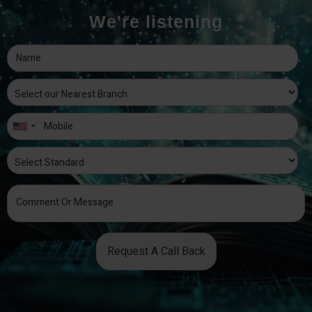
We're listening
Request A Call Back