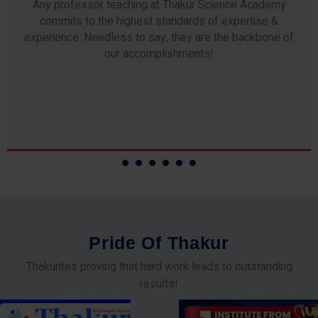
Any professor teaching at Thakur Science Academy
commits to the highest standards of expertise &
experience. Needless to say, they are the backbone of
our accomplishments!
P
r
i
d
e
O
f
T
h
a
k
u
r
Thakurites proving that hard work leads to outstanding
results!