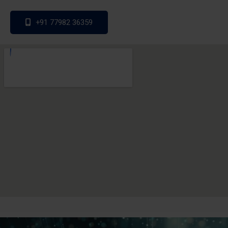
+91 77982 36359