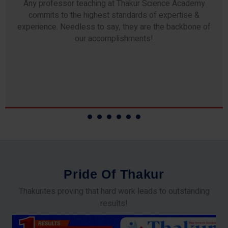
Any professor teaching at Thakur Science Academy
commits to the highest standards of expertise &
experience. Needless to say, they are the backbone of
our accomplishments!
P
r
i
d
e
O
f
T
h
a
k
u
r
Thakurites proving that hard work leads to outstanding
results!