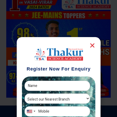
Register Now For Enquiry