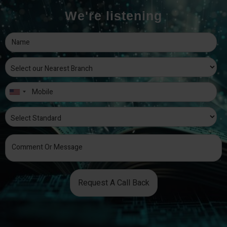
We're listening
Request A Call Back