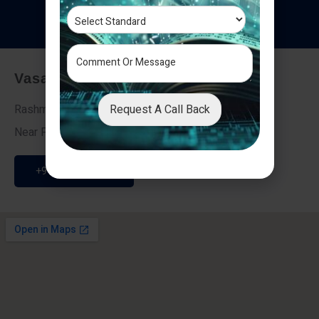
T
e
s
t
i
m
o
n
i
a
l
s
Vasai - Nalasopara (East)
Request A Call Back
Rashmi Villa 7, Next To Galaxy Hotel,
Near Fire Brigade, Vasai Nalasopara Link Road
+91 9307189946