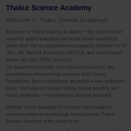
T
h
a
k
u
r
S
c
i
e
n
c
e
A
c
a
d
e
m
y
W
e
l
c
o
m
e
t
o
T
h
a
k
u
r
S
c
i
e
n
c
e
A
c
a
d
e
m
y
!
!
!
Welcome to Thakur Science Academy – the most trusted
name for quality education and result-driven coaching in
Vasai-Virar! We are specialized in preparing students for IIT-
JEE (JEE Mains & Advanced), NEET-UG, and school board
exams like SSC, CBSE, and ICSE.
Our experienced faculty, well-structured courses, and
personalized attention help students build strong
foundations, boost confidence, and achieve their academic
goals. We focus on concept clarity, regular practice, and
smart strategies – everything you need to succeed!
Whether you’re dreaming of cracking India’s toughest
entrance exams or scoring high in your boards, Thakur
Science Academy is the place to be.