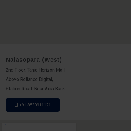
Nalasopara (West)
2nd Floor, Tania Horizon Mall,
Above Reliance Digital,
Station Road, Near Axis Bank
+91 8530911121