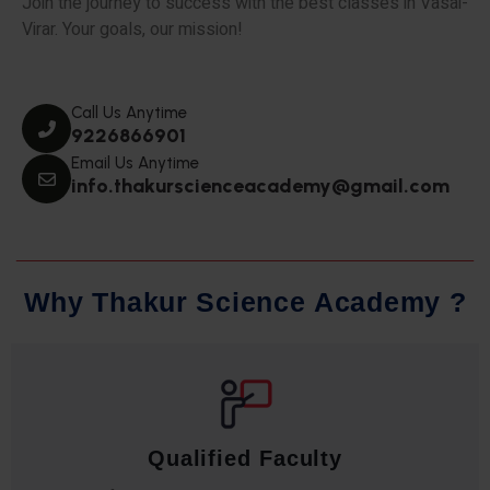
Join the journey to success with the best classes in Vasai-
Virar. Your goals, our mission!
Call Us Anytime
9226866901
Email Us Anytime
info.thakurscienceacademy@gmail.com
W
h
y
T
h
a
k
u
r
S
c
i
e
n
c
e
A
c
a
d
e
m
y
?
Qualified Faculty