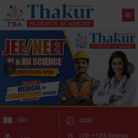
SSC
CBSE
11th + 12th Science