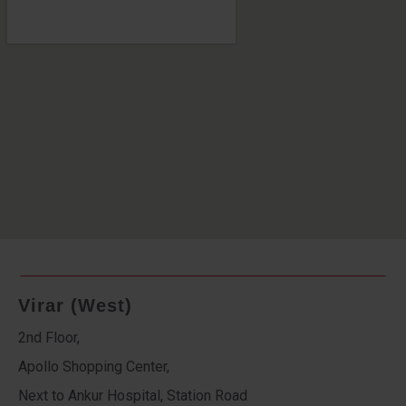
Virar (West)
2nd Floor,
Apollo Shopping Center,
Next to Ankur Hospital, Station Road