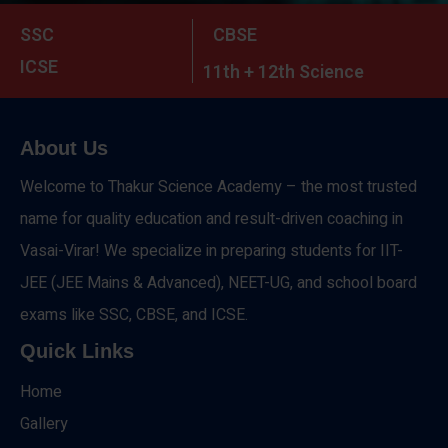
SSC
CBSE
ICSE
11th + 12th Science
About Us
Welcome to Thakur Science Academy – the most trusted
name for quality education and result-driven coaching in
Vasai-Virar! We specialize in preparing students for IIT-
JEE (JEE Mains & Advanced), NEET-UG, and school board
exams like SSC, CBSE, and ICSE.
Quick Links
Home
Gallery