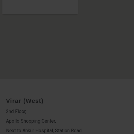
Virar (West)
2nd Floor,
Apollo Shopping Center,
Next to Ankur Hospital, Station Road