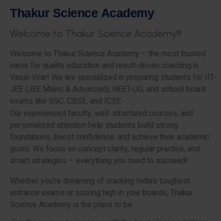
T
h
a
k
u
r
S
c
i
e
n
c
e
A
c
a
d
e
m
y
W
e
l
c
o
m
e
t
o
T
h
a
k
u
r
S
c
i
e
n
c
e
A
c
a
d
e
m
y
!
!
!
Welcome to Thakur Science Academy – the most trusted
name for quality education and result-driven coaching in
Vasai-Virar! We are specialized in preparing students for IIT-
JEE (JEE Mains & Advanced), NEET-UG, and school board
exams like SSC, CBSE, and ICSE.
Our experienced faculty, well-structured courses, and
personalized attention help students build strong
foundations, boost confidence, and achieve their academic
goals. We focus on concept clarity, regular practice, and
smart strategies – everything you need to succeed!
Whether you’re dreaming of cracking India’s toughest
entrance exams or scoring high in your boards, Thakur
Science Academy is the place to be.