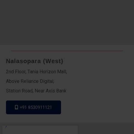
Nalasopara (West)
2nd Floor, Tania Horizon Mall,
Above Reliance Digital,
Station Road, Near Axis Bank
+91 8530911121