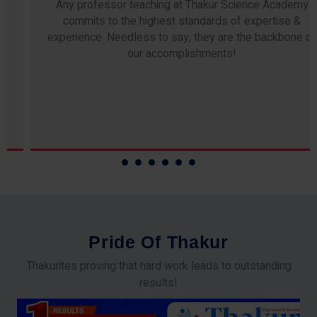
Any professor teaching at Thakur Science Academy
commits to the highest standards of expertise &
experience. Needless to say, they are the backbone of
our accomplishments!
P
r
i
d
e
O
f
T
h
a
k
u
r
Thakurites proving that hard work leads to outstanding
results!