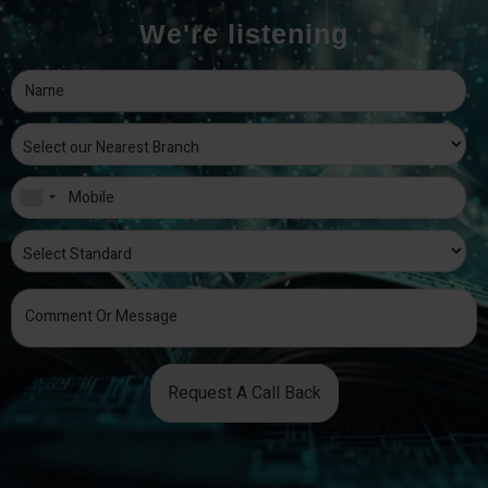
We're listening
Request A Call Back