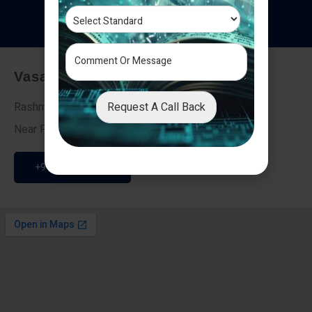
T
e
s
t
i
m
o
n
i
a
l
s
Vasai - Nalasopara (East)
Request A Call Back
Rashmi Villa 7, Next To Galaxy Hotel,
Near Fire Brigade, Vasai Nalasopara Link Road
+91 9307189946