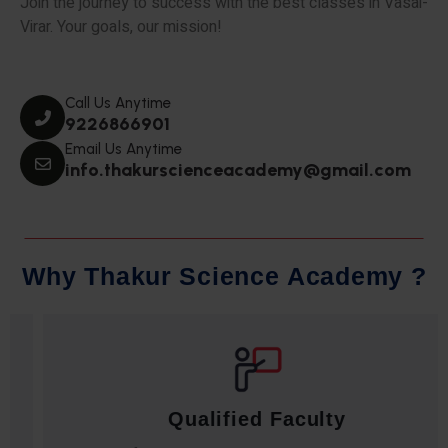
Join the journey to success with the best classes in Vasai-
Virar. Your goals, our mission!
Call Us Anytime
9226866901
Email Us Anytime
info.thakurscienceacademy@gmail.com
W
h
y
T
h
a
k
u
r
S
c
i
e
n
c
e
A
c
a
d
e
m
y
?
Qualified Faculty