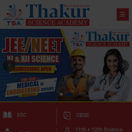
SSC
CBSE
11th + 12th Science