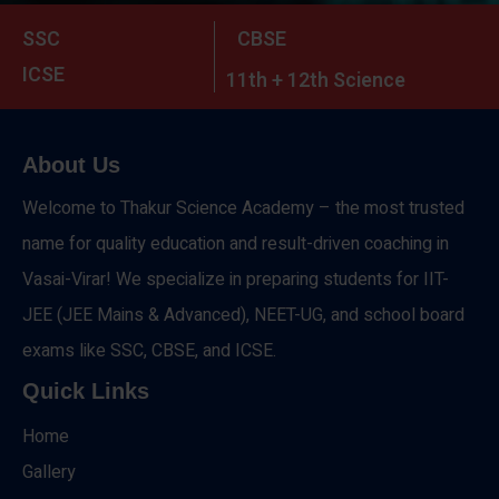
SSC
CBSE
ICSE
11th + 12th Science
About Us
Welcome to Thakur Science Academy – the most trusted
name for quality education and result-driven coaching in
Vasai-Virar! We specialize in preparing students for IIT-
JEE (JEE Mains & Advanced), NEET-UG, and school board
exams like SSC, CBSE, and ICSE.
Quick Links
Home
Gallery