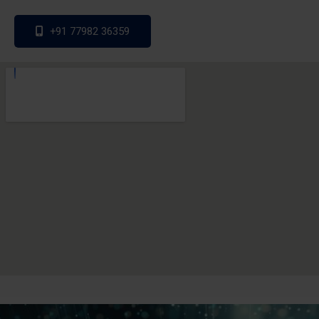
+91 77982 36359