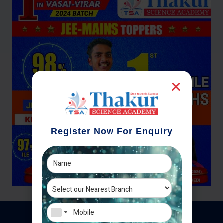
Register Now For Enquiry