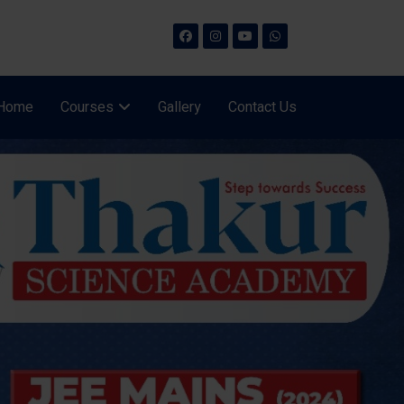
Home
Courses
Gallery
Contact Us