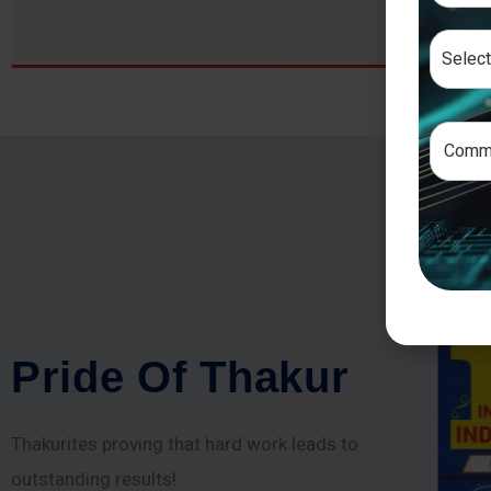
P
r
i
d
e
O
f
T
h
a
k
u
r
Thakurites proving that hard work leads to
outstanding results!