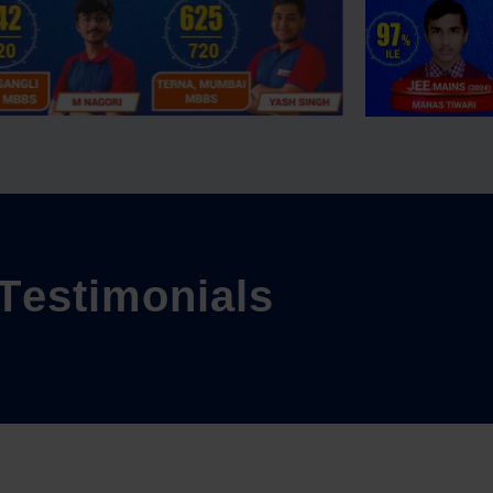
T
e
s
t
i
m
o
n
i
a
l
s