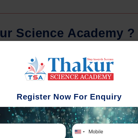
u
r
S
c
i
e
n
c
e
A
c
a
d
e
m
y
?
Comprehensive Notes
Regula
tudents study from nothing but the best.
Register Now For Enquiry
 study material and notes are easy-to-
The importance 
rstand, thoroughly updated and prepared
topic-wise and s
after years of research!
any exam succe
simulative e