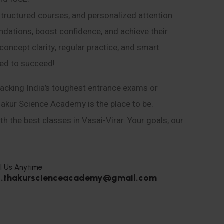
structured courses, and personalized attention
ndations, boost confidence, and achieve their
ncept clarity, regular practice, and smart
eed to succeed!
acking India’s toughest entrance exams or
hakur Science Academy is the place to be.
h the best classes in Vasai-Virar. Your goals, our
l Us Anytime
o.thakurscienceacademy@gmail.com