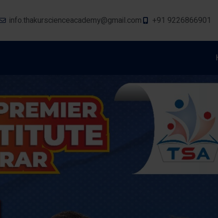
info.thakurscienceacademy@gmail.com
+91 9226866901