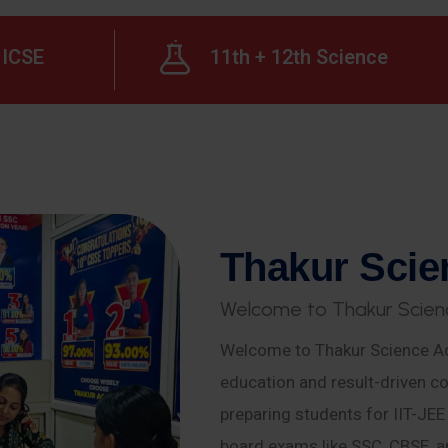
ICSE
11th + 12th Science
T
h
a
k
u
r
S
c
i
e
W
e
l
c
o
m
e
t
o
T
h
a
k
u
r
S
c
i
e
n
Welcome to Thakur Science Ac
education and result-driven co
preparing students for IIT-JE
board exams like SSC, CBSE, a