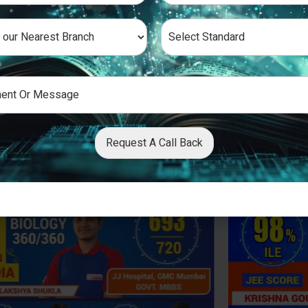
Request A Call Back