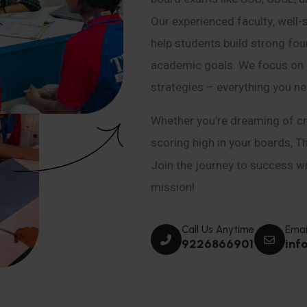
Our experienced faculty, well-
help students build strong fou
academic goals. We focus on co
strategies – everything you n
Whether you’re dreaming of cr
scoring high in your boards, T
Join the journey to success wit
mission!
Call Us Anytime
Emai
9226866901
inf