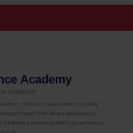
n
c
e
A
c
a
d
e
m
y
c
e
A
c
a
d
e
m
y
!
!
!
ademy – the most trusted name for quality
aching in Vasai-Virar! We are specialized in
E (JEE Mains & Advanced), NEET-UG, and school
nd ICSE.