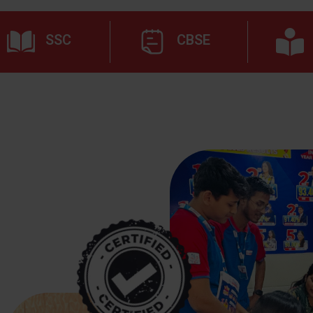
SSC
CBSE