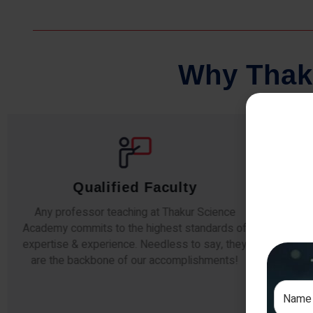
W
h
y
T
h
a
k
Qualified Faculty
Any professor teaching at Thakur Science
Our s
Academy commits to the highest standards of
The
expertise & experience. Needless to say, they
unde
are the backbone of our accomplishments!