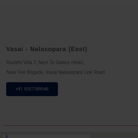
Vasai - Nalasopara (East)
Rashmi Villa 7, Next To Galaxy Hotel,
Near Fire Brigade, Vasai Nalasopara Link Road
+91 9307189946