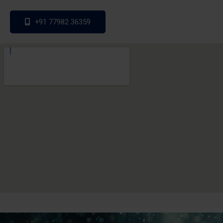
+91 77982 36359