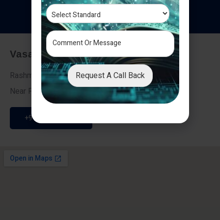
T
e
s
t
i
m
o
n
i
a
l
s
Vasai - Nalasopara (East)
Request A Call Back
Rashmi Villa 7, Next To Galaxy Hotel,
Near Fire Brigade, Vasai Nalasopara Link Road
+91 9307189946