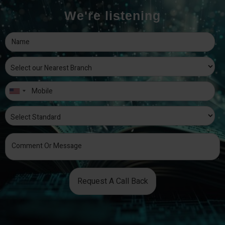
We're listening
Request A Call Back