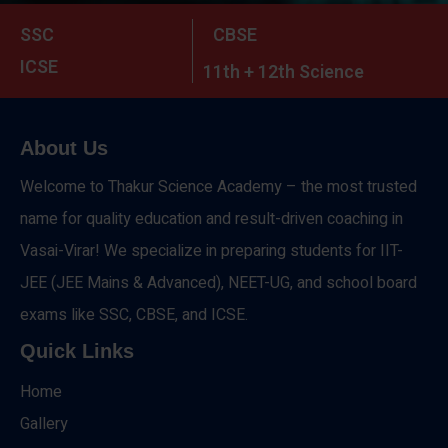
SSC
CBSE
ICSE
11th + 12th Science
About Us
Welcome to Thakur Science Academy – the most trusted
name for quality education and result-driven coaching in
Vasai-Virar! We specialize in preparing students for IIT-
JEE (JEE Mains & Advanced), NEET-UG, and school board
exams like SSC, CBSE, and ICSE.
Quick Links
Home
Gallery