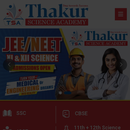
SSC
CBSE
11th + 12th Science