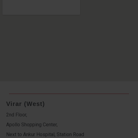
Virar (West)
2nd Floor,
Apollo Shopping Center,
Next to Ankur Hospital, Station Road