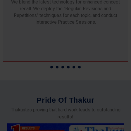
Any professor teaching at Thakur Science Academy
commits to the highest standards of expertise &
experience. Needless to say, they are the backbone of
our accomplishments!
P
r
i
d
e
O
f
T
h
a
k
u
r
Thakurites proving that hard work leads to outstanding
results!