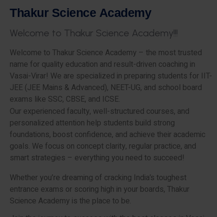
T
h
a
k
u
r
S
c
i
e
n
c
e
A
c
a
d
e
m
y
W
e
l
c
o
m
e
t
o
T
h
a
k
u
r
S
c
i
e
n
c
e
A
c
a
d
e
m
y
!
!
!
Welcome to Thakur Science Academy – the most trusted
name for quality education and result-driven coaching in
Vasai-Virar! We are specialized in preparing students for IIT-
JEE (JEE Mains & Advanced), NEET-UG, and school board
exams like SSC, CBSE, and ICSE.
Our experienced faculty, well-structured courses, and
personalized attention help students build strong
foundations, boost confidence, and achieve their academic
goals. We focus on concept clarity, regular practice, and
smart strategies – everything you need to succeed!
Whether you’re dreaming of cracking India’s toughest
entrance exams or scoring high in your boards, Thakur
Science Academy is the place to be.