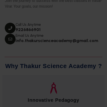
Join the journey to success with the best classes in Vasai-
Virar. Your goals, our mission!
Call Us Anytime
9226866901
Email Us Anytime
info.thakurscienceacademy@gmail.com
W
h
y
T
h
a
k
u
r
S
c
i
e
n
c
e
A
c
a
d
e
m
y
?
Qualified Faculty