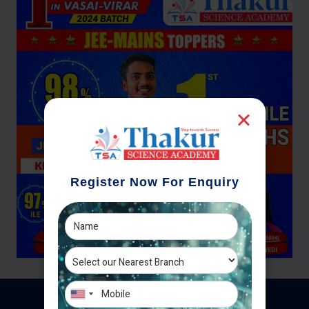
Register Now For Enquiry