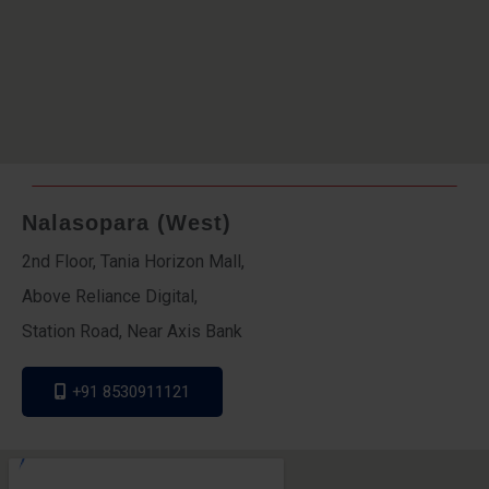
Nalasopara (West)
2nd Floor, Tania Horizon Mall,
Above Reliance Digital,
Station Road, Near Axis Bank
+91 8530911121